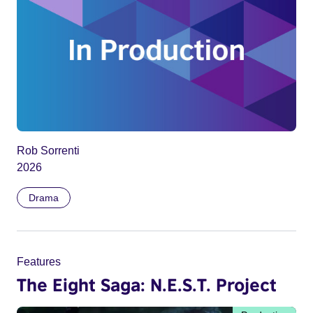
Rob Sorrenti
2026
Drama
Features
The Eight Saga: N.E.S.T. Project