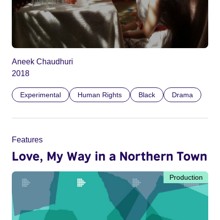
Aneek Chaudhuri
2018
Experimental
Human Rights
Black
Drama
Features
Love, My Way in a Northern Town
Production