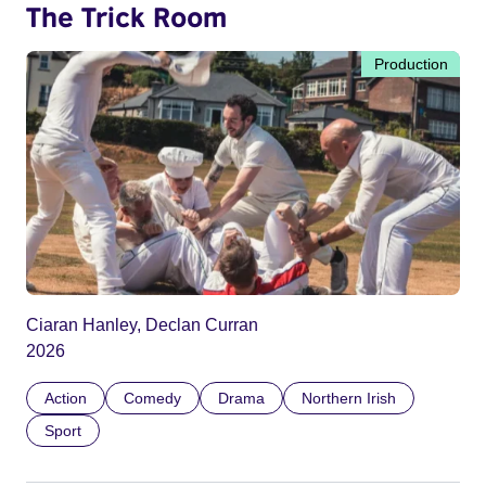
The Trick Room
Production
Ciaran Hanley, Declan Curran
2026
Action
Comedy
Drama
Northern Irish
Sport