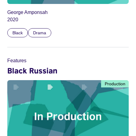
George Amponsah
2020
Black
Drama
Features
Black Russian
Production