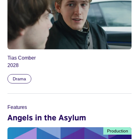
Tias Comber
2028
Drama
Features
Angels in the Asylum
Production