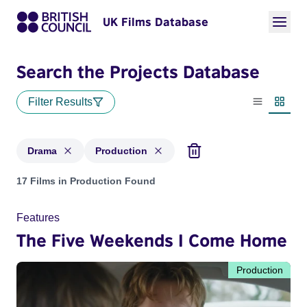
UK Films Database
Search the Projects Database
Filter Results
List view
Thumbn
Drama
Production
Projects in genres: Drama and with status: Production
17 Films in Production Found
Features
The Five Weekends I Come Home
Production