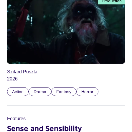
Production
Szilard Pusztai
2026
Action
Drama
Fantasy
Horror
Features
Sense and Sensibility