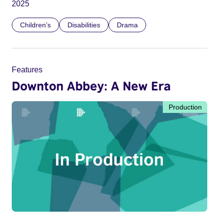
2025
Children’s
Disabilities
Drama
Features
Downton Abbey: A New Era
Production