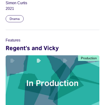
Simon Curtis
2021
Drama
Features
Regent's and Vicky
Production