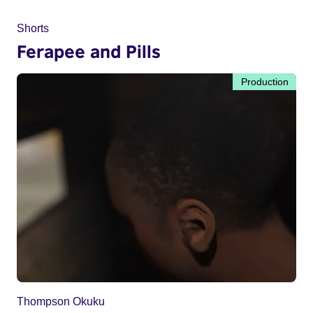
Shorts
Ferapee and Pills
Production
Thompson Okuku