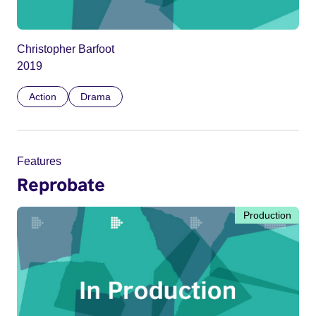
Christopher Barfoot
2019
Action
Drama
Features
Reprobate
Production