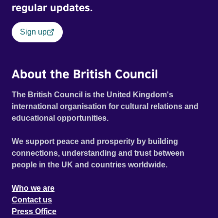
regular updates.
Sign up
About the British Council
The British Council is the United Kingdom's
international organisation for cultural relations and
educational opportunities.
We support peace and prosperity by building
connections, understanding and trust between
people in the UK and countries worldwide.
Who we are
Contact us
Press Office