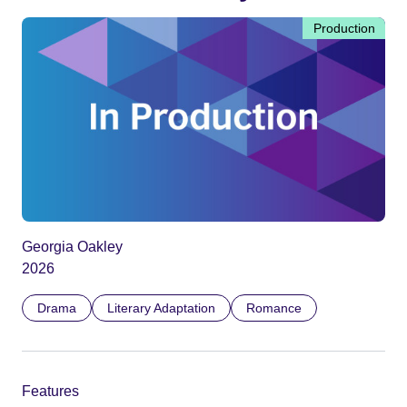
Production
Georgia Oakley
2026
Drama
Literary Adaptation
Romance
Features