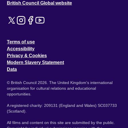
British Council Global website
Terms of use
Accessibility
Privacy & Cookies
Modern Slavery Statement
Data
© British Council 2026. The United Kingdom's international
organisation for cultural relations and educational
opportunities.
A registered charity: 209131 (England and Wales) SC037733
(Scotland).
All films and content on this site are submitted by the public.