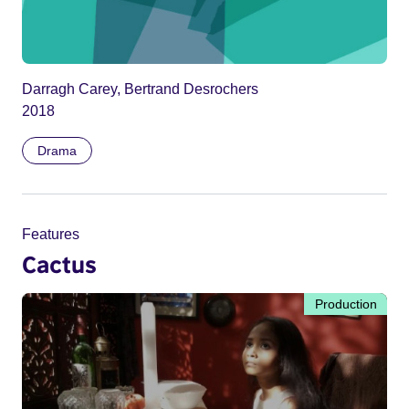
Darragh Carey, Bertrand Desrochers
2018
Drama
Features
Cactus
Production