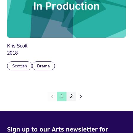
Kris Scott
2018
Scottish
Drama
1
2
Sign up to our Arts newsletter for