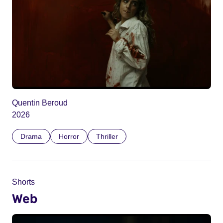
Quentin Beroud
2026
Drama
Horror
Thriller
Shorts
Web