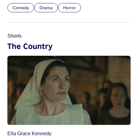
Comedy
Drama
Horror
Shorts
The Country
Ella Grace Kennedy