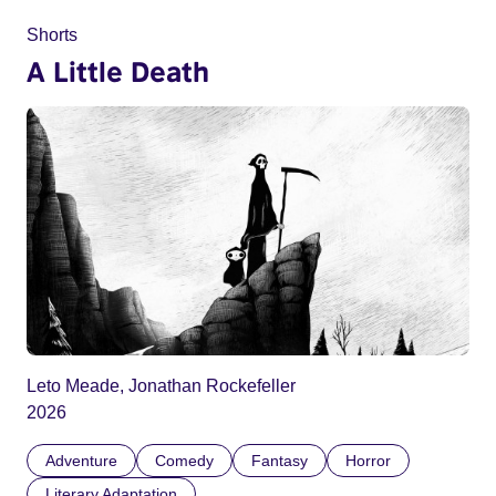
Shorts
A Little Death
Leto Meade, Jonathan Rockefeller
2026
Adventure
Comedy
Fantasy
Horror
Literary Adaptation