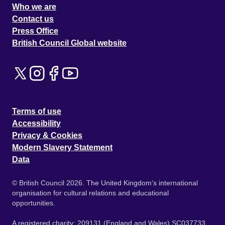
Who we are
Contact us
Press Office
British Council Global website
Terms of use
Accessibility
Privacy & Cookies
Modern Slavery Statement
Data
© British Council 2026. The United Kingdom's international
organisation for cultural relations and educational
opportunities.
A registered charity: 209131 (England and Wales) SC037733