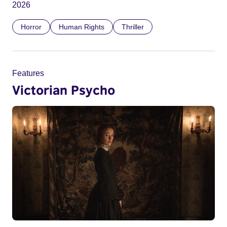
2026
Horror
Human Rights
Thriller
Features
Victorian Psycho