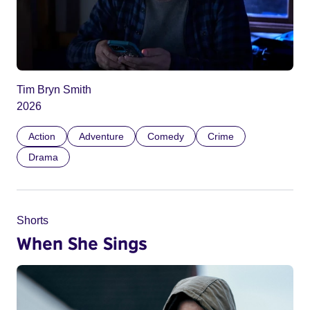
Tim Bryn Smith
2026
Action
Adventure
Comedy
Crime
Drama
Shorts
When She Sings