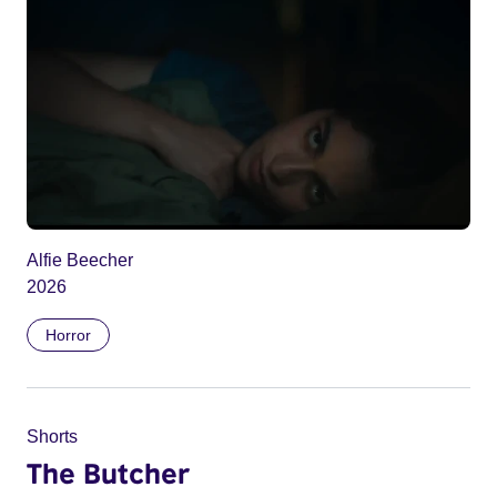
Alfie Beecher
2026
Horror
Shorts
The Butcher