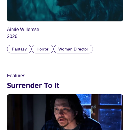
Aimie Willemse
2026
Fantasy
Horror
Woman Director
Features
Surrender To It