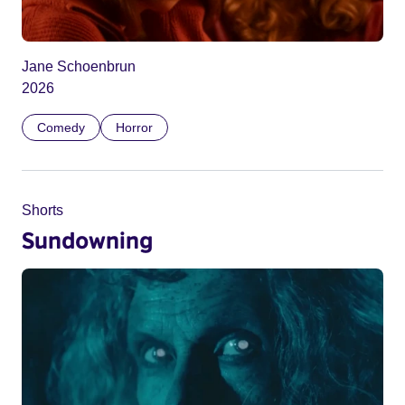
Jane Schoenbrun
2026
Comedy
Horror
Shorts
Sundowning