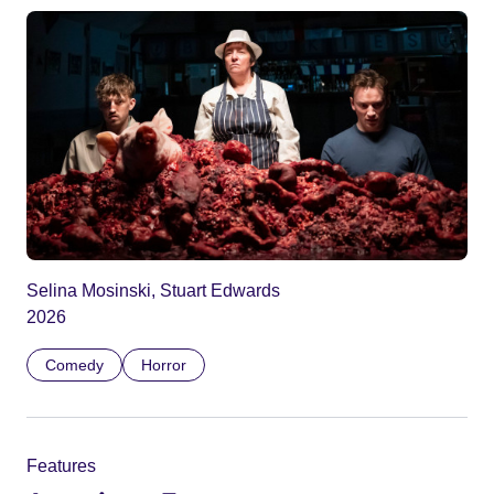
Selina Mosinski, Stuart Edwards
2026
Comedy
Horror
Features