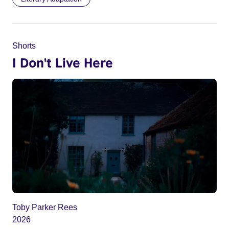
Shorts
I Don't Live Here
Toby Parker Rees
2026