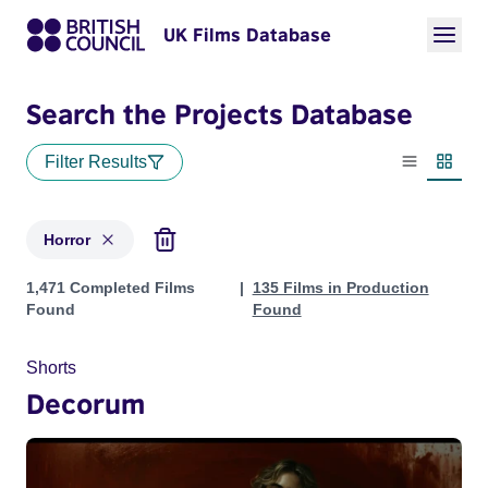
UK Films Database
Search the Projects Database
Filter Results
List view
Thumbn
Horror
Projects in genres: Horror
1,471 Completed Films
135 Films in Production
Found
Found
Shorts
Decorum