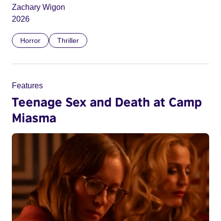
Zachary Wigon
2026
Horror
Thriller
Features
Teenage Sex and Death at Camp
Miasma