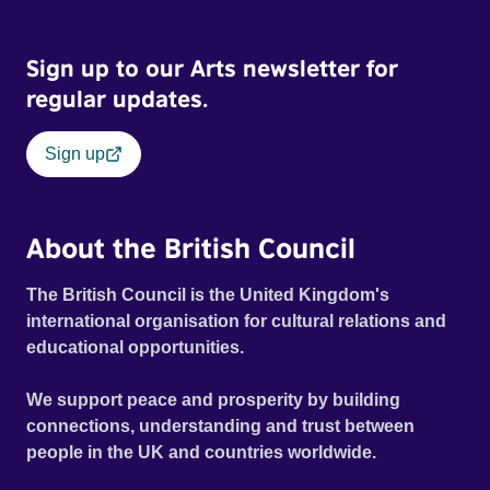
Sign up to our Arts newsletter for
regular updates.
Sign up
About the British Council
The British Council is the United Kingdom's
international organisation for cultural relations and
educational opportunities.
We support peace and prosperity by building
connections, understanding and trust between
people in the UK and countries worldwide.