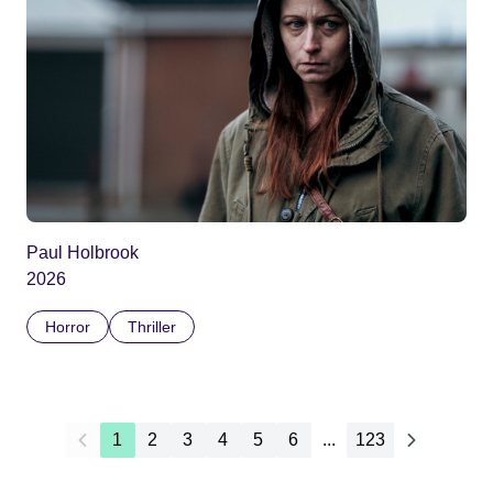
Paul Holbrook
2026
Horror
Thriller
1
2
3
4
5
6
...
123