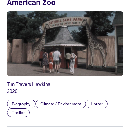
American Zoo
Tim Travers Hawkins
2026
Biography
Climate / Environment
Horror
Thriller