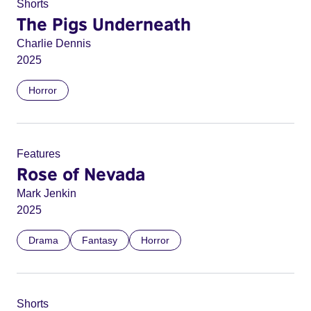
Shorts
The Pigs Underneath
Charlie Dennis
2025
Horror
Features
Rose of Nevada
Mark Jenkin
2025
Drama
Fantasy
Horror
Shorts