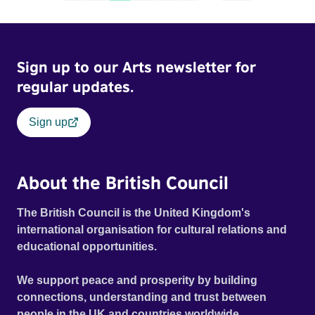
Sign up to our Arts newsletter for
regular updates.
Sign up
About the British Council
The British Council is the United Kingdom's
international organisation for cultural relations and
educational opportunities.
We support peace and prosperity by building
connections, understanding and trust between
people in the UK and countries worldwide.