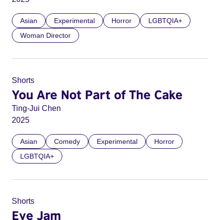
Asian
Experimental
Horror
LGBTQIA+
Woman Director
Shorts
You Are Not Part of The Cake
Ting-Jui Chen
2025
Asian
Comedy
Experimental
Horror
LGBTQIA+
Shorts
Eye Jam