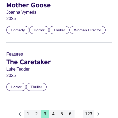
Mother Goose
Joanna Vymeris
2025
Comedy
Horror
Thriller
Woman Director
Features
The Caretaker
Luke Tedder
2025
Horror
Thriller
1
2
3
4
5
6
...
123