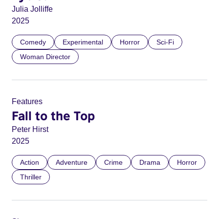
Julia Jolliffe
2025
Comedy
Experimental
Horror
Sci-Fi
Woman Director
Features
Fall to the Top
Peter Hirst
2025
Action
Adventure
Crime
Drama
Horror
Thriller