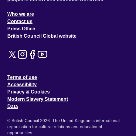
Who we are
Contact us
Press Office
British Council Global website
Terms of use
Accessibility
Privacy & Cookies
Modern Slavery Statement
Data
© British Council 2026. The United Kingdom's international
organisation for cultural relations and educational
opportunities.