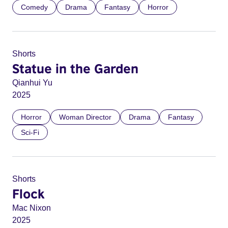
Comedy
Drama
Fantasy
Horror
Shorts
Statue in the Garden
Qianhui Yu
2025
Horror
Woman Director
Drama
Fantasy
Sci-Fi
Shorts
Flock
Mac Nixon
2025