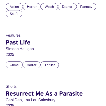
Action
Horror
Welsh
Drama
Fantasy
Sci-Fi
Features
Past Life
Simeon Halligan
2025
Crime
Horror
Thriller
Shorts
Resurrect Me As a Parasite
Gabi Dao, Lou Lou Sainsbury
2025