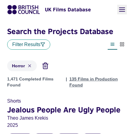
UK Films Database
Search the Projects Database
Filter Results
List view
Thumbn
Horror
Projects in genres: Horror
1,471 Completed Films
135 Films in Production
Found
Found
Shorts
Jealous People Are Ugly People
Theo James Krekis
2025