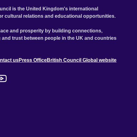
uncil is the United Kingdom's international
or cultural relations and educational opportunities.
ace and prosperity by building connections,
 and trust between people in the UK and countries
ntact us
Press Office
British Council Global website