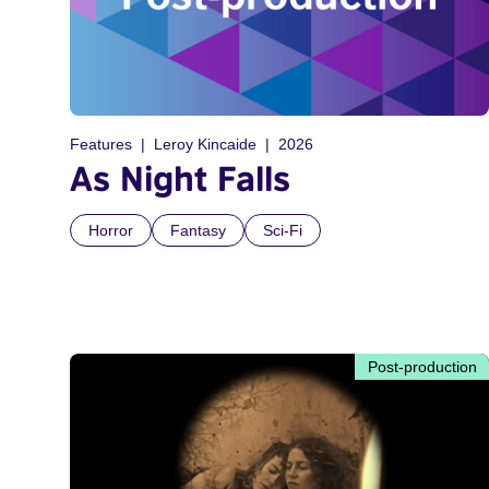
Features
Leroy Kincaide
2026
As Night Falls
Horror
Fantasy
Sci-Fi
Post-production