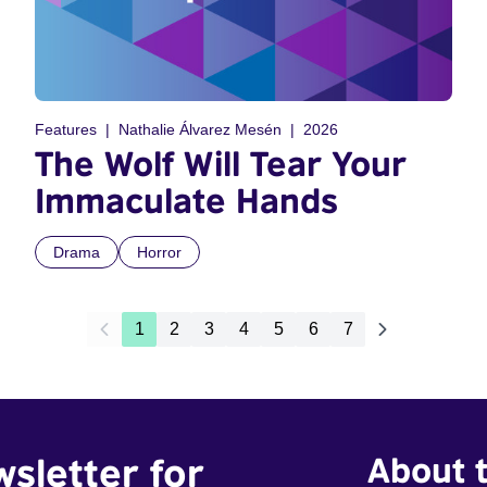
Features
Nathalie Álvarez Mesén
2026
The Wolf Will Tear Your
Immaculate Hands
Drama
Horror
1
2
3
4
5
6
7
wsletter for
About t