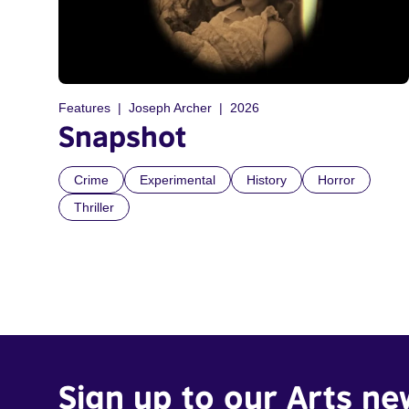
Features
Joseph Archer
2026
Snapshot
Crime
Experimental
History
Horror
Thriller
Sign up to our Arts ne