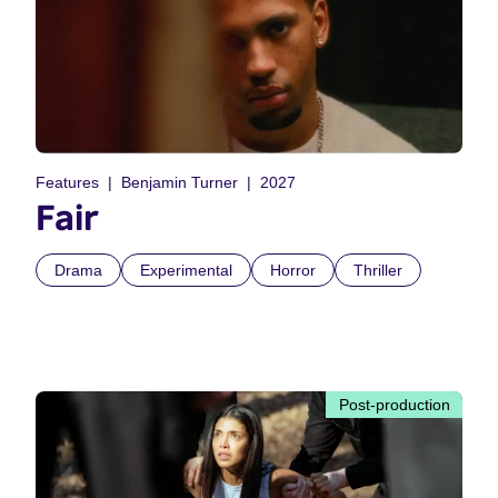
Features
Benjamin Turner
2027
Fair
Drama
Experimental
Horror
Thriller
Post-production