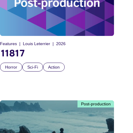
Features
Louis Leterrier
2026
11817
Horror
Sci-Fi
Action
Post-production