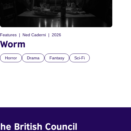
Features
Ned Caderni
2026
Worm
Horror
Drama
Fantasy
Sci-Fi
he British Council