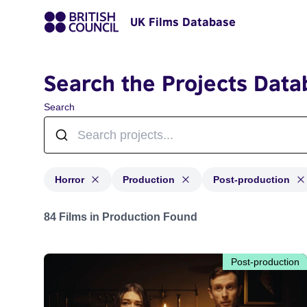
UK Films Database
Search the Projects Data
Search
Horror
Production
Post-production
Projects in genres: Horror and with status: Production,
84 Films in Production Found
Post-production