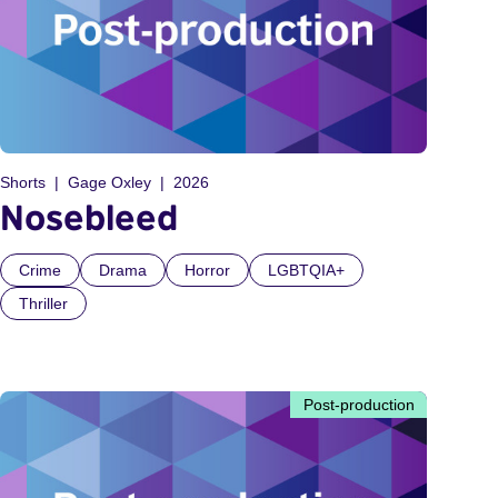
Shorts
Gage Oxley
2026
Nosebleed
Crime
Drama
Horror
LGBTQIA+
Thriller
Post-production