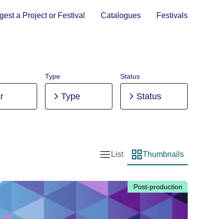
est a Project or Festival
Catalogues
Festivals
Type
Status
r
Type
Status
List
Thumbnails
List view
Thumbnail view
Post-production