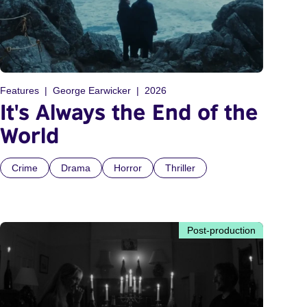
Features
George Earwicker
2026
It's Always the End of the
World
Crime
Drama
Horror
Thriller
Post-production