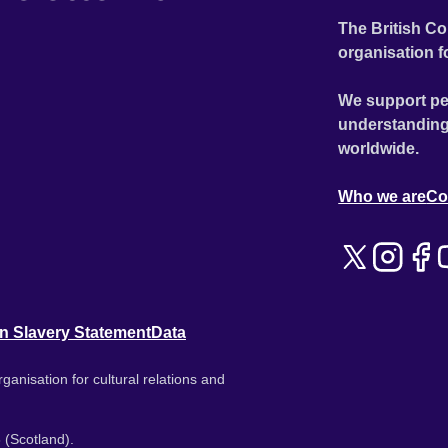
The British Co
organisation f
We support pe
understanding
worldwide.
Who we are
Co
n Slavery Statement
Data
ganisation for cultural relations and
 (Scotland).