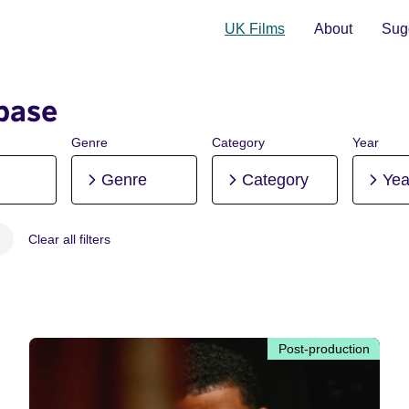
UK Films
About
Sugg
base
Genre
Category
Year
Genre
Category
Yea
Clear all filters
 Post-production
Post-production