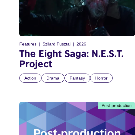
Features
Szilard Pusztai
2026
The Eight Saga: N.E.S.T.
Project
Action
Drama
Fantasy
Horror
Post-production