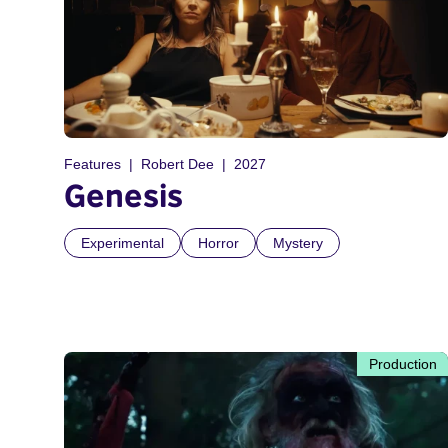
Features
Robert Dee
2027
Genesis
Experimental
Horror
Mystery
Production