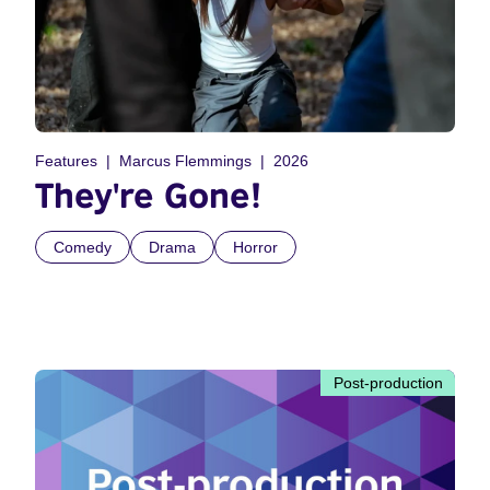
Features
Marcus Flemmings
2026
They're Gone!
Comedy
Drama
Horror
Post-production