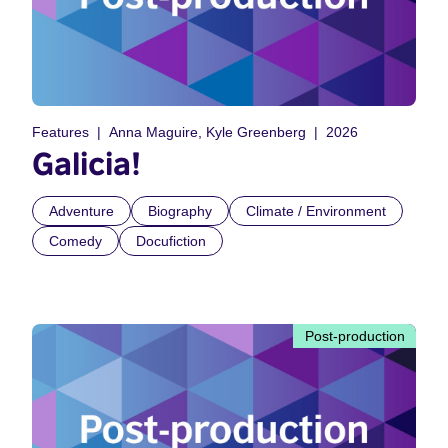
Features
Anna Maguire, Kyle Greenberg
2026
Galicia!
Adventure
Biography
Climate / Environment
Comedy
Docufiction
Post-production