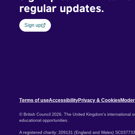
regular updates.
Sign up
Terms of use
Accessibility
Privacy & Cookies
Moder
© British Council 2026. The United Kingdom's international or
educational opportunities.
A registered charity: 209131 (England and Wales) SC037733