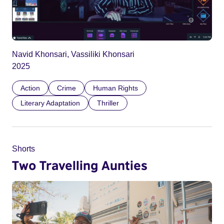
Navid Khonsari, Vassiliki Khonsari
2025
Action
Crime
Human Rights
Literary Adaptation
Thriller
Shorts
Two Travelling Aunties