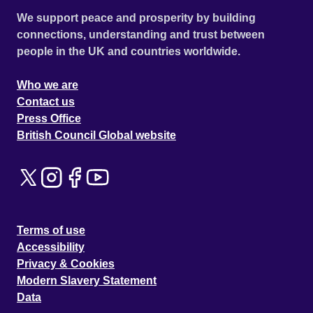
We support peace and prosperity by building
connections, understanding and trust between
people in the UK and countries worldwide.
Who we are
Contact us
Press Office
British Council Global website
Terms of use
Accessibility
Privacy & Cookies
Modern Slavery Statement
Data