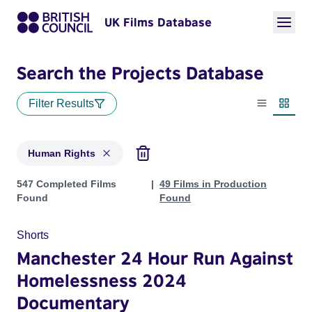
UK Films Database
Search the Projects Database
Filter Results
List view
Thumbn
Human Rights
Projects in genres: Human Rights
547 Completed Films
49 Films in Production
Found
Found
Shorts
Manchester 24 Hour Run Against
Homelessness 2024
Documentary