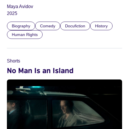
Maya Avidov
2025
Biography
Comedy
Docufiction
History
Human Rights
Shorts
No Man Is an Island