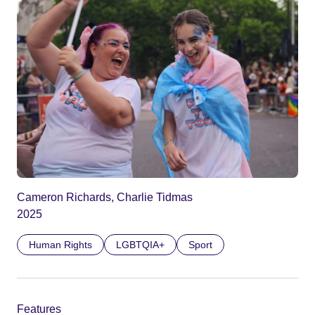
Cameron Richards, Charlie Tidmas
2025
Human Rights
LGBTQIA+
Sport
Features