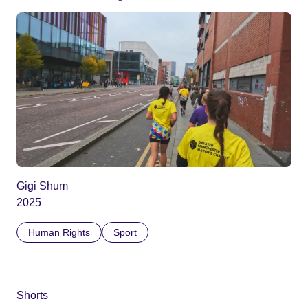
Gigi Shum
2025
Human Rights
Sport
Shorts