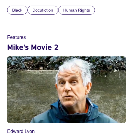
Black
Docufiction
Human Rights
Features
Mike's Movie 2
Edward Lyon