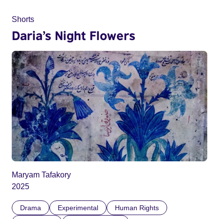
Shorts
Daria’s Night Flowers
Maryam Tafakory
2025
Drama
Experimental
Human Rights