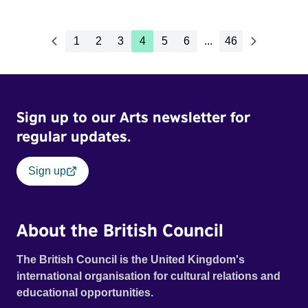
1
2
3
4
5
6
...
46
Sign up to our Arts newsletter for
regular updates.
Sign up
About the British Council
The British Council is the United Kingdom's
international organisation for cultural relations and
educational opportunities.