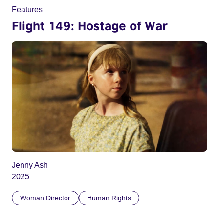
Features
Flight 149: Hostage of War
Jenny Ash
2025
Woman Director
Human Rights