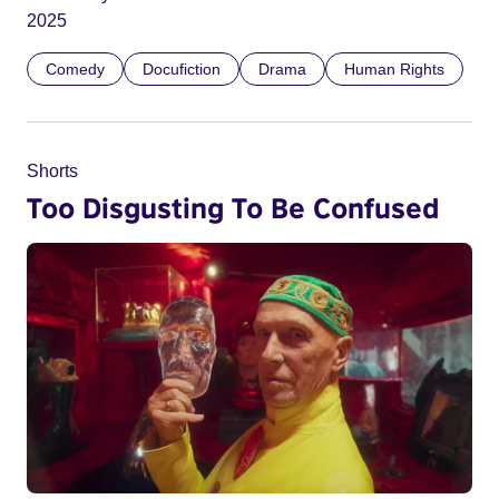
2025
Comedy
Docufiction
Drama
Human Rights
Shorts
Too Disgusting To Be Confused