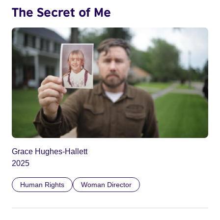
The Secret of Me
Grace Hughes-Hallett
2025
Human Rights
Woman Director