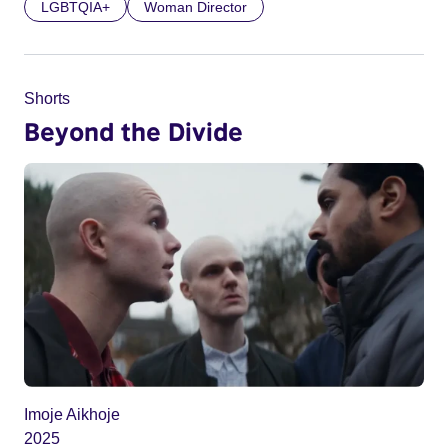
LGBTQIA+
Woman Director
Shorts
Beyond the Divide
Imoje Aikhoje
2025