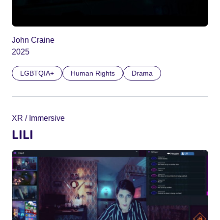
John Craine
2025
LGBTQIA+
Human Rights
Drama
XR / Immersive
LILI