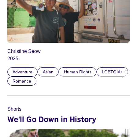
Christine Seow
2025
Adventure
Asian
Human Rights
LGBTQIA+
Romance
Shorts
We'll Go Down in History