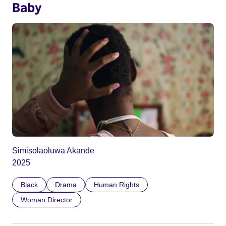
Baby
Simisolaoluwa Akande
2025
Black
Drama
Human Rights
Woman Director