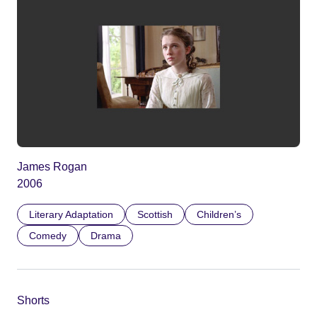
James Rogan
2006
Literary Adaptation
Scottish
Children’s
Comedy
Drama
Shorts