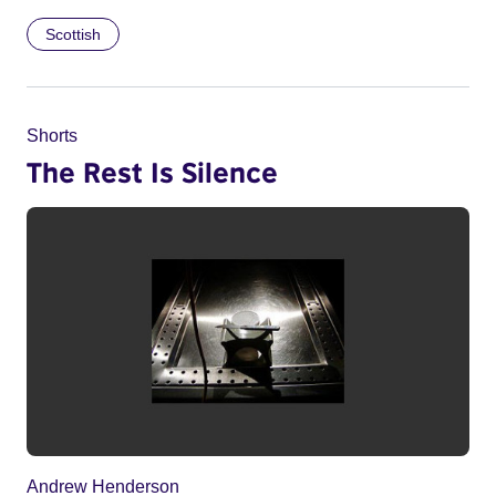
Scottish
Shorts
The Rest Is Silence
Andrew Henderson