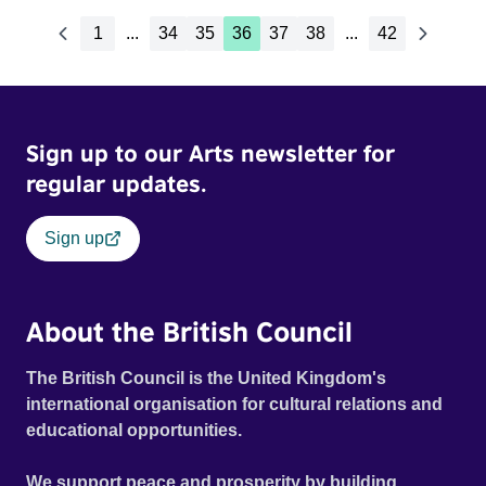
1
...
34
35
36
37
38
...
42
Sign up to our Arts newsletter for
regular updates.
Sign up
About the British Council
The British Council is the United Kingdom's
international organisation for cultural relations and
educational opportunities.
We support peace and prosperity by building