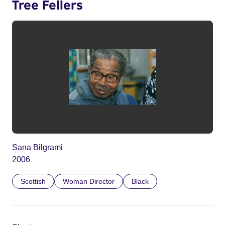
Tree Fellers
Sana Bilgrami
2006
Scottish
Woman Director
Black