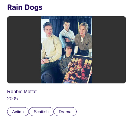
Rain Dogs
Robbie Moffat
2005
Action
Scottish
Drama