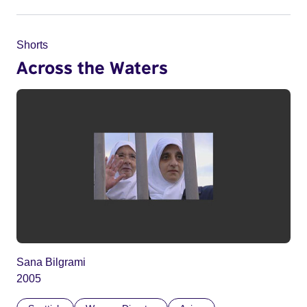
Shorts
Across the Waters
Sana Bilgrami
2005