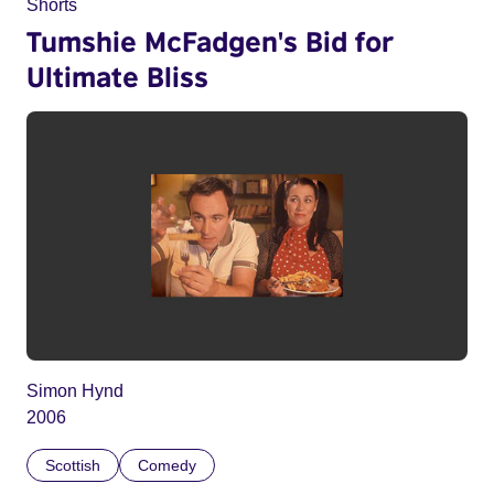
Shorts
Tumshie McFadgen's Bid for
Ultimate Bliss
Simon Hynd
2006
Scottish
Comedy