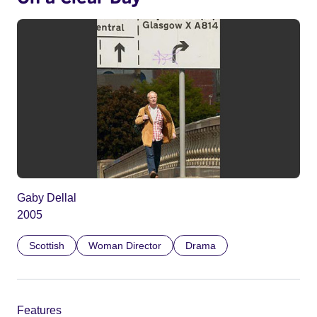
Gaby Dellal
2005
Scottish
Woman Director
Drama
Features