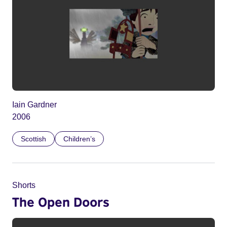
Iain Gardner
2006
Scottish
Children’s
Shorts
The Open Doors