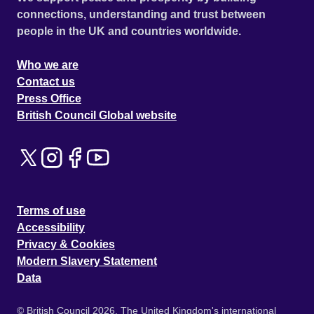
connections, understanding and trust between
people in the UK and countries worldwide.
Who we are
Contact us
Press Office
British Council Global website
Terms of use
Accessibility
Privacy & Cookies
Modern Slavery Statement
Data
© British Council 2026. The United Kingdom's international