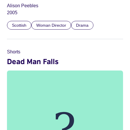
Alison Peebles
2005
Scottish
Woman Director
Drama
Shorts
Dead Man Falls