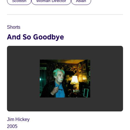
Scottish
Woman Director
Asian
Shorts
And So Goodbye
Jim Hickey
2005