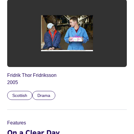
Fridrik Thor Fridriksson
2005
Scottish
Drama
Features
On a Clear Day