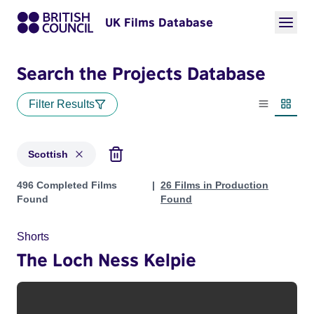
UK Films Database
Search the Projects Database
Filter Results
List view
Thumbn
Scottish
Projects in genres: Scottish
496 Completed Films
26 Films in Production
Found
Found
Shorts
The Loch Ness Kelpie