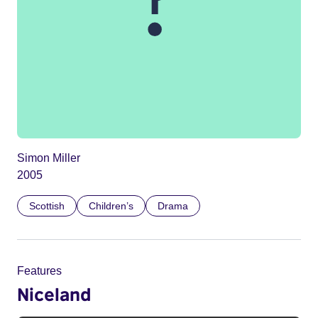
Simon Miller
2005
Scottish
Children’s
Drama
Features
Niceland