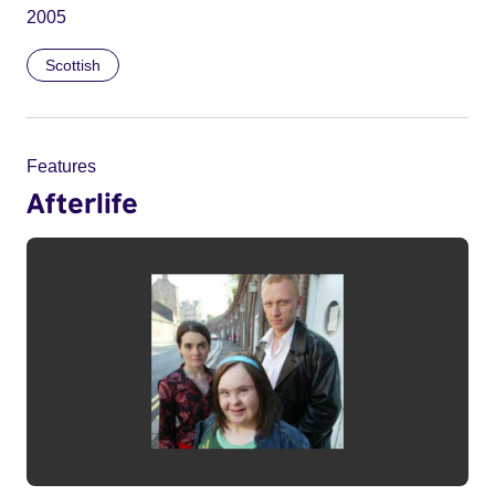
2005
Scottish
Features
Afterlife