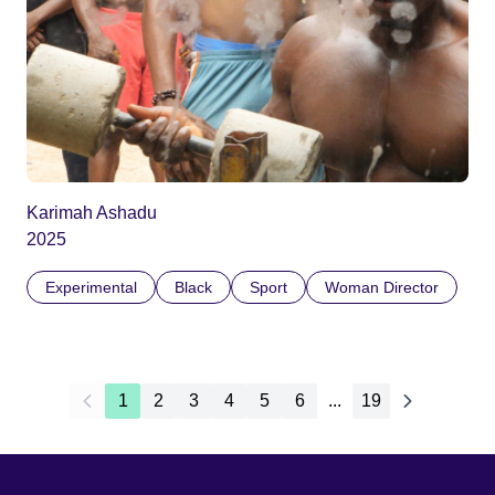
Karimah Ashadu
2025
Experimental
Black
Sport
Woman Director
1
2
3
4
5
6
...
19