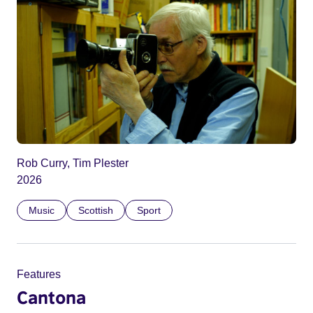
Rob Curry, Tim Plester
2026
Music
Scottish
Sport
Features
Cantona