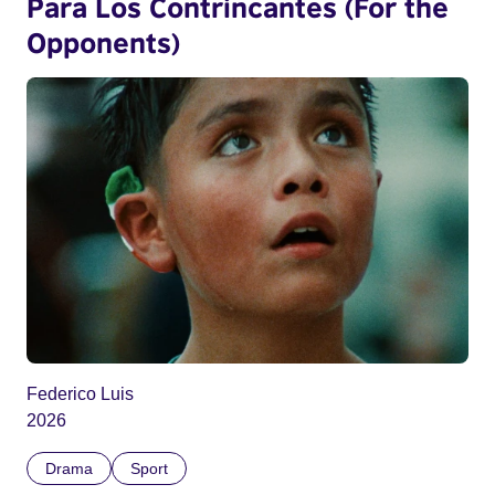
Para Los Contrincantes (For the
Opponents)
Federico Luis
2026
Drama
Sport