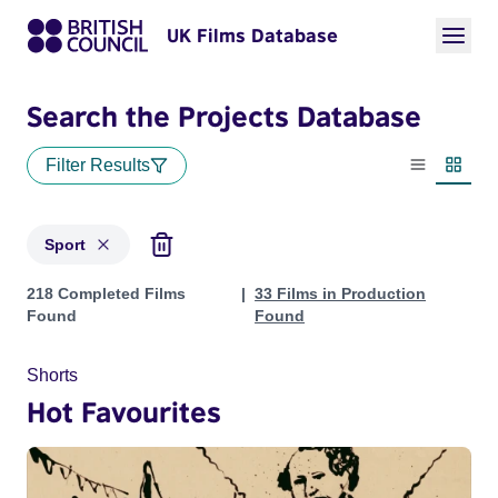
UK Films Database
Search the Projects Database
Filter Results
List view
Thumbn
Sport
Projects in genres: Sport
218 Completed Films
33 Films in Production
Found
Found
Shorts
Hot Favourites