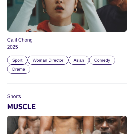
Calif Chong
2025
Sport
Woman Director
Asian
Comedy
Drama
Shorts
MUSCLE