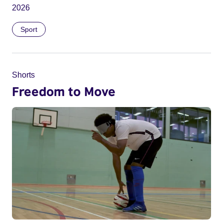
2026
Sport
Shorts
Freedom to Move