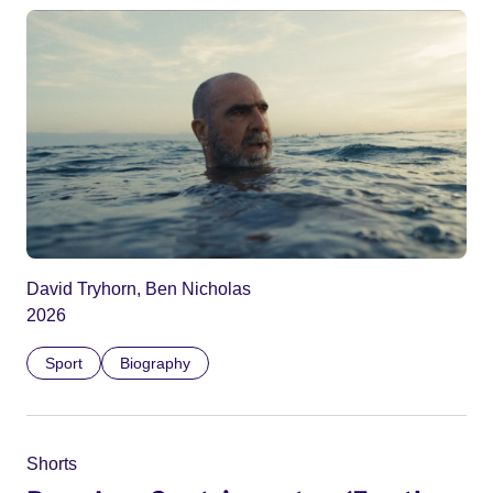
David Tryhorn, Ben Nicholas
2026
Sport
Biography
Shorts