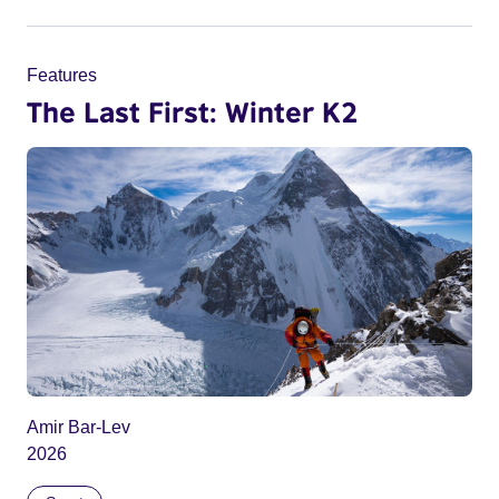
Features
The Last First: Winter K2
Amir Bar-Lev
2026