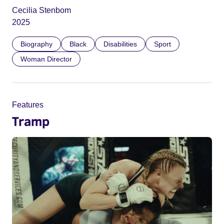
Cecilia Stenbom
2025
Biography
Black
Disabilities
Sport
Woman Director
Features
Tramp