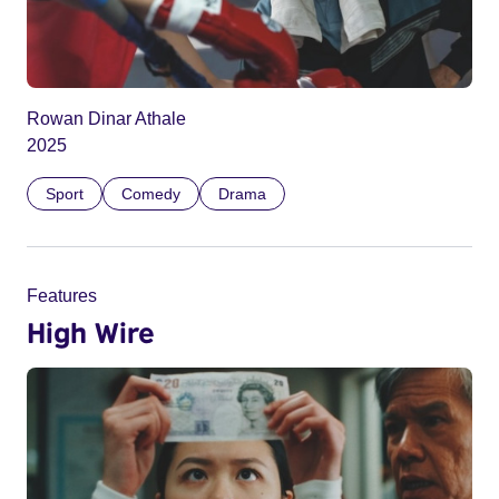
Rowan Dinar Athale
2025
Sport
Comedy
Drama
Features
High Wire