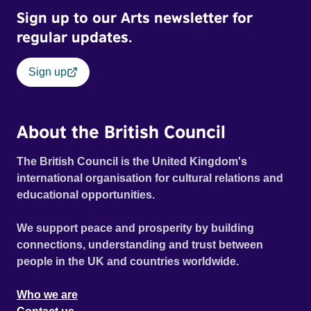
Sign up to our Arts newsletter for
regular updates.
Sign up
About the British Council
The British Council is the United Kingdom's
international organisation for cultural relations and
educational opportunities.
We support peace and prosperity by building
connections, understanding and trust between
people in the UK and countries worldwide.
Who we are