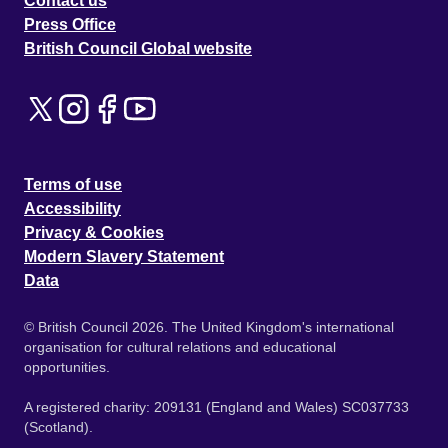
Contact us
Press Office
British Council Global website
Terms of use
Accessibility
Privacy & Cookies
Modern Slavery Statement
Data
© British Council 2026. The United Kingdom's international
organisation for cultural relations and educational
opportunities.
A registered charity: 209131 (England and Wales) SC037733
(Scotland).