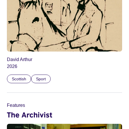
David Arthur
2026
Scottish
Sport
Features
The Archivist