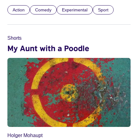
Action
Comedy
Experimental
Sport
Shorts
My Aunt with a Poodle
Holger Mohaupt