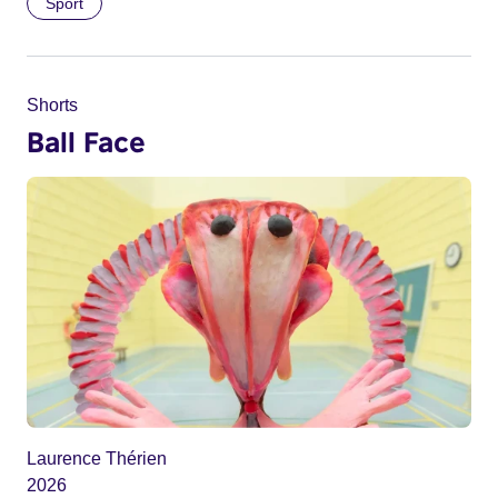
Sport
Shorts
Ball Face
Laurence Thérien
2026