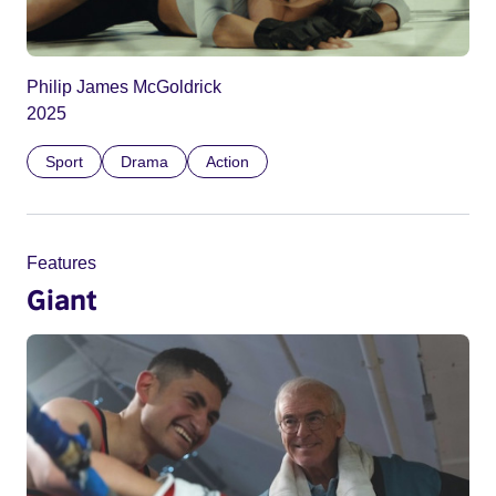
Philip James McGoldrick
2025
Sport
Drama
Action
Features
Giant