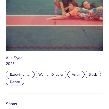
Alia Syed
2025
Experimental
Woman Director
Asian
Black
Dance
Shorts