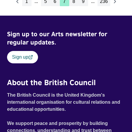
1
...
5
6
7
8
9
...
236
Sign up to our Arts newsletter for
regular updates.
Sign up
About the British Council
The British Council is the United Kingdom's
international organisation for cultural relations and
educational opportunities.
We support peace and prosperity by building
connections, understanding and trust between