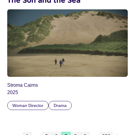
Stroma Cairns
2025
Woman Director
Drama