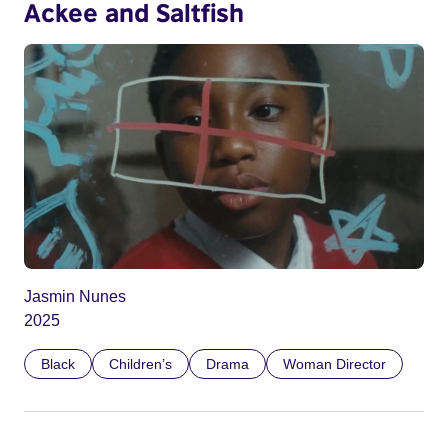
Ackee and Saltfish
Jasmin Nunes
2025
Black
Children’s
Drama
Woman Director