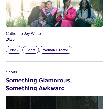
Catherine Joy White
2025
Black
Sport
Woman Director
Shorts
Something Glamorous,
Something Awkward