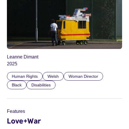
Leanne Dimant
2025
Human Rights
Welsh
Woman Director
Black
Disabilities
Features
Love+War