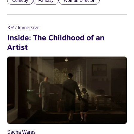
Comedy
Fantasy
Woman Director
XR / Immersive
Inside: The Childhood of an
Artist
Sacha Wares