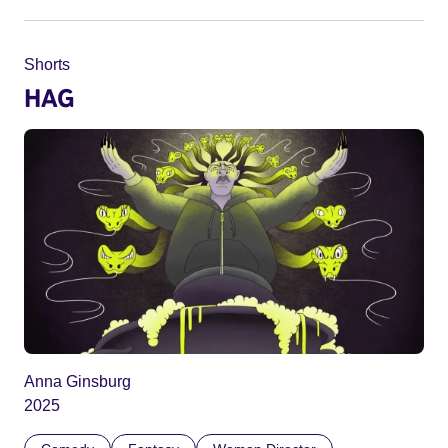
Shorts
HAG
Anna Ginsburg
2025