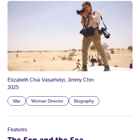
Elizabeth Chai Vasarhelyi, Jimmy Chin
2025
War
Woman Director
Biography
Features
The Son and the Sea