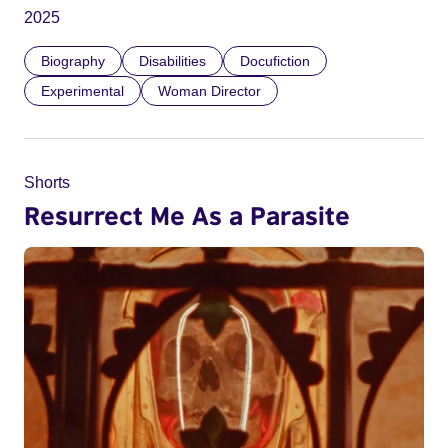
2025
Biography
Disabilities
Docufiction
Experimental
Woman Director
Shorts
Resurrect Me As a Parasite