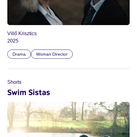
Villő Krisztics
2025
Drama
Woman Director
Shorts
Swim Sistas