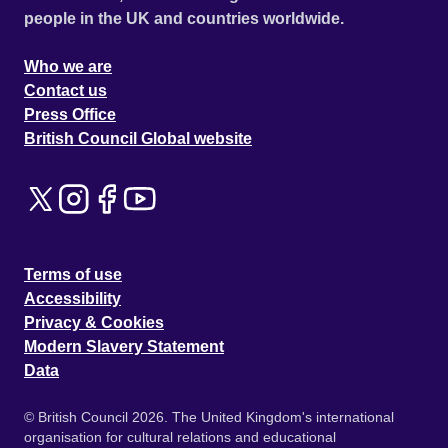
people in the UK and countries worldwide.
Who we are
Contact us
Press Office
British Council Global website
Terms of use
Accessibility
Privacy & Cookies
Modern Slavery Statement
Data
© British Council 2026. The United Kingdom's international
organisation for cultural relations and educational