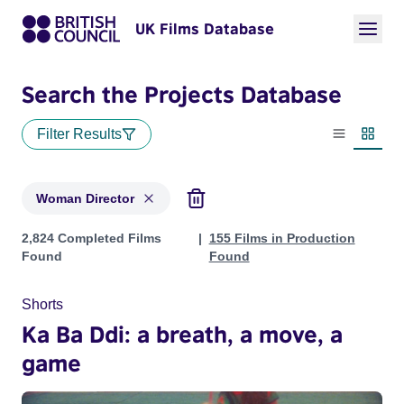
UK Films Database
Search the Projects Database
Filter Results
List view
Thumbn
Woman Director
Projects in genres: Woman Director
2,824 Completed Films
155 Films in Production
Found
Found
Shorts
Ka Ba Ddi: a breath, a move, a
game