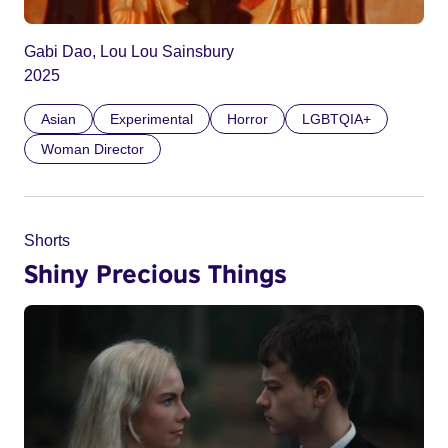
Gabi Dao, Lou Lou Sainsbury
2025
Asian
Experimental
Horror
LGBTQIA+
Woman Director
Shorts
Shiny Precious Things