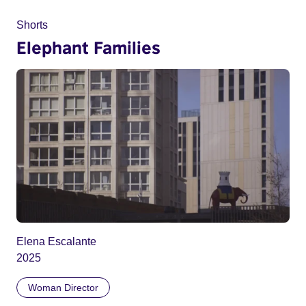
Shorts
Elephant Families
Elena Escalante
2025
Woman Director