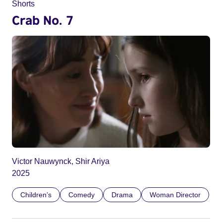
Shorts
Crab No. 7
Victor Nauwynck, Shir Ariya
2025
Children’s
Comedy
Drama
Woman Director