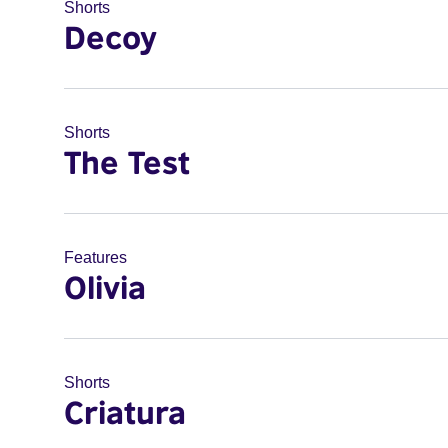
Shorts
Decoy
Shorts
The Test
Features
Olivia
Shorts
Criatura