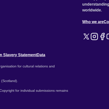
understanding
worldwide.
Who we are
Co
n Slavery Statement
Data
ganisation for cultural relations and
 (Scotland).
. Copyright for individual submissions remains