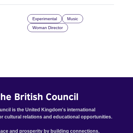
Experimental
Music
Woman Director
he British Council
uncil is the United Kingdom's international
or cultural relations and educational opportunities.
ace and prosperity by building connections,