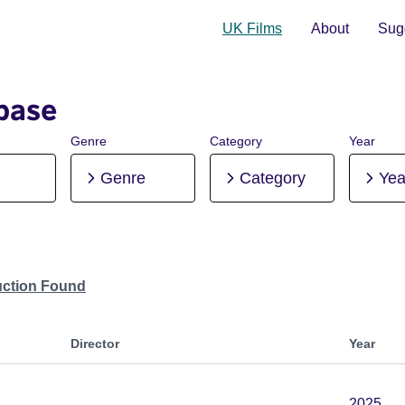
UK Films
About
Sugg
base
Genre
Category
Year
Genre
Category
Yea
uction Found
Director
Year
2025