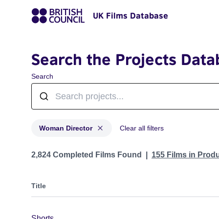
UK Films Database
Search the Projects Data
Search
Woman Director
Clear all filters
Projects in genres: Woman Director
2,824 Completed Films Found
155 Films in Prod
Title
Shorts