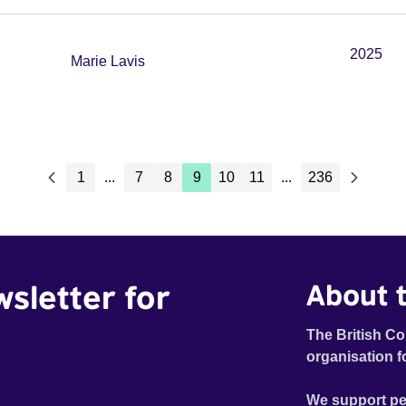
2025
Marie Lavis
1
...
7
8
9
10
11
...
236
wsletter for
About t
The British Co
organisation f
We support pe