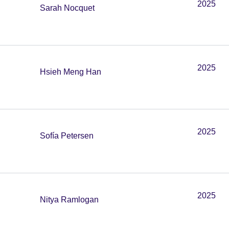
2025
Sarah Nocquet
2025
Hsieh Meng Han
2025
Sofía Petersen
2025
Nitya Ramlogan