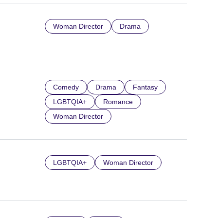
Woman Director
Drama
Comedy
Drama
Fantasy
LGBTQIA+
Romance
Woman Director
LGBTQIA+
Woman Director