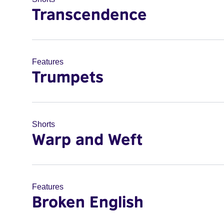
Transcendence
Features
Trumpets
Shorts
Warp and Weft
Features
Broken English