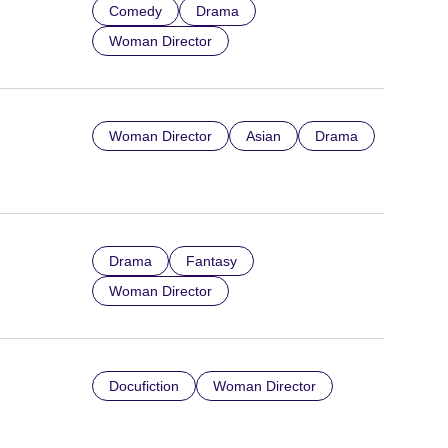
Comedy
Drama
Woman Director
Woman Director
Asian
Drama
Drama
Fantasy
Woman Director
Docufiction
Woman Director