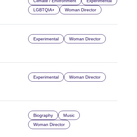
Climate / Environment
Experimental
LGBTQIA+
Woman Director
Experimental
Woman Director
Experimental
Woman Director
Biography
Music
Woman Director