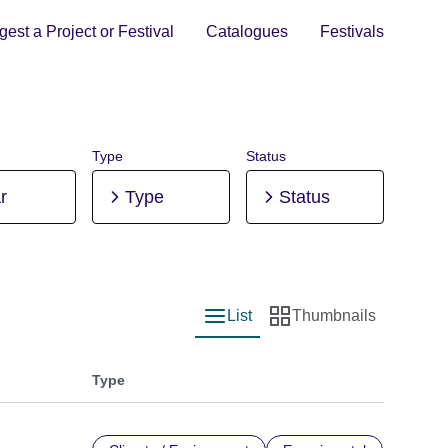
est a Project or Festival
Catalogues
Festivals
Type
Status
r
Type
Status
List
Thumbnails
List view
Thumbnail view
Type