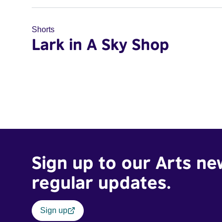
Shorts
Lark in A Sky Shop
Sign up to our Arts ne
regular updates.
Sign up