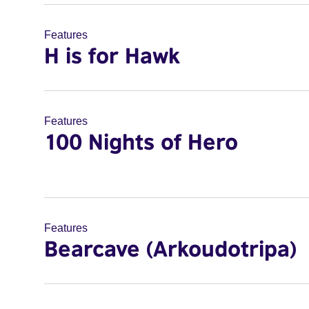
Features
H is for Hawk
Features
100 Nights of Hero
Features
Bearcave (Arkoudotripa)