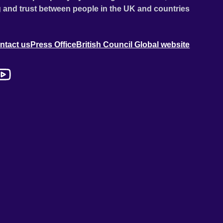
 and trust between people in the UK and countries
ntact us
Press Office
British Council Global website