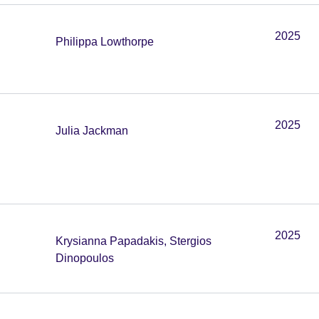
2025
Philippa Lowthorpe
2025
Julia Jackman
2025
Krysianna Papadakis, Stergios
Dinopoulos