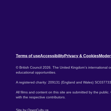
Terms of use
Accessibility
Privacy & Cookies
Moder
© British Council 2026. The United Kingdom's international or
educational opportunities.
A registered charity: 209131 (England and Wales) SC037733
All films and content on this site are submitted by the public
with the respective contributors.
Site by
OpenCultu.re