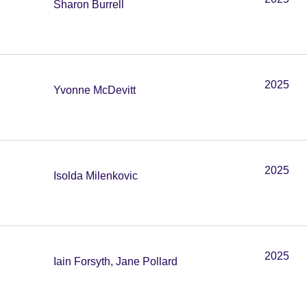
Sharon Burrell
2025
Yvonne McDevitt
2025
Isolda Milenkovic
2025
Iain Forsyth, Jane Pollard