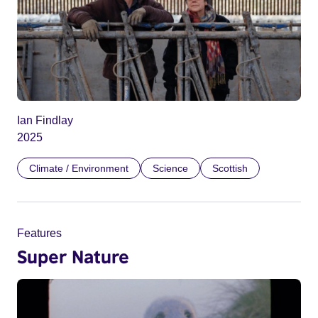
Ian Findlay
2025
Climate / Environment
Science
Scottish
Features
Super Nature