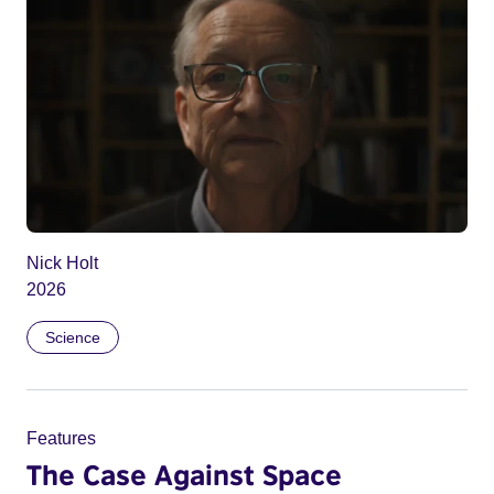
Nick Holt
2026
Science
Features
The Case Against Space