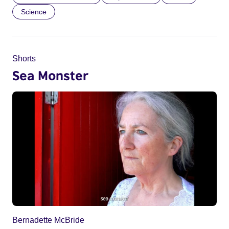
Science
Shorts
Sea Monster
Bernadette McBride