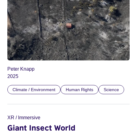
Peter Knapp
2025
Climate / Environment
Human Rights
Science
XR / Immersive
Giant Insect World