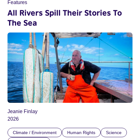
Features
All Rivers Spill Their Stories To
The Sea
Jeanie Finlay
2026
Climate / Environment
Human Rights
Science