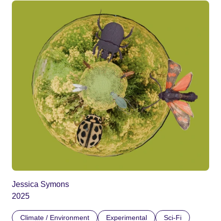
Jessica Symons
2025
Climate / Environment
Experimental
Sci-Fi