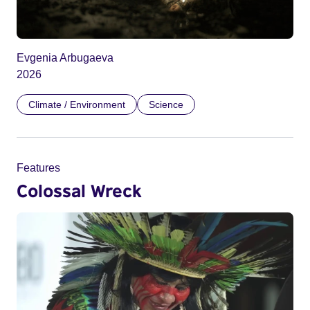
Evgenia Arbugaeva
2026
Climate / Environment
Science
Features
Colossal Wreck