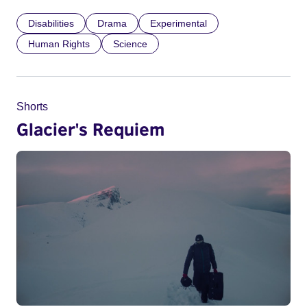
Disabilities
Drama
Experimental
Human Rights
Science
Shorts
Glacier's Requiem