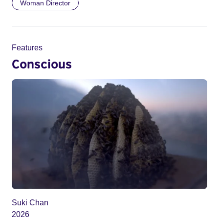
Woman Director
Features
Conscious
Suki Chan
2026