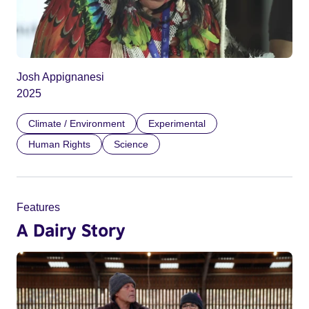
Josh Appignanesi
2025
Climate / Environment
Experimental
Human Rights
Science
Features
A Dairy Story