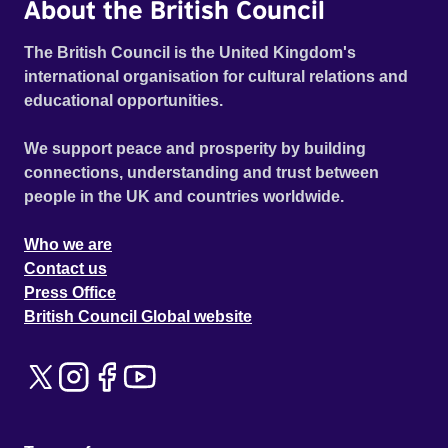
About the British Council
The British Council is the United Kingdom's
international organisation for cultural relations and
educational opportunities.
We support peace and prosperity by building
connections, understanding and trust between
people in the UK and countries worldwide.
Who we are
Contact us
Press Office
British Council Global website