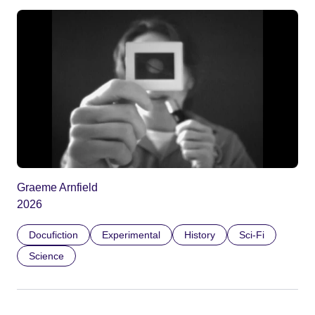
Graeme Arnfield
2026
Docufiction
Experimental
History
Sci-Fi
Science