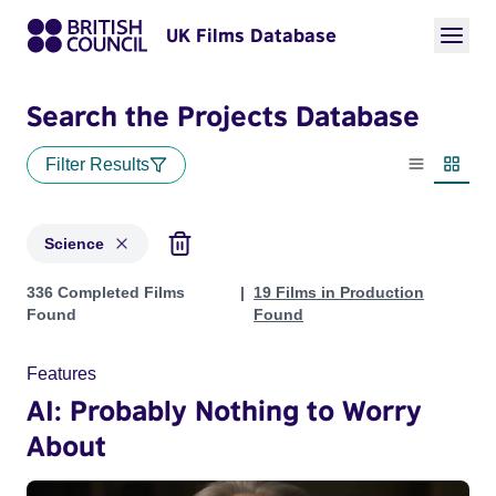
UK Films Database
Search the Projects Database
Filter Results
List view
Thumbn
Science
Projects in genres: Science
336 Completed Films
19 Films in Production
Found
Found
Features
AI: Probably Nothing to Worry
About