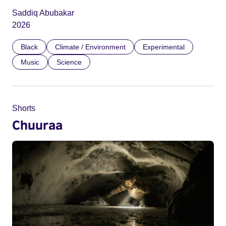
Saddiq Abubakar
2026
Black
Climate / Environment
Experimental
Music
Science
Shorts
Chuuraa