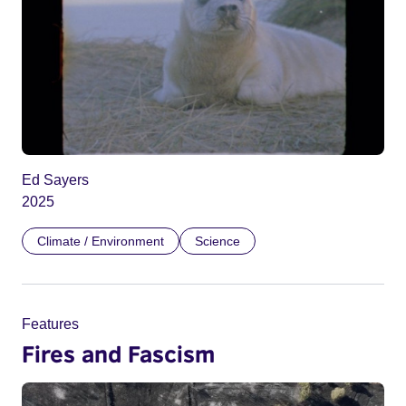
Ed Sayers
2025
Climate / Environment
Science
Features
Fires and Fascism