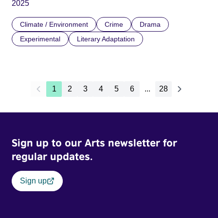
2025
Climate / Environment
Crime
Drama
Experimental
Literary Adaptation
1
2
3
4
5
6
...
28
Sign up to our Arts newsletter for
regular updates.
Sign up