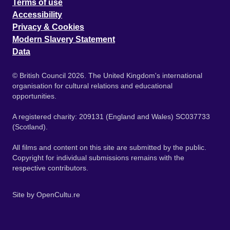
Terms of use
Accessibility
Privacy & Cookies
Modern Slavery Statement
Data
© British Council 2026. The United Kingdom's international
organisation for cultural relations and educational
opportunities.
A registered charity: 209131 (England and Wales) SC037733
(Scotland).
All films and content on this site are submitted by the public.
Copyright for individual submissions remains with the
respective contributors.
Site by
OpenCultu.re