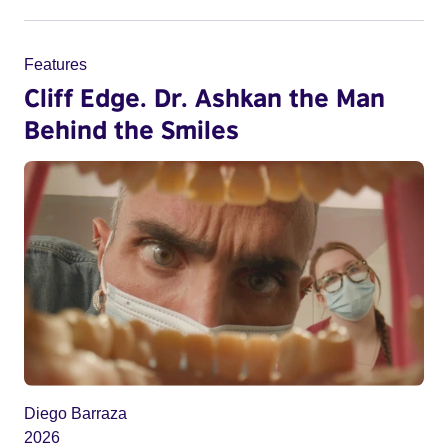
Features
Cliff Edge. Dr. Ashkan the Man
Behind the Smiles
Diego Barraza
2026