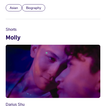
Asian
Biography
Shorts
Molly
Darius Shu