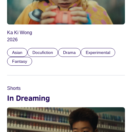
Ka Ki Wong
2026
Asian
Docufiction
Drama
Experimental
Fantasy
Shorts
In Dreaming