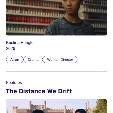
Kristina Pringle
2026
Asian
Drama
Woman Director
Features
The Distance We Drift