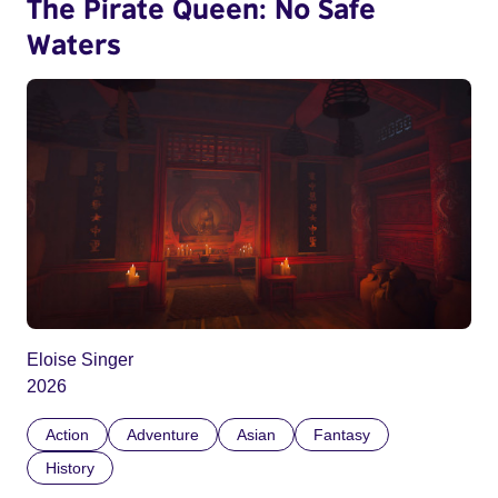
The Pirate Queen: No Safe
Waters
Eloise Singer
2026
Action
Adventure
Asian
Fantasy
History