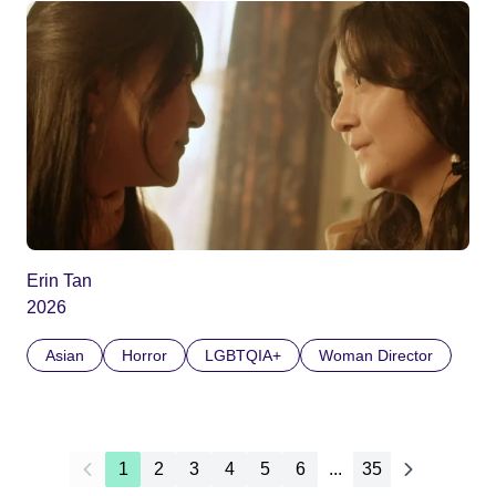
Erin Tan
2026
Asian
Horror
LGBTQIA+
Woman Director
1
2
3
4
5
6
...
35