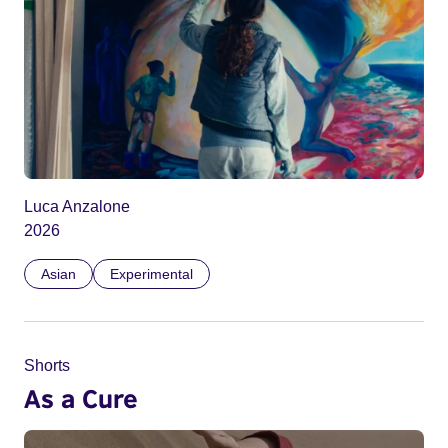
Luca Anzalone
2026
Asian
Experimental
Shorts
As a Cure