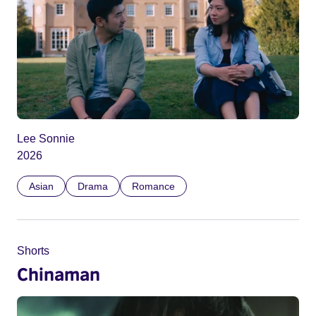
Lee Sonnie
2026
Asian
Drama
Romance
Shorts
Chinaman