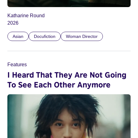
Katharine Round
2026
Asian
Docufiction
Woman Director
Features
I Heard That They Are Not Going
To See Each Other Anymore