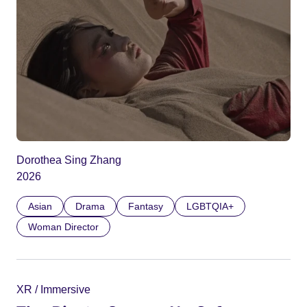
Dorothea Sing Zhang
2026
Asian
Drama
Fantasy
LGBTQIA+
Woman Director
XR / Immersive