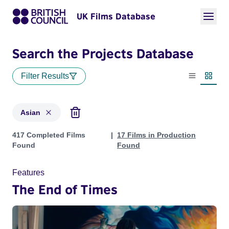
UK Films Database
Search the Projects Database
Filter Results
List view
Thumbn
Asian
Projects in genres: Asian
417 Completed Films
17 Films in Production
Found
Found
Features
The End of Times