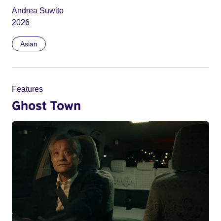
Andrea Suwito
2026
Asian
Features
Ghost Town