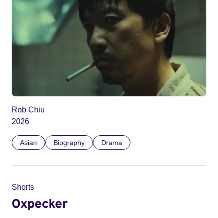
Rob Chiu
2026
Asian
Biography
Drama
Shorts
Oxpecker