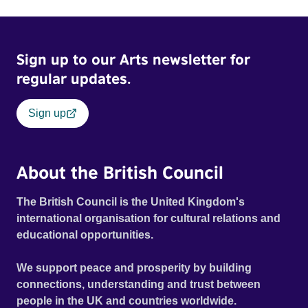
Sign up to our Arts newsletter for
regular updates.
Sign up
About the British Council
The British Council is the United Kingdom's
international organisation for cultural relations and
educational opportunities.
We support peace and prosperity by building
connections, understanding and trust between
people in the UK and countries worldwide.