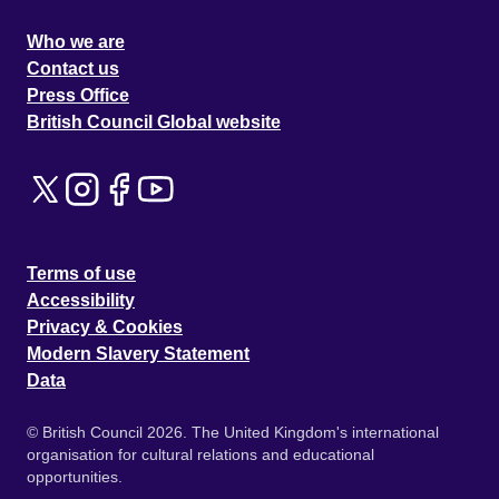
Who we are
Contact us
Press Office
British Council Global website
Terms of use
Accessibility
Privacy & Cookies
Modern Slavery Statement
Data
© British Council 2026. The United Kingdom's international
organisation for cultural relations and educational
opportunities.