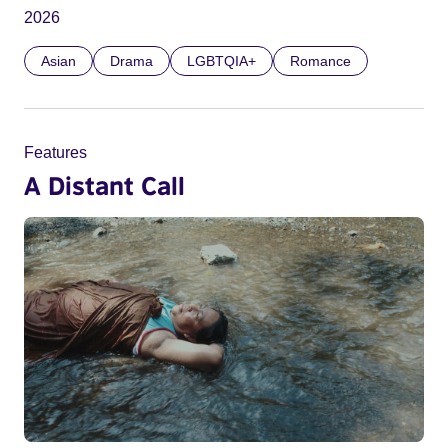
2026
Asian
Drama
LGBTQIA+
Romance
Features
A Distant Call