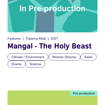
Features
Triparna Maiti
2027
Mangal - The Holy Beast
Climate / Environment
Woman Director
Asian
Drama
Science
Pre-production