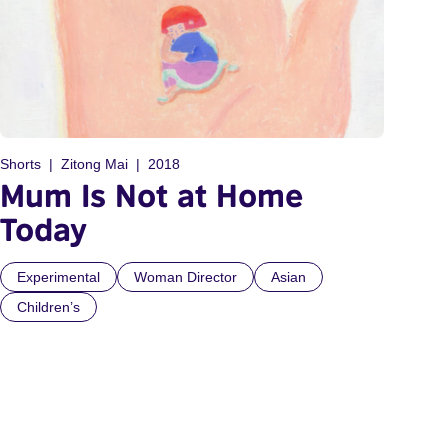
Shorts
Zitong Mai
2018
Mum Is Not at Home
Today
Experimental
Woman Director
Asian
Children’s