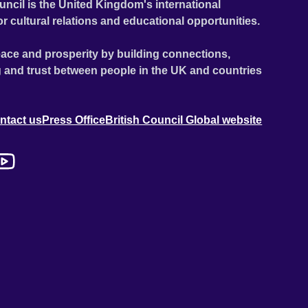
uncil is the United Kingdom's international
or cultural relations and educational opportunities.
ace and prosperity by building connections,
 and trust between people in the UK and countries
ntact us
Press Office
British Council Global website