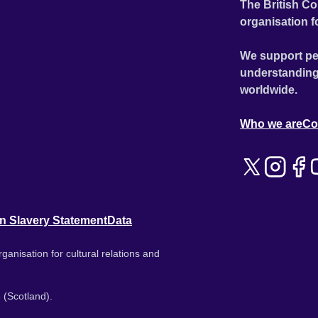
The British Co
organisation f
We support pe
understanding
worldwide.
Who we are
Co
n Slavery Statement
Data
ganisation for cultural relations and
 (Scotland).