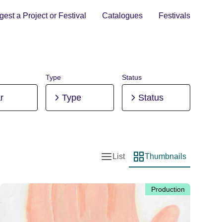
est a Project or Festival
Catalogues
Festivals
Type
Status
r
Type
Status
List
Thumbnails
List view
Thumbnail view
Production