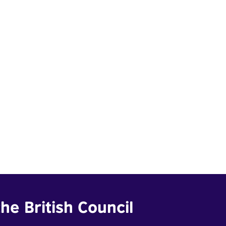
he British Council