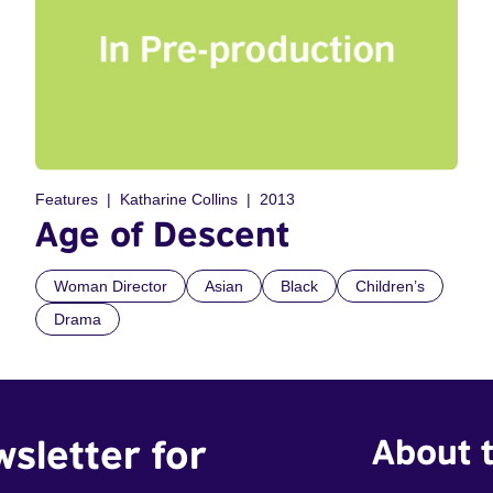
Features
Katharine Collins
2013
Age of Descent
Woman Director
Asian
Black
Children’s
Drama
wsletter for
About t