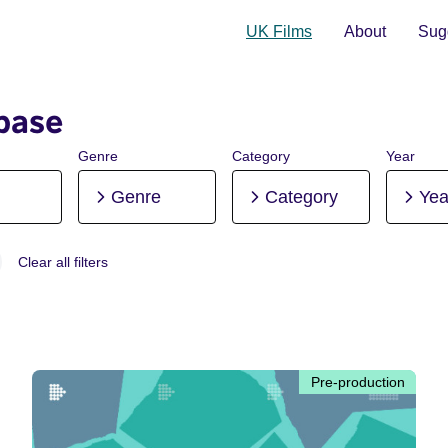
UK Films
About
Sugg
base
Genre
Category
Year
Genre
Category
Yea
Clear all filters
 Pre-production
Pre-production