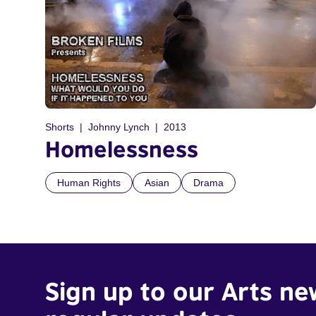
Shorts
Johnny Lynch
2013
Homelessness
Human Rights
Asian
Drama
Sign up to our Arts ne