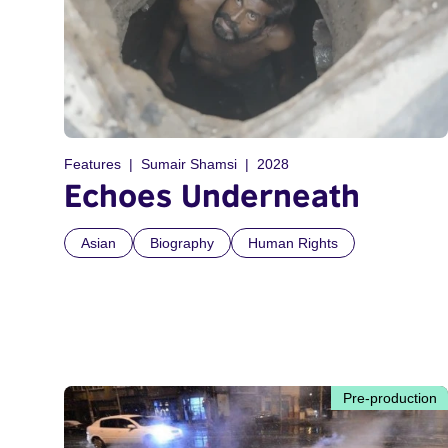
Features
Sumair Shamsi
2028
Echoes Underneath
Asian
Biography
Human Rights
Pre-production