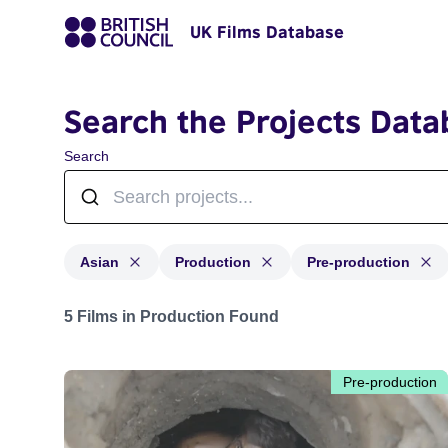
UK Films Database
Search the Projects Data
Search
Asian
Production
Pre-production
Projects in genres: Asian and with status: Production,
5 Films in Production Found
Pre-production