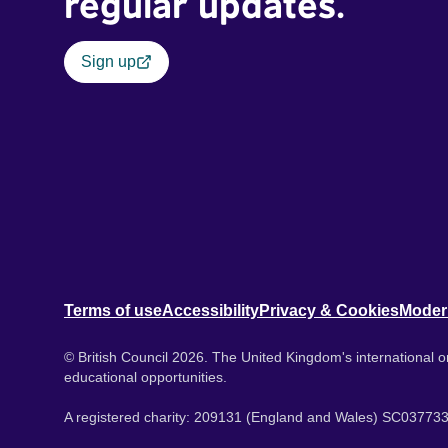
regular updates.
Sign up
Terms of use
Accessibility
Privacy & Cookies
Moder
© British Council 2026. The United Kingdom's international or
educational opportunities.
A registered charity: 209131 (England and Wales) SC037733