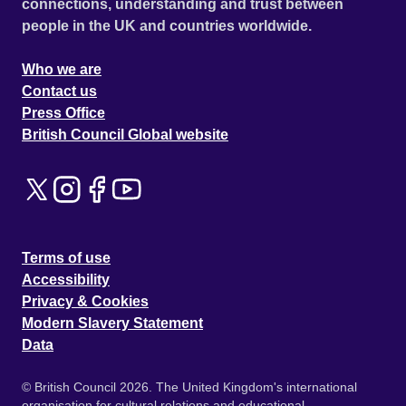
connections, understanding and trust between
people in the UK and countries worldwide.
Who we are
Contact us
Press Office
British Council Global website
Terms of use
Accessibility
Privacy & Cookies
Modern Slavery Statement
Data
© British Council 2026. The United Kingdom's international
organisation for cultural relations and educational