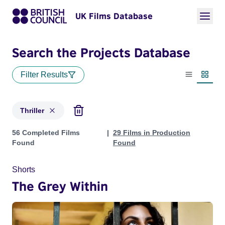
UK Films Database
Search the Projects Database
Filter Results
List view
Thumbn
Thriller
Projects in genres: Thriller
56 Completed Films
29 Films in Production
Found
Found
Shorts
The Grey Within