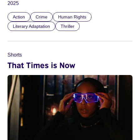
2025
Action
Crime
Human Rights
Literary Adaptation
Thriller
Shorts
That Times is Now