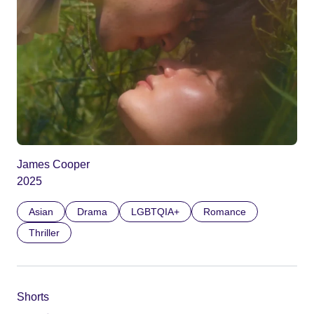
James Cooper
2025
Asian
Drama
LGBTQIA+
Romance
Thriller
Shorts