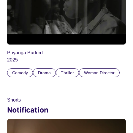
Priyanga Burford
2025
Comedy
Drama
Thriller
Woman Director
Shorts
Notification