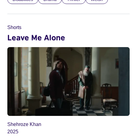
Shorts
Leave Me Alone
Shehroze Khan
2025