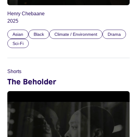
Henry Chebaane
2025
Asian
Black
Climate / Environment
Drama
Sci-Fi
Shorts
The Beholder