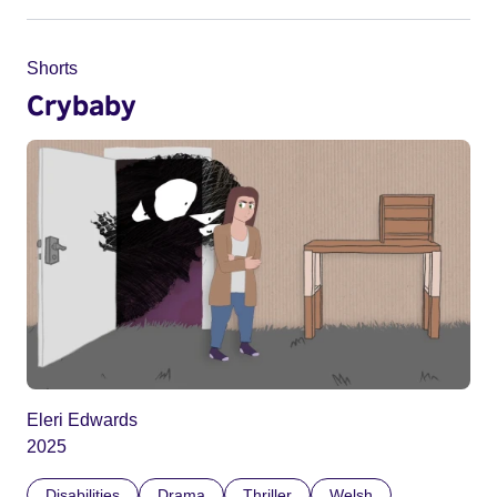
Shorts
Crybaby
Eleri Edwards
2025
Disabilities
Drama
Thriller
Welsh