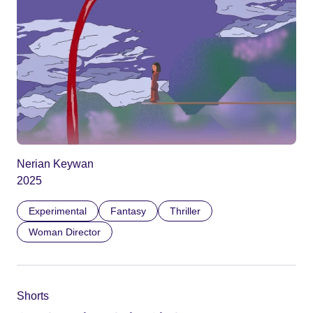
Nerian Keywan
2025
Experimental
Fantasy
Thriller
Woman Director
Shorts