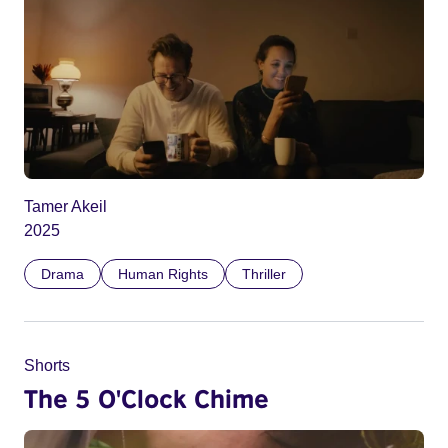
Tamer Akeil
2025
Drama
Human Rights
Thriller
Shorts
The 5 O'Clock Chime