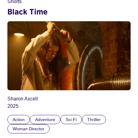
Shorts
Black Time
Sharon Axcell
2025
Action
Adventure
Sci-Fi
Thriller
Woman Director