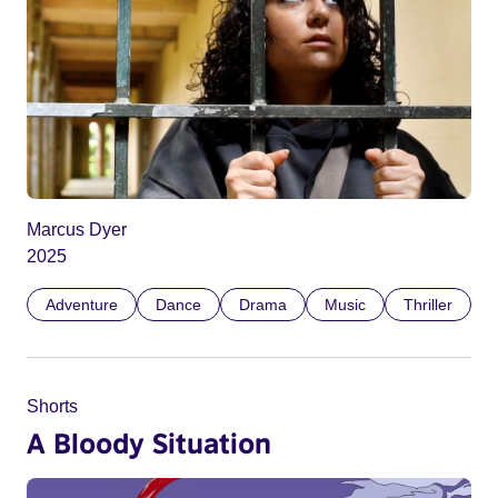
Marcus Dyer
2025
Adventure
Dance
Drama
Music
Thriller
Shorts
A Bloody Situation