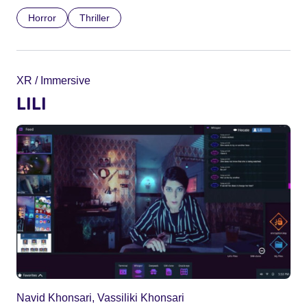
Horror
Thriller
XR / Immersive
LILI
Navid Khonsari, Vassiliki Khonsari