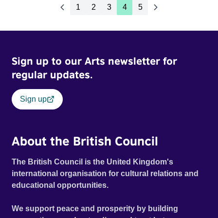
1
2
3
4
5
Sign up to our Arts newsletter for
regular updates.
Sign up
About the British Council
The British Council is the United Kingdom's
international organisation for cultural relations and
educational opportunities.
We support peace and prosperity by building