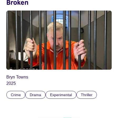
Broken
Bryn Towns
2025
Crime
Drama
Experimental
Thriller