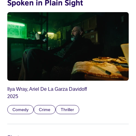
Spoken in Plain Sight
Ilya Wray, Ariel De La Garza Davidoff
2025
Comedy
Crime
Thriller