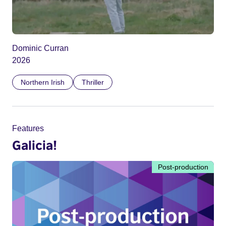
Dominic Curran
2026
Northern Irish
Thriller
Features
Galicia!
Post-production