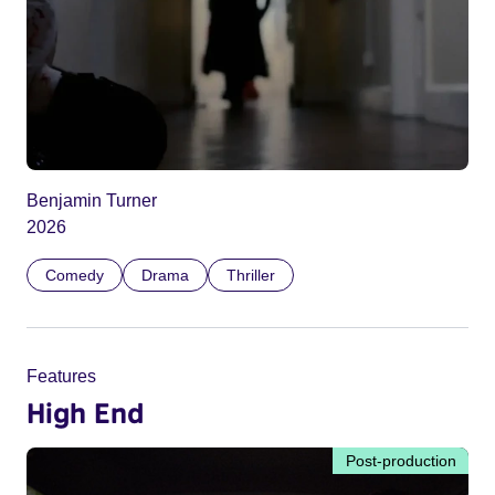
Benjamin Turner
2026
Comedy
Drama
Thriller
Features
High End
Post-production