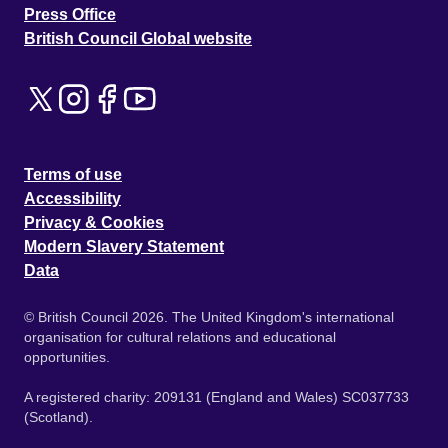
Press Office
British Council Global website
Terms of use
Accessibility
Privacy & Cookies
Modern Slavery Statement
Data
© British Council 2026. The United Kingdom's international
organisation for cultural relations and educational
opportunities.
A registered charity: 209131 (England and Wales) SC037733
(Scotland).