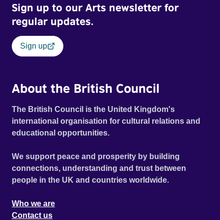
Sign up to our Arts newsletter for
regular updates.
Sign up
About the British Council
The British Council is the United Kingdom's
international organisation for cultural relations and
educational opportunities.
We support peace and prosperity by building
connections, understanding and trust between
people in the UK and countries worldwide.
Who we are
Contact us