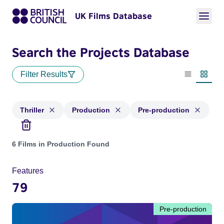
UK Films Database
Search the Projects Database
Filter Results
List view
Thumbn
Thriller
Production
Pre-production
Projects in genres: Thriller and with status: Production, Pre
6 Films in Production Found
Features
79
Pre-production