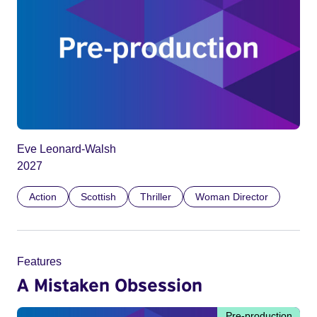
Eve Leonard-Walsh
2027
Action
Scottish
Thriller
Woman Director
Features
A Mistaken Obsession
Pre-production