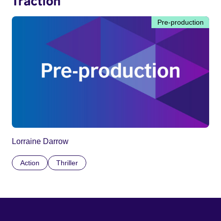
Traction
Pre-production
Lorraine Darrow
Action
Thriller