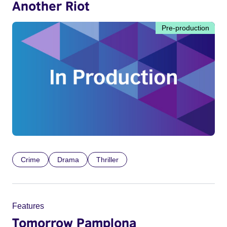
Another Riot
Pre-production
Crime
Drama
Thriller
Features
Tomorrow Pamplona