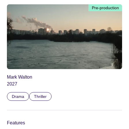
Pre-production
Mark Walton
2027
Drama
Thriller
Features