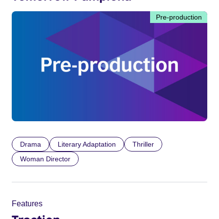
Pre-production
Drama
Literary Adaptation
Thriller
Woman Director
Features