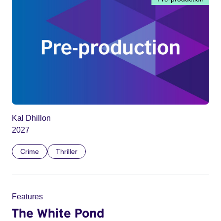
Kal Dhillon
2027
Crime
Thriller
Features
The White Pond