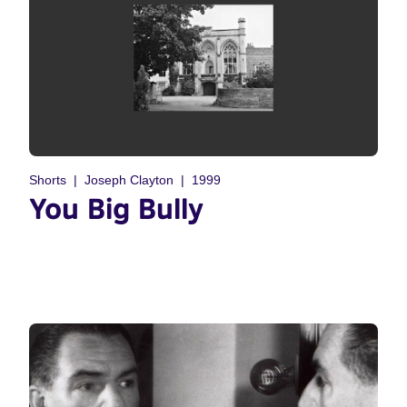
Shorts
Joseph Clayton
1999
You Big Bully