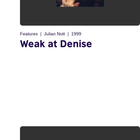
Features
Julian Nott
1999
Weak at Denise