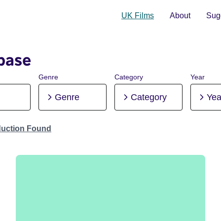
UK Films
About
Sugg
base
Genre
Category
Year
Genre
Category
Yea
duction Found