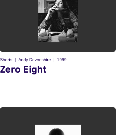
Shorts
Andy Devonshire
1999
Zero Eight