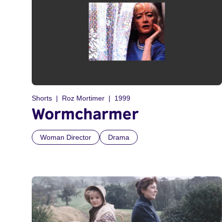
Shorts
Roz Mortimer
1999
Wormcharmer
Woman Director
Drama