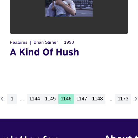
Features
Brian Stirner
1998
A Kind Of Hush
1
...
1144
1145
1146
1147
1148
...
1173