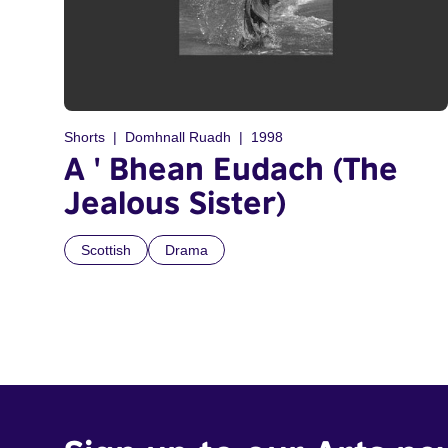
Shorts
Domhnall Ruadh
1998
A ' Bhean Eudach (The
Jealous Sister)
Scottish
Drama