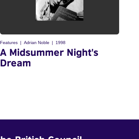
Features
Adrian Noble
1998
A Midsummer Night's
Dream