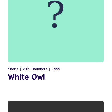
Shorts
Ailin Chambers
1999
White Owl