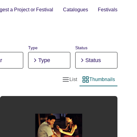
est a Project or Festival
Catalogues
Festivals
Type
Status
r
Type
Status
List
Thumbnails
List view
Thumbnail view