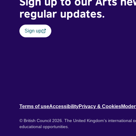
Sign up to our Arts ne
regular updates.
Sign up
Terms of use
Accessibility
Privacy & Cookies
Moder
© British Council 2026. The United Kingdom's international or
educational opportunities.