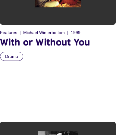
Features
Michael Winterbottom
1999
With or Without You
Drama