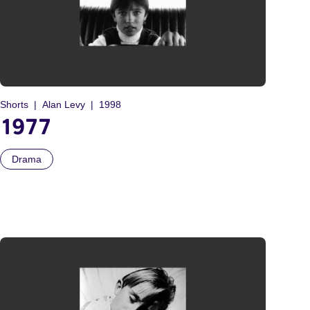
Shorts
Alan Levy
1998
1977
Drama