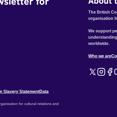
wsletter for
About t
The British Co
organisation f
We support pe
understanding
worldwide.
Who we are
Co
n Slavery Statement
Data
ganisation for cultural relations and