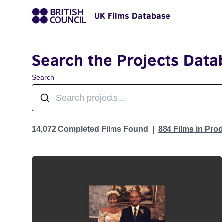
UK Films Database
Search the Projects Data
Search
Projects
14,072 Completed Films Found
884 Films in Pro