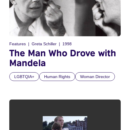
Features
Greta Schiller
1998
The Man Who Drove with
Mandela
LGBTQIA+
Human Rights
Woman Director