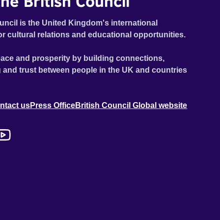
he British Council
uncil is the United Kingdom's international
or cultural relations and educational opportunities.
ace and prosperity by building connections,
 and trust between people in the UK and countries
ntact us
Press Office
British Council Global website