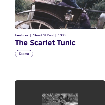
Features
Stuart St Paul
1998
The Scarlet Tunic
Drama