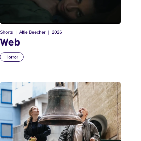
Shorts
Alfie Beecher
2026
Web
Horror