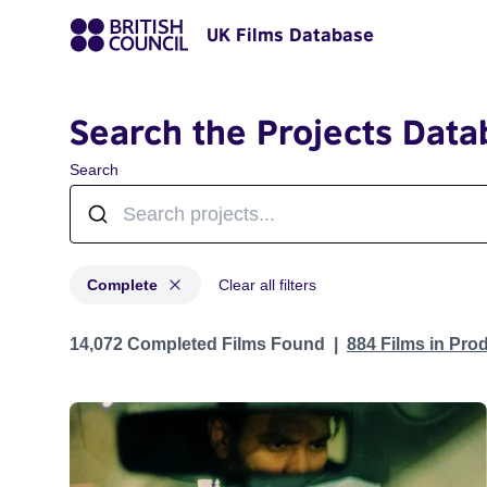
UK Films Database
Search the Projects Data
Search
Complete
Clear all filters
Projects with status: Complete
14,072 Completed Films Found
884 Films in Pro