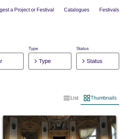
est a Project or Festival
Catalogues
Festivals
Type
Status
r
Type
Status
List
Thumbnails
List view
Thumbnail view