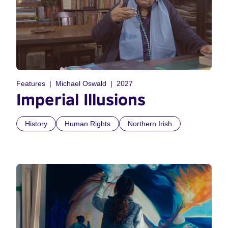
Features
Michael Oswald
2027
Imperial Illusions
History
Human Rights
Northern Irish