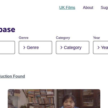
UK Films
About
Sugg
base
Genre
Category
Year
Genre
Category
Yea
duction Found