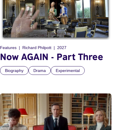
Features
Richard Philpott
2027
Now AGAIN - Part Three
Biography
Drama
Experimental