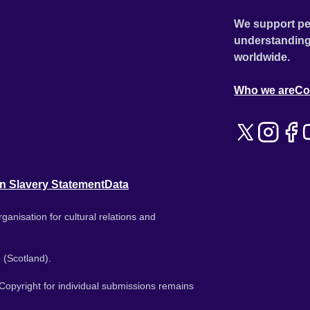
We support pe
understanding
worldwide.
Who we are
Co
n Slavery Statement
Data
ganisation for cultural relations and
 (Scotland).
. Copyright for individual submissions remains