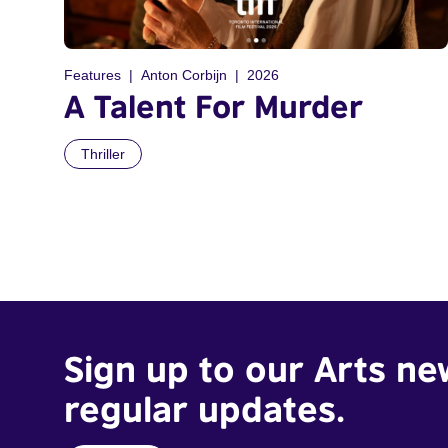
Features
Anton Corbijn
2026
A Talent For Murder
Thriller
Sign up to our Arts ne
regular updates.