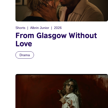
Shorts
Albrin Junior
2026
From Glasgow Without
Love
Drama