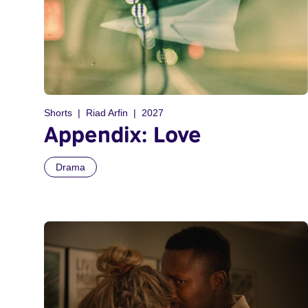
Shorts
Riad Arfin
2027
Appendix: Love
Drama