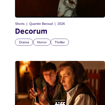
Shorts
Quentin Beroud
2026
Decorum
Drama
Horror
Thriller