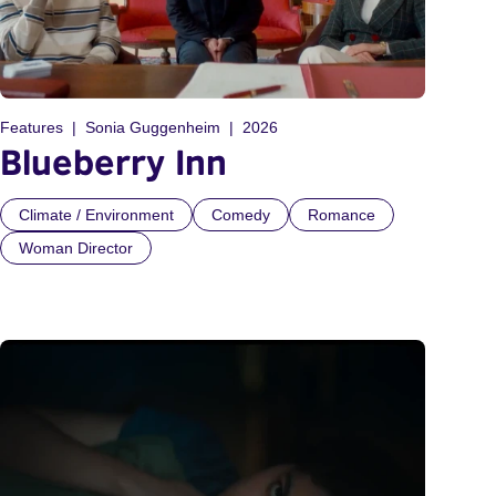
Features
Sonia Guggenheim
2026
Blueberry Inn
Climate / Environment
Comedy
Romance
Woman Director