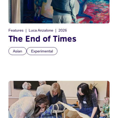
Features
Luca Anzalone
2026
The End of Times
Asian
Experimental