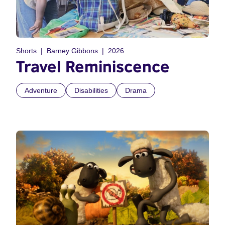
Shorts
Barney Gibbons
2026
Travel Reminiscence
Adventure
Disabilities
Drama