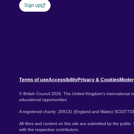
Sign up
Terms of use
Accessibility
Privacy & Cookies
Moder
© British Council 2026. The United Kingdom's international or
educational opportunities.
A registered charity: 209131 (England and Wales) SC037733
All films and content on this site are submitted by the public
with the respective contributors.