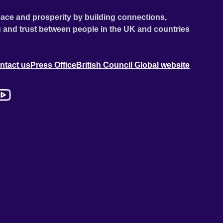
ace and prosperity by building connections,
 and trust between people in the UK and countries
ntact us
Press Office
British Council Global website