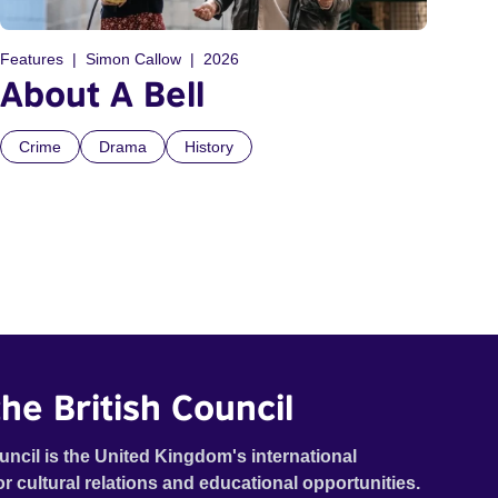
Features
Simon Callow
2026
About A Bell
Crime
Drama
History
he British Council
uncil is the United Kingdom's international
or cultural relations and educational opportunities.