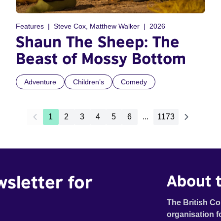
Features
Steve Cox, Matthew Walker
2026
Shaun The Sheep: The
Beast of Mossy Bottom
Adventure
Children’s
Comedy
1
2
3
4
5
6
...
1173
wsletter for
About t
The British Co
organisation f