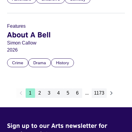
Features
About A Bell
Simon Callow
2026
Crime
Drama
History
1
2
3
4
5
6
...
1173
Sign up to our Arts newsletter for