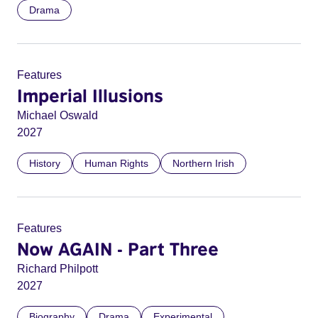
Drama
Features
Imperial Illusions
Michael Oswald
2027
History
Human Rights
Northern Irish
Features
Now AGAIN - Part Three
Richard Philpott
2027
Biography
Drama
Experimental