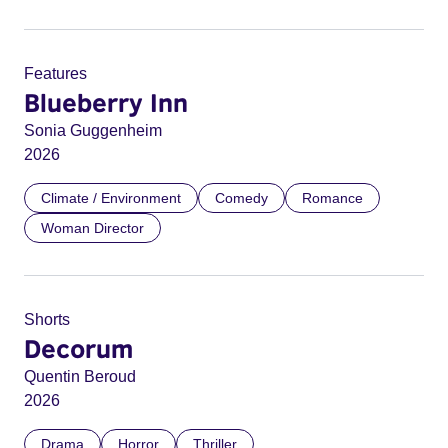
Features
Blueberry Inn
Sonia Guggenheim
2026
Climate / Environment
Comedy
Romance
Woman Director
Shorts
Decorum
Quentin Beroud
2026
Drama
Horror
Thriller