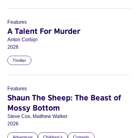
Features
A Talent For Murder
Anton Corbijn
2026
Thriller
Features
Shaun The Sheep: The Beast of
Mossy Bottom
Steve Cox, Matthew Walker
2026
Adventure
Children’s
Comedy