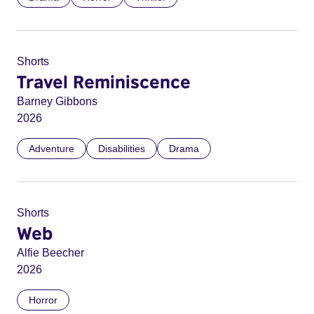
Shorts
Travel Reminiscence
Barney Gibbons
2026
Adventure
Disabilities
Drama
Shorts
Web
Alfie Beecher
2026
Horror