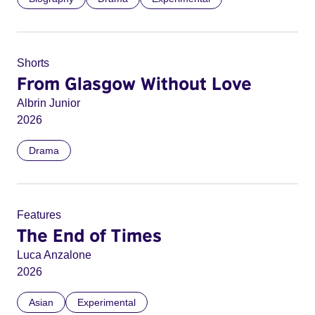
Shorts
From Glasgow Without Love
Albrin Junior
2026
Drama
Features
The End of Times
Luca Anzalone
2026
Asian
Experimental