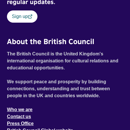
regular updates.
Sign up
About the British Council
The British Council is the United Kingdom's
international organisation for cultural relations and
educational opportunities.
We support peace and prosperity by building
connections, understanding and trust between
people in the UK and countries worldwide.
Who we are
Contact us
Press Office