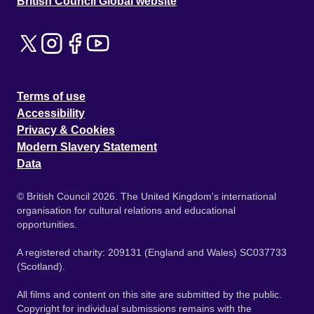
British Council Global website
Terms of use
Accessibility
Privacy & Cookies
Modern Slavery Statement
Data
© British Council 2026. The United Kingdom's international
organisation for cultural relations and educational
opportunities.
A registered charity: 209131 (England and Wales) SC037733
(Scotland).
All films and content on this site are submitted by the public.
Copyright for individual submissions remains with the