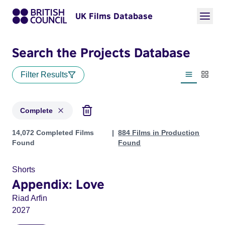
UK Films Database
Search the Projects Database
Filter Results
List view
Thumbn
Complete
Projects with status: Complete
14,072 Completed Films
884 Films in Production
Found
Found
Shorts
Appendix: Love
Riad Arfin
2027