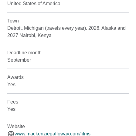
United States of America
Town
Detroit, Michigan (travels every year). 2026, Alaska and
2027 Nairobi, Kenya
Deadline month
September
Awards
Yes
Fees
Yes
Website
www.mackenziegalloway.com/films