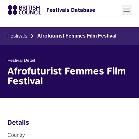
Festivals Database
Festivals
Afrofuturist Femmes Film Festival
Festival Detail
Afrofuturist Femmes Film
Festival
Details
Country