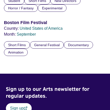
Student
Short Films
New Directors
Horror / Fantasy
Experimental
Boston Film Festival
Country:
United States of America
Month:
September
Short Films
General Festival
Documentary
Animation
Sign up to our Arts newsletter for
regular updates.
Sign up