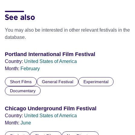
See also
You may also be interested in other relevant festivals in the
database.
Portland International Film Festival
Country:
United States of America
Month:
February
Short Films
General Festival
Experimental
Documentary
Chicago Underground Film Festival
Country:
United States of America
Month:
June