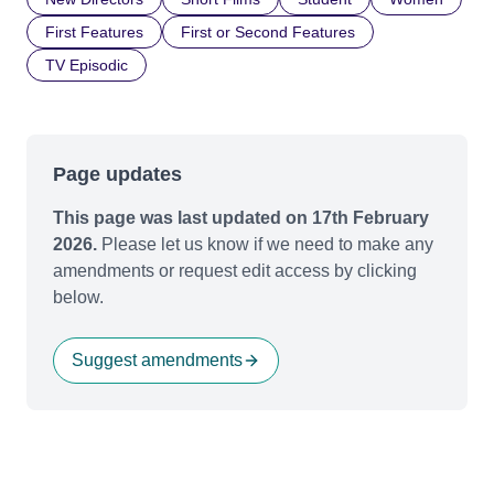
First Features
First or Second Features
TV Episodic
Page updates
This page was last updated on 17th February
2026.
Please let us know if we need to make any
amendments or request edit access by clicking
below.
Suggest amendments