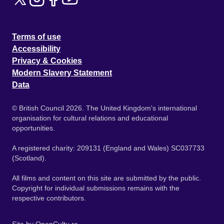
Terms of use
Accessibility
Privacy & Cookies
Modern Slavery Statement
Data
© British Council 2026. The United Kingdom's international
organisation for cultural relations and educational
opportunities.
A registered charity: 209131 (England and Wales) SC037733
(Scotland).
All films and content on this site are submitted by the public.
Copyright for individual submissions remains with the
respective contributors.