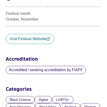
Festival month
October, November
Visit Festival Website
Accreditation
Accredited / seeking accreditation by FIAPF
Categories
Black Cinema
Digital
LGBTQ+
New Directors
Short Films
Student
Women