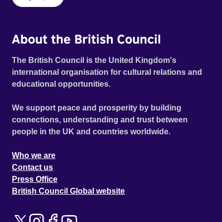
About the British Council
The British Council is the United Kingdom's
international organisation for cultural relations and
educational opportunities.
We support peace and prosperity by building
connections, understanding and trust between
people in the UK and countries worldwide.
Who we are
Contact us
Press Office
British Council Global website