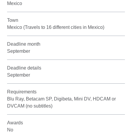
Mexico
Town
Mexico (Travels to 16 different cities in Mexico)
Deadline month
September
Deadline details
September
Requirements
Blu Ray, Betacam SP, Digibeta, Mini DV, HDCAM or
DVCAM (no subtitles)
Awards
No