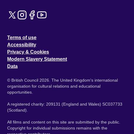
Terms of use
Accessibility
Privacy & Cookies
Modern Slavery Statement
Data
© British Council 2026. The United Kingdom's international
organisation for cultural relations and educational
opportunities.
A registered charity: 209131 (England and Wales) SC037733
(Scotland).
All films and content on this site are submitted by the public.
Copyright for individual submissions remains with the