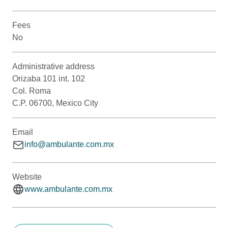
Fees
No
Administrative address
Orizaba 101 int. 102
Col. Roma
C.P. 06700, Mexico City
Email
info@ambulante.com.mx
Website
www.ambulante.com.mx