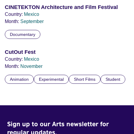
CINETEKTON Architecture and Film Festival
Country:
Mexico
Month:
September
Documentary
CutOut Fest
Country:
Mexico
Month:
November
Animation
Experimental
Short Films
Student
Sign up to our Arts newsletter for
regular updates.