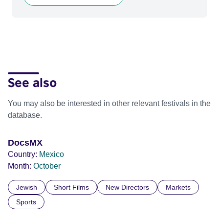
See also
You may also be interested in other relevant festivals in the
database.
DocsMX
Country:
Mexico
Month:
October
Jewish
Short Films
New Directors
Markets
Sports