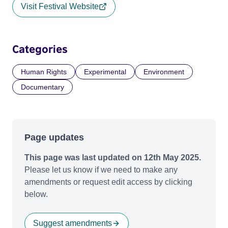
Visit Festival Website
Categories
Human Rights
Experimental
Environment
Documentary
Page updates
This page was last updated on 12th May 2025.
Please let us know if we need to make any
amendments or request edit access by clicking
below.
Suggest amendments