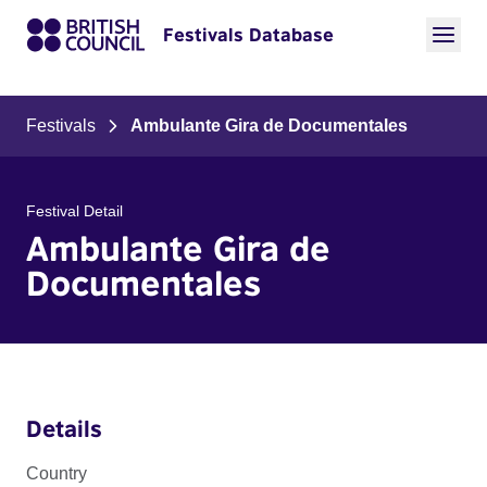
Festivals Database
Festivals
Ambulante Gira de Documentales
Festival Detail
Ambulante Gira de
Documentales
Details
Country