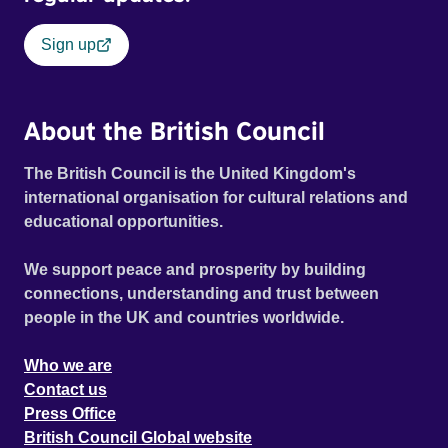
Sign up
About the British Council
The British Council is the United Kingdom's
international organisation for cultural relations and
educational opportunities.
We support peace and prosperity by building
connections, understanding and trust between
people in the UK and countries worldwide.
Who we are
Contact us
Press Office
British Council Global website