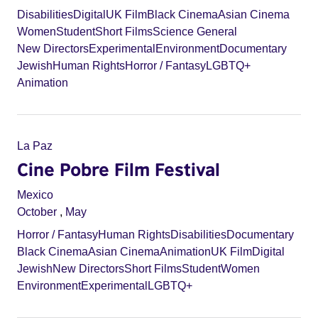
Disabilities
Digital
UK Film
Black Cinema
Asian Cinema
Women
Student
Short Films
Science General
New Directors
Experimental
Environment
Documentary
Jewish
Human Rights
Horror / Fantasy
LGBTQ+
Animation
La Paz
Cine Pobre Film Festival
Mexico
October
,
May
Horror / Fantasy
Human Rights
Disabilities
Documentary
Black Cinema
Asian Cinema
Animation
UK Film
Digital
Jewish
New Directors
Short Films
Student
Women
Environment
Experimental
LGBTQ+