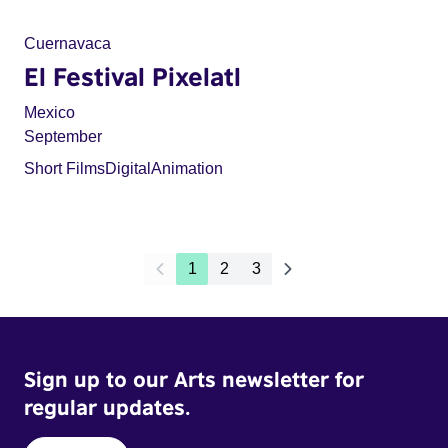
Cuernavaca
El Festival Pixelatl
Mexico
September
Short Films
Digital
Animation
1
2
3
Sign up to our Arts newsletter for
regular updates.