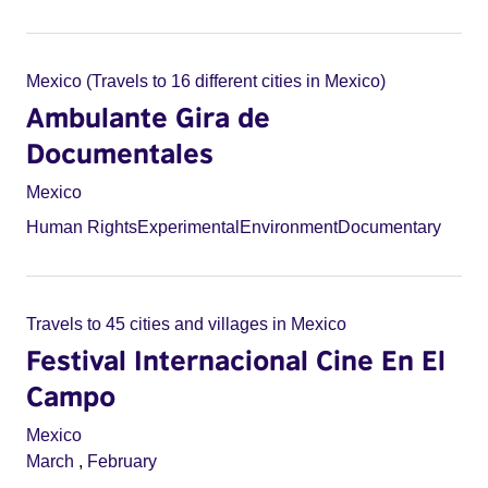
Mexico (Travels to 16 different cities in Mexico)
Ambulante Gira de
Documentales
Mexico
Human Rights
Experimental
Environment
Documentary
Travels to 45 cities and villages in Mexico
Festival Internacional Cine En El
Campo
Mexico
March
,
February