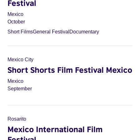
Festival
Mexico
October
Short Films
General Festival
Documentary
Mexico City
Short Shorts Film Festival Mexico
Mexico
September
Rosarito
Mexico International Film
Festival