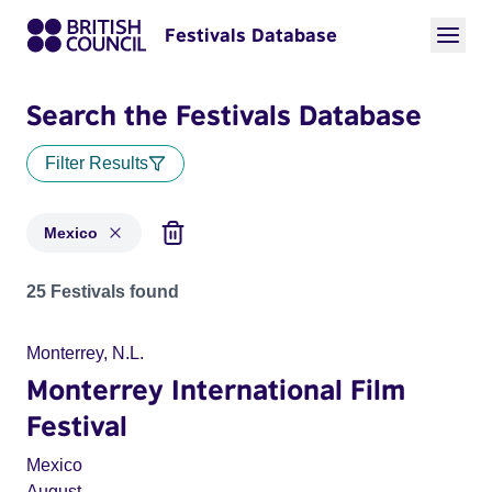
Festivals Database
Search the Festivals Database
Filter Results
Mexico
Festivals for countries: Mexico
25 Festivals found
Monterrey, N.L.
Monterrey International Film
Festival
Mexico
August