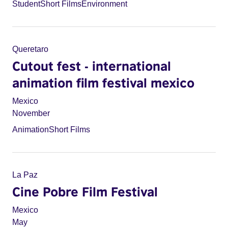
Student
Short Films
Environment
Queretaro
Cutout fest - international
animation film festival mexico
Mexico
November
Animation
Short Films
La Paz
Cine Pobre Film Festival
Mexico
May