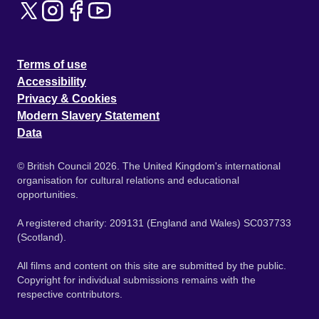
Terms of use
Accessibility
Privacy & Cookies
Modern Slavery Statement
Data
© British Council 2026. The United Kingdom's international
organisation for cultural relations and educational
opportunities.
A registered charity: 209131 (England and Wales) SC037733
(Scotland).
All films and content on this site are submitted by the public.
Copyright for individual submissions remains with the
respective contributors.