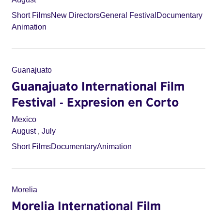
Short Films
New Directors
General Festival
Documentary
Animation
Guanajuato
Guanajuato International Film
Festival - Expresion en Corto
Mexico
August
,
July
Short Films
Documentary
Animation
Morelia
Morelia International Film