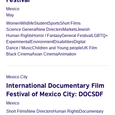
Mexico
May
Women
Wildlife
Student
Sports
Short Films
Science General
New Directors
Markets
Jewish
Human Rights
Horror / Fantasy
General Festival
LGBTQ+
Experimental
Environment
Disabilities
Digital
Dance / Music
Children and Young people
UK Film
Black Cinema
Asian Cinema
Animation
Mexico City
International Documentary Film
Festival of Mexico City: DOCSDF
Mexico
Short Films
New Directors
Human Rights
Documentary