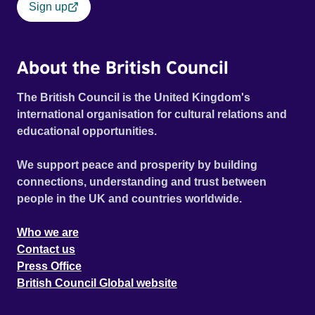
Sign up
About the British Council
The British Council is the United Kingdom's
international organisation for cultural relations and
educational opportunities.
We support peace and prosperity by building
connections, understanding and trust between
people in the UK and countries worldwide.
Who we are
Contact us
Press Office
British Council Global website