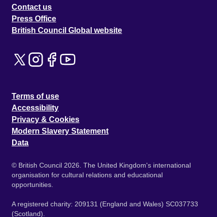
Contact us
Press Office
British Council Global website
Terms of use
Accessibility
Privacy & Cookies
Modern Slavery Statement
Data
© British Council 2026. The United Kingdom's international
organisation for cultural relations and educational
opportunities.
A registered charity: 209131 (England and Wales) SC037733
(Scotland).