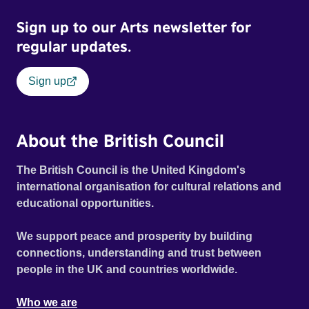
Sign up to our Arts newsletter for
regular updates.
Sign up
About the British Council
The British Council is the United Kingdom's
international organisation for cultural relations and
educational opportunities.
We support peace and prosperity by building
connections, understanding and trust between
people in the UK and countries worldwide.
Who we are