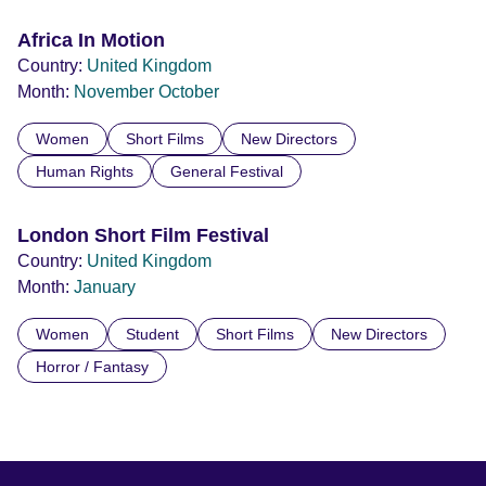
Africa In Motion
Country:
United Kingdom
Month:
November
October
Women
Short Films
New Directors
Human Rights
General Festival
London Short Film Festival
Country:
United Kingdom
Month:
January
Women
Student
Short Films
New Directors
Horror / Fantasy