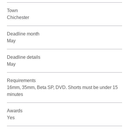
Town
Chichester
Deadline month
May
Deadline details
May
Requirements
16mm, 35mm, Beta SP, DVD. Shorts must be under 15
minutes
Awards
Yes