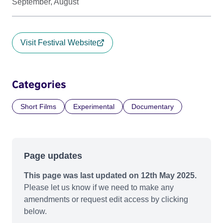
September, August
Visit Festival Website
Categories
Short Films
Experimental
Documentary
Page updates
This page was last updated on 12th May 2025.
Please let us know if we need to make any
amendments or request edit access by clicking
below.