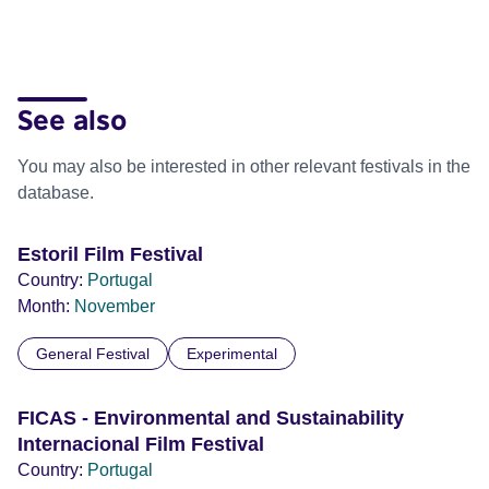
See also
You may also be interested in other relevant festivals in the
database.
Estoril Film Festival
Country:
Portugal
Month:
November
General Festival
Experimental
FICAS - Environmental and Sustainability
Internacional Film Festival
Country:
Portugal