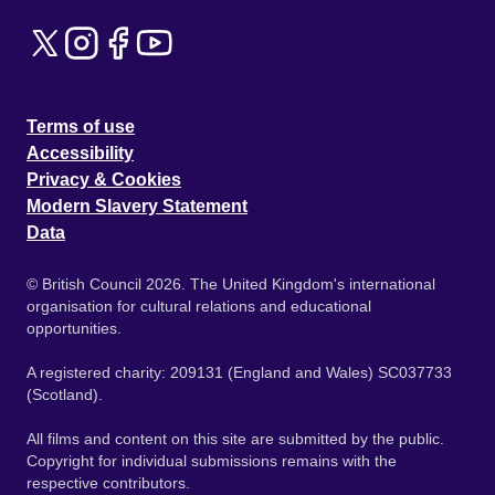
Terms of use
Accessibility
Privacy & Cookies
Modern Slavery Statement
Data
© British Council 2026. The United Kingdom's international
organisation for cultural relations and educational
opportunities.
A registered charity: 209131 (England and Wales) SC037733
(Scotland).
All films and content on this site are submitted by the public.
Copyright for individual submissions remains with the
respective contributors.