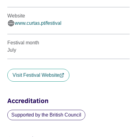
Website
www.curtas.pt/festival
Festival month
July
Visit Festival Website
Accreditation
Supported by the British Council