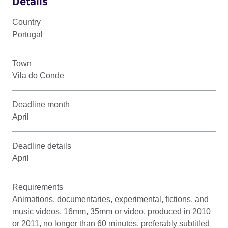
Details
Country
Portugal
Town
Vila do Conde
Deadline month
April
Deadline details
April
Requirements
Animations, documentaries, experimental, fictions, and
music videos, 16mm, 35mm or video, produced in 2010
or 2011, no longer than 60 minutes, preferably subtitled