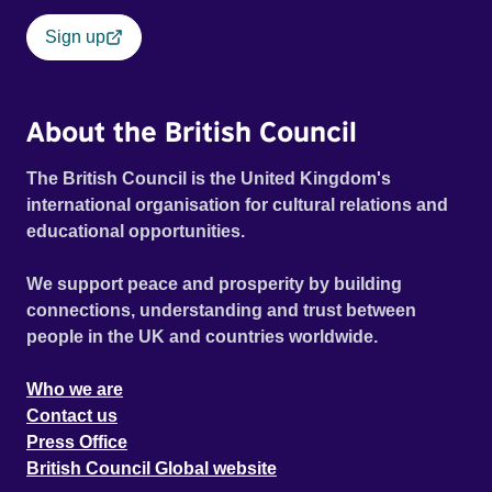
Sign up
About the British Council
The British Council is the United Kingdom's
international organisation for cultural relations and
educational opportunities.
We support peace and prosperity by building
connections, understanding and trust between
people in the UK and countries worldwide.
Who we are
Contact us
Press Office
British Council Global website