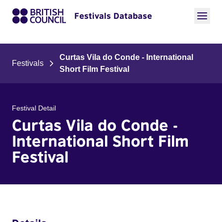
Festivals Database
Curtas Vila do Conde - International
Festivals
Short Film Festival
Festival Detail
Curtas Vila do Conde -
International Short Film
Festival