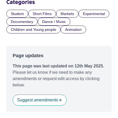
Categories
Student
Short Films
Markets
Experimental
Documentary
Dance / Music
Children and Young people
Animation
Page updates
This page was last updated on 12th May 2025.
Please let us know if we need to make any
amendments or request edit access by clicking
below.
Suggest amendments