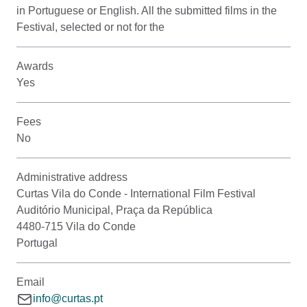
in Portuguese or English. All the submitted films in the
Festival, selected or not for the
Awards
Yes
Fees
No
Administrative address
Curtas Vila do Conde - International Film Festival
Auditório Municipal, Praça da República
4480-715 Vila do Conde
Portugal
Email
info@curtas.pt