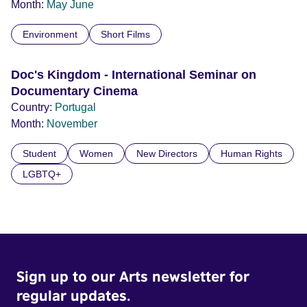
Month:
May
June
Environment
Short Films
Doc's Kingdom - International Seminar on
Documentary Cinema
Country:
Portugal
Month:
November
Student
Women
New Directors
Human Rights
LGBTQ+
Sign up to our Arts newsletter for
regular updates.