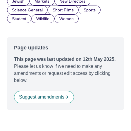
Jewish
Markets
New Directors
Science General
Short Films
Sports
Student
Wildlife
Women
Page updates
This page was last updated on 12th May 2025.
Please let us know if we need to make any
amendments or request edit access by clicking
below.
Suggest amendments