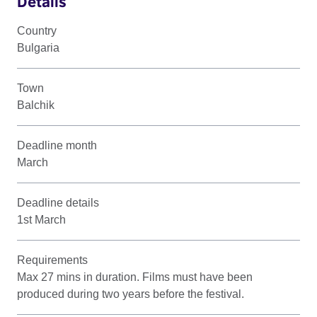
Details
Country
Bulgaria
Town
Balchik
Deadline month
March
Deadline details
1st March
Requirements
Max 27 mins in duration. Films must have been
produced during two years before the festival.