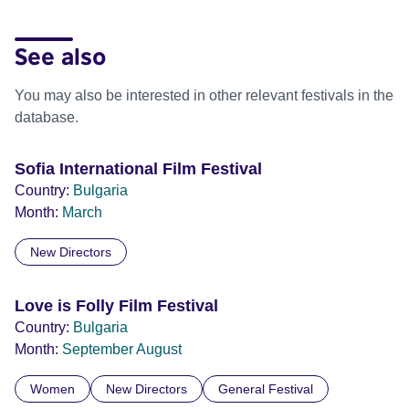
See also
You may also be interested in other relevant festivals in the
database.
Sofia International Film Festival
Country:
Bulgaria
Month:
March
New Directors
Love is Folly Film Festival
Country:
Bulgaria
Month:
September
August
Women
New Directors
General Festival