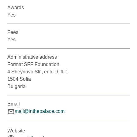
Awards
Yes
Fees
Yes
Administrative address
Format SFF Foundation
4 Sheynovo Str., entr. D, fl. 1
1504 Sofia
Bulgaria
Email
mail@inthepalace.com
Website