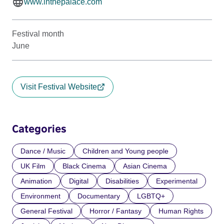
www.inthepalace.com
Festival month
June
Visit Festival Website
Categories
Dance / Music
Children and Young people
UK Film
Black Cinema
Asian Cinema
Animation
Digital
Disabilities
Experimental
Environment
Documentary
LGBTQ+
General Festival
Horror / Fantasy
Human Rights