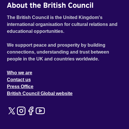
About the British Council
The British Council is the United Kingdom's
international organisation for cultural relations and
educational opportunities.
We support peace and prosperity by building
connections, understanding and trust between
people in the UK and countries worldwide.
Who we are
Contact us
Press Office
British Council Global website