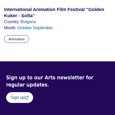
International Animation Film Festival "Golden
Kuker - Sofia"
Country:
Bulgaria
Month:
October
September
Animation
Sign up to our Arts newsletter for
regular updates.
Sign up