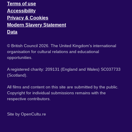
Terms of use
Accessibility
Privacy & Cookies
Modern Slavery Statement
Data
© British Council 2026. The United Kingdom's international
organisation for cultural relations and educational
opportunities.
A registered charity: 209131 (England and Wales) SC037733
(Scotland).
All films and content on this site are submitted by the public.
Copyright for individual submissions remains with the
respective contributors.
Site by
OpenCultu.re