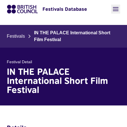
Festivals Database
IN THE PALACE International Short
Festivals
Film Festival
Festival Detail
IN THE PALACE
International Short Film
Festival