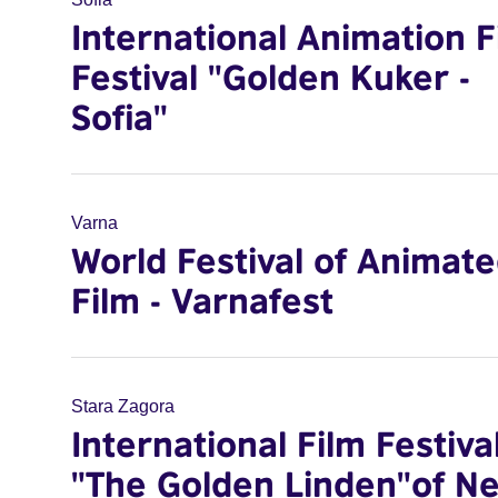
International Animation F
Festival "Golden Kuker -
Sofia"
Varna
World Festival of Animat
Film - Varnafest
Stara Zagora
International Film Festiva
"The Golden Linden"of N