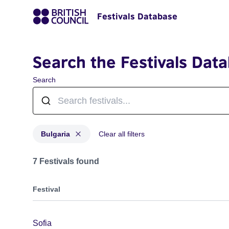
Festivals Database
Search the Festivals Dat
Search
Bulgaria
Clear all filters
Festivals for countries: Bulgaria
7 Festivals found
Festival
Sofia