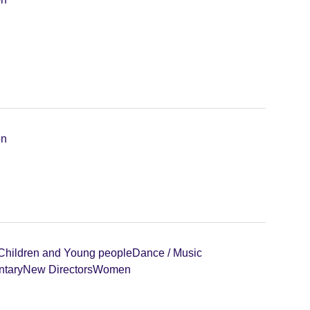
on
Children and Young people
Dance / Music
tary
New Directors
Women