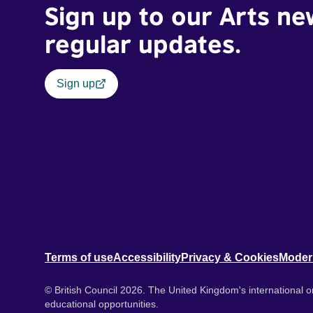
Sign up to our Arts ne
regular updates.
Sign up
Terms of use
Accessibility
Privacy & Cookies
Moder
© British Council 2026. The United Kingdom's international or
educational opportunities.