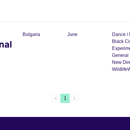
Bulgaria
June
Dance /
nal
Black C
Experim
General 
New Dir
Wildlife
1