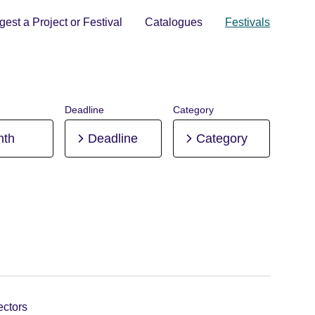
est a Project or Festival
Catalogues
Festivals
Deadline
Category
nth
Deadline
Category
ectors