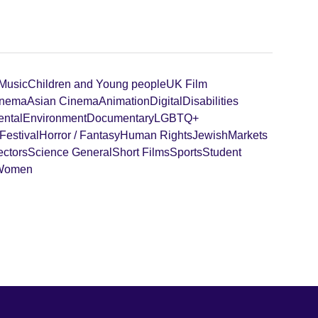
 Music
Children and Young people
UK Film
inema
Asian Cinema
Animation
Digital
Disabilities
ental
Environment
Documentary
LGBTQ+
Festival
Horror / Fantasy
Human Rights
Jewish
Markets
ectors
Science General
Short Films
Sports
Student
Women