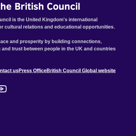
he British Council
uncil is the United Kingdom's international
or cultural relations and educational opportunities.
ace and prosperity by building connections,
 and trust between people in the UK and countries
ntact us
Press Office
British Council Global website