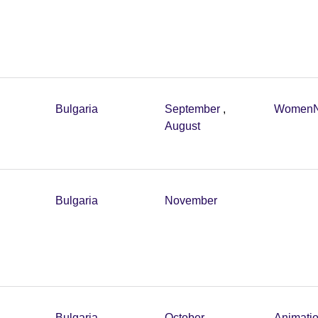
Bulgaria
September
,
Women
August
Bulgaria
November
Bulgaria
October
,
Animati