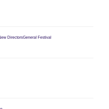
New Directors
General Festival
on