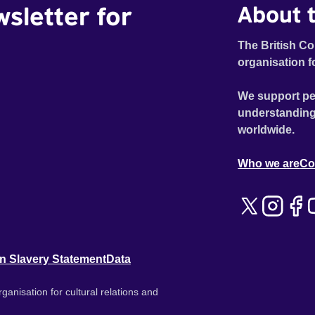
wsletter for
About t
The British Co
organisation f
We support pe
understanding
worldwide.
Who we are
Co
n Slavery Statement
Data
ganisation for cultural relations and