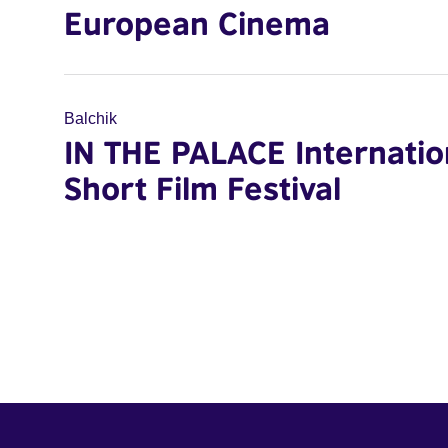
European Cinema
Balchik
IN THE PALACE Internatio
Short Film Festival