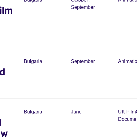
ilm
September
Bulgaria
September
Animati
ed
Bulgaria
June
UK Film
l
Documen
ew