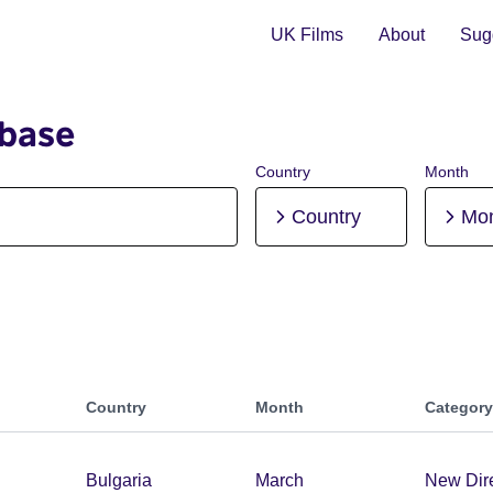
UK Films
About
Sugg
abase
Country
Month
Country
Mo
Country
Month
Category
Bulgaria
March
New Dir