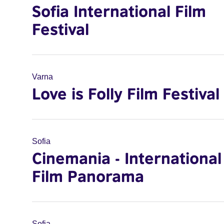
Sofia International Film
Festival
Varna
Love is Folly Film Festival
Sofia
Cinemania - International
Film Panorama
Sofia