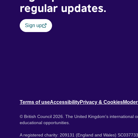
regular updates.
Sign up
Terms of use
Accessibility
Privacy & Cookies
Moder
© British Council 2026. The United Kingdom's international or
educational opportunities.
A registered charity: 209131 (England and Wales) SC037733