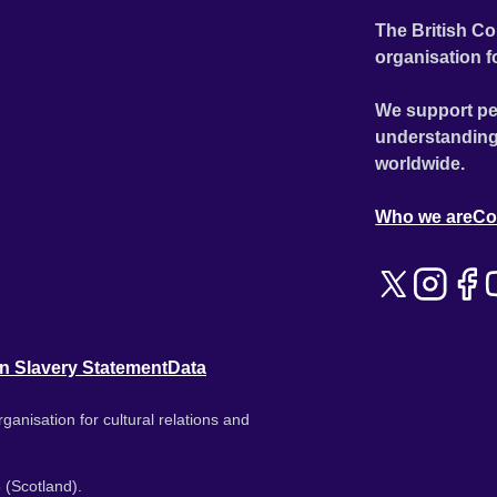
The British Co
organisation f
We support pe
understanding
worldwide.
Who we are
Co
n Slavery Statement
Data
ganisation for cultural relations and
 (Scotland).