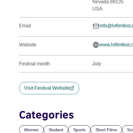
Nevada 89135
USA
Email
info@lvfilmfest
Website
www.lvfilmfest.
Festival month
July
Visit Festival Website
Categories
Women
Student
Sports
Short Films
Sc