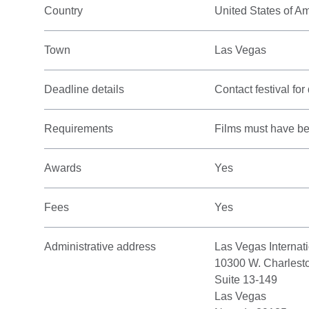
Country
United States of A
Town
Las Vegas
Deadline details
Contact festival for 
Requirements
Films must have bee
Awards
Yes
Fees
Yes
Administrative address
Las Vegas Internati
10300 W. Charlest
Suite 13-149
Las Vegas