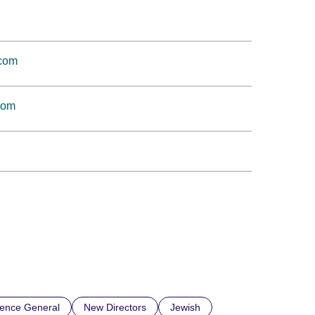
.com
com
ience General
New Directors
Jewish