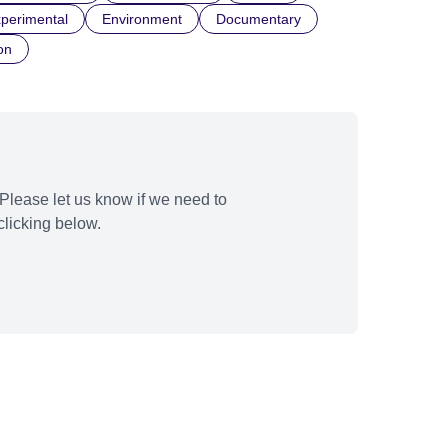
perimental
Environment
Documentary
on
Please let us know if we need to
licking below.