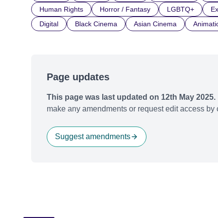
Human Rights
Horror / Fantasy
LGBTQ+
Ex
Digital
Black Cinema
Asian Cinema
Animati
Page updates
This page was last updated on 12th May 2025.
make any amendments or request edit access by c
Suggest amendments