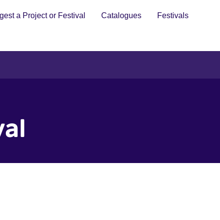
est a Project or Festival
Catalogues
Festivals
val