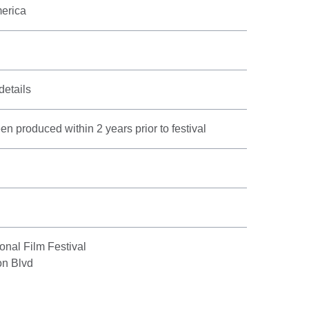
merica
details
n produced within 2 years prior to festival
onal Film Festival
on Blvd