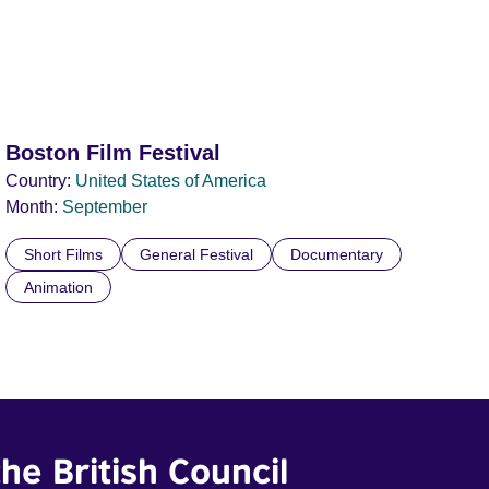
Boston Film Festival
Country:
United States of America
Month:
September
Short Films
General Festival
Documentary
Animation
he British Council