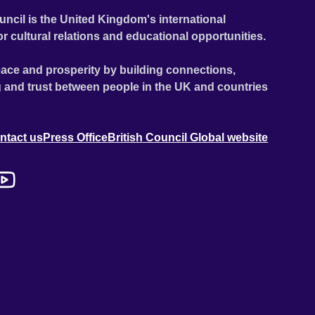
uncil is the United Kingdom's international
or cultural relations and educational opportunities.
ace and prosperity by building connections,
 and trust between people in the UK and countries
ntact us
Press Office
British Council Global website