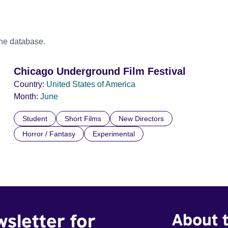
the database.
Chicago Underground Film Festival
Country:
United States of America
Month:
June
Student
Short Films
New Directors
Horror / Fantasy
Experimental
wsletter for
About t