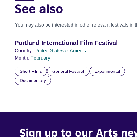
See also
You may also be interested in other relevant festivals in 
Portland International Film Festival
Country:
United States of America
Month:
February
Short Films
General Festival
Experimental
Documentary
Sign up to our Arts ne