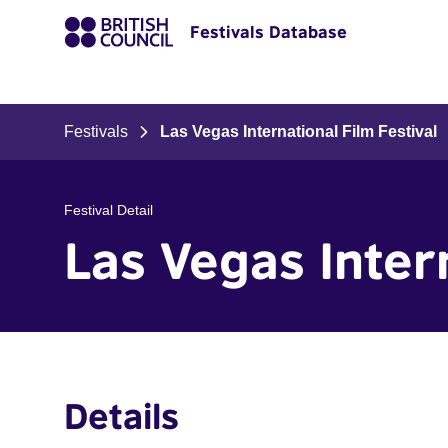
Festivals Database
Festivals
Las Vegas International Film Festival
Festival Detail
Las Vegas Intern
Details