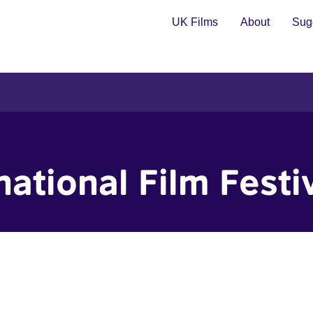
UK Films
About
Sugg
ational Film Festi