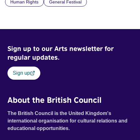
Human Rights
General Festival
Sign up to our Arts newsletter for
regular updates.
Sign up
About the British Council
The British Council is the United Kingdom's
international organisation for cultural relations and
educational opportunities.