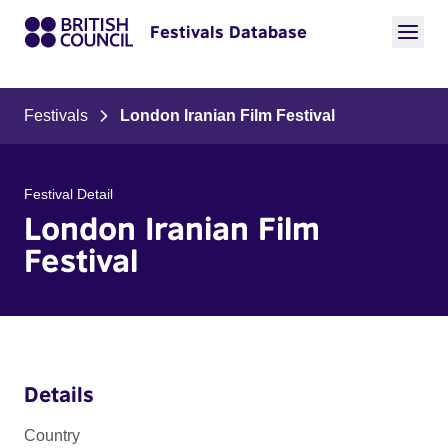
Festivals Database
Festivals
London Iranian Film Festival
Festival Detail
London Iranian Film
Festival
Details
Country