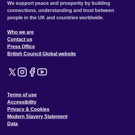
We support peace and prosperity by building
connections, understanding and trust between
people in the UK and countries worldwide.
Who we are
Contact us
Press Office
British Council Global website
Terms of use
Accessibility
Privacy & Cookies
Modern Slavery Statement
Data