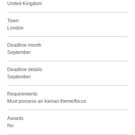
United Kingdom
Town
London
Deadline month
September
Deadline details
September
Requirements
Must possess an Iranian theme/focus
Awards
No