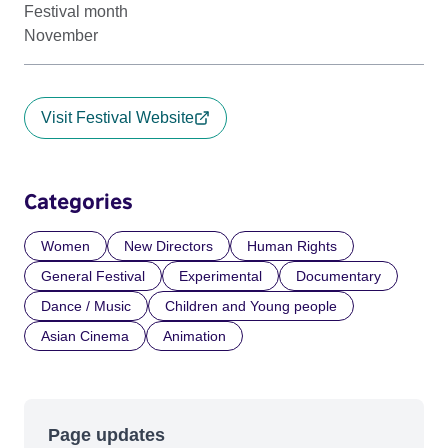
Festival month
November
Visit Festival Website
Categories
Women
New Directors
Human Rights
General Festival
Experimental
Documentary
Dance / Music
Children and Young people
Asian Cinema
Animation
Page updates