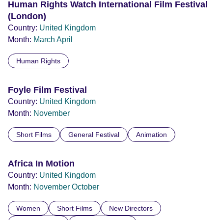
Human Rights Watch International Film Festival
(London)
Country:
United Kingdom
Month:
March
April
Human Rights
Foyle Film Festival
Country:
United Kingdom
Month:
November
Short Films
General Festival
Animation
Africa In Motion
Country:
United Kingdom
Month:
November
October
Women
Short Films
New Directors