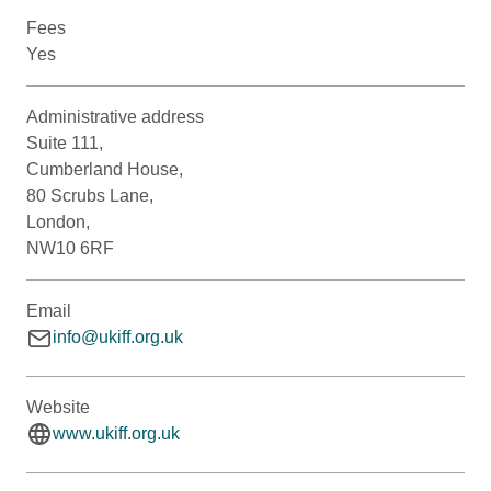
Fees
Yes
Administrative address
Suite 111,
Cumberland House,
80 Scrubs Lane,
London,
NW10 6RF
Email
info@ukiff.org.uk
Website
www.ukiff.org.uk