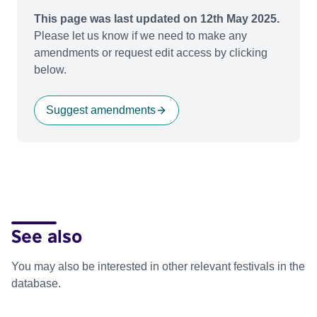
This page was last updated on 12th May 2025.
Please let us know if we need to make any
amendments or request edit access by clicking
below.
Suggest amendments
See also
You may also be interested in other relevant festivals in the
database.