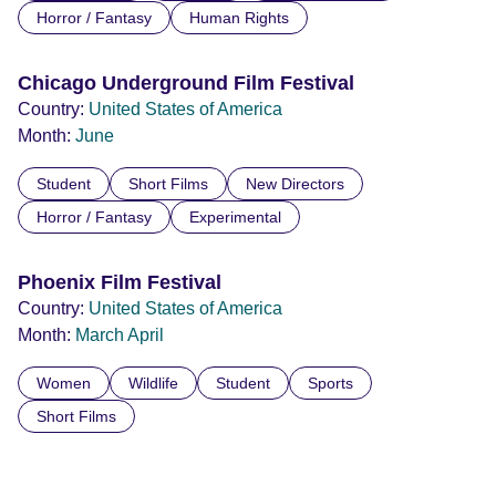
Horror / Fantasy
Human Rights
Chicago Underground Film Festival
Country:
United States of America
Month:
June
Student
Short Films
New Directors
Horror / Fantasy
Experimental
Phoenix Film Festival
Country:
United States of America
Month:
March
April
Women
Wildlife
Student
Sports
Short Films