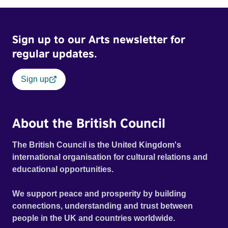
Sign up to our Arts newsletter for
regular updates.
Sign up
About the British Council
The British Council is the United Kingdom's
international organisation for cultural relations and
educational opportunities.
We support peace and prosperity by building
connections, understanding and trust between
people in the UK and countries worldwide.