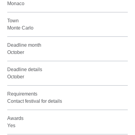
Monaco
Town
Monte Carlo
Deadline month
October
Deadline details
October
Requirements
Contact festival for details
Awards
Yes