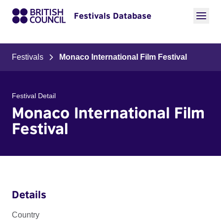
Festivals Database
Festivals
Monaco International Film Festival
Festival Detail
Monaco International Film
Festival
Details
Country