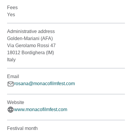
Fees
Yes
Administrative address
Golden-Mariani (AFA)
Via Gerolamo Rossi 47
18012 Bordighera (IM)
Italy
Email
rosana@monacofilmfest.com
Website
www.monacofilmfest.com
Festival month