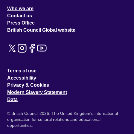
Who we are
Contact us
Press Office
British Council Global website
Terms of use
Accessibility
Privacy & Cookies
Modern Slavery Statement
Data
© British Council 2026. The United Kingdom's international
organisation for cultural relations and educational
opportunities.