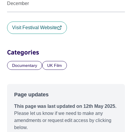
December
Visit Festival Website
Categories
Documentary
UK Film
Page updates
This page was last updated on 12th May 2025.
Please let us know if we need to make any
amendments or request edit access by clicking
below.