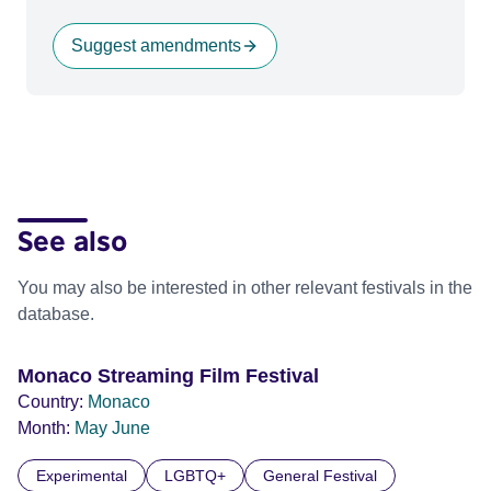
Suggest amendments
See also
You may also be interested in other relevant festivals in the
database.
Monaco Streaming Film Festival
Country:
Monaco
Month:
May
June
Experimental
LGBTQ+
General Festival