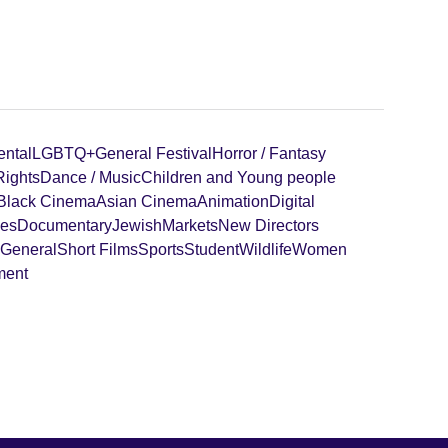
ental
LGBTQ+
General Festival
Horror / Fantasy
ights
Dance / Music
Children and Young people
Black Cinema
Asian Cinema
Animation
Digital
ies
Documentary
Jewish
Markets
New Directors
 General
Short Films
Sports
Student
Wildlife
Women
ment