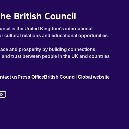
he British Council
uncil is the United Kingdom's international
or cultural relations and educational opportunities.
ace and prosperity by building connections,
 and trust between people in the UK and countries
ntact us
Press Office
British Council Global website