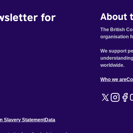
wsletter for
About t
The British Co
organisation f
We support pe
understanding
worldwide.
Who we are
Co
n Slavery Statement
Data