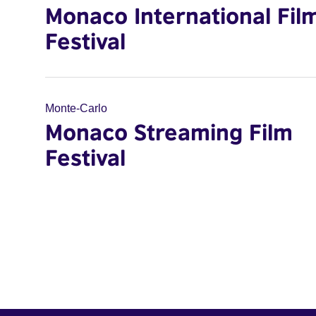
Monaco International Fil
Festival
Monte-Carlo
Monaco Streaming Film
Festival