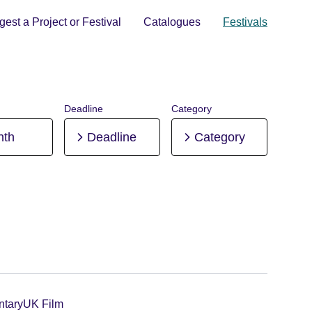
est a Project or Festival
Catalogues
Festivals
Deadline
Category
nth
Deadline
Category
tary
UK Film