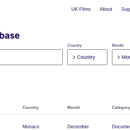
UK Films
About
Sugg
abase
Country
Month
Country
Mo
Country
Month
Category
Monaco
December
Documen