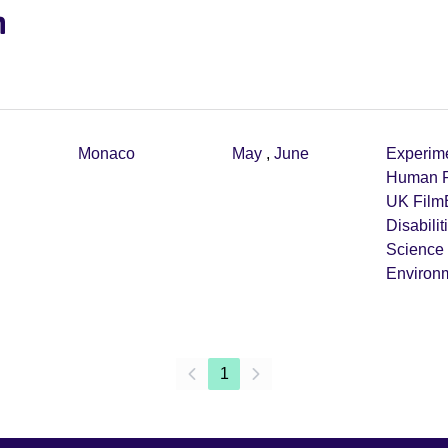
m
Monaco
May
,
June
Experim
Human R
UK Film
Disabilit
Science
Environ
1