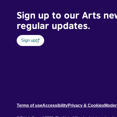
Sign up to our Arts ne
regular updates.
Sign up
Terms of use
Accessibility
Privacy & Cookies
Moder