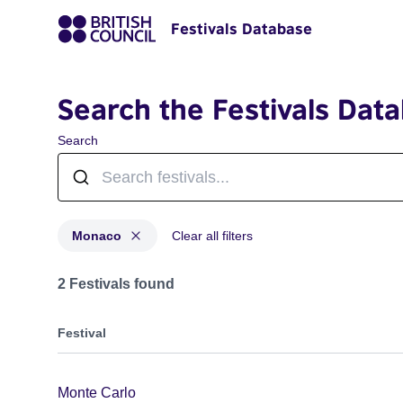
Festivals Database
Search the Festivals Dat
Search
Monaco
Clear all filters
Festivals for countries: Monaco
2 Festivals found
Festival
Monte Carlo