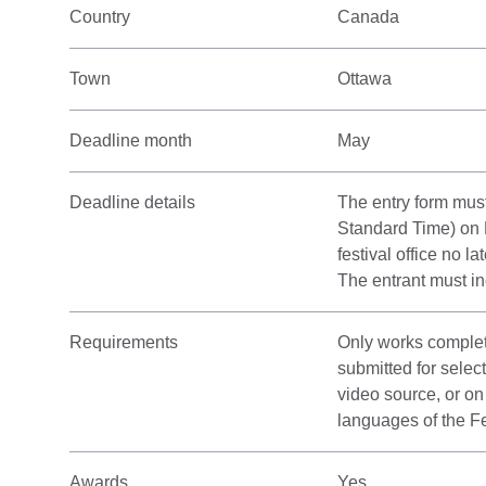
Country
Canada
Town
Ottawa
Deadline month
May
Deadline details
The entry form mus
Standard Time) on 
festival office no l
The entrant must in
Requirements
Only works complet
submitted for selec
video source, or on
languages of the Fe
Awards
Yes