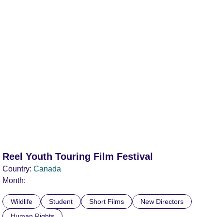
Reel Youth Touring Film Festival
Country:
Canada
Month:
Wildlife
Student
Short Films
New Directors
Human Rights