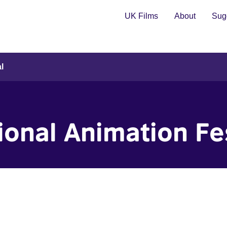
UK Films
About
Sugg
l
ional Animation Fe