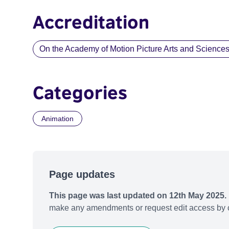
Accreditation
On the Academy of Motion Picture Arts and Sciences li
Categories
Animation
Page updates
This page was last updated on 12th May 2025.
make any amendments or request edit access by c