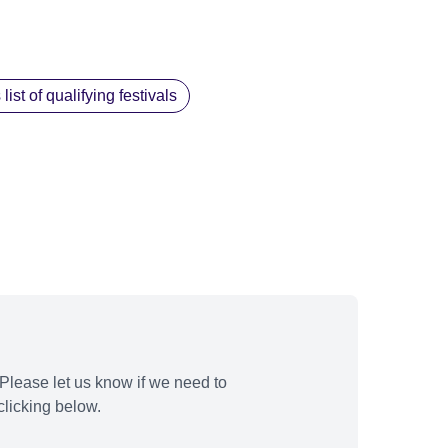
st of qualifying festivals
Please let us know if we need to
licking below.