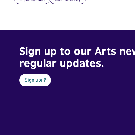
Sign up to our Arts ne
regular updates.
Sign up