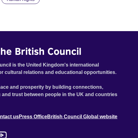
he British Council
uncil is the United Kingdom's international
or cultural relations and educational opportunities.
ace and prosperity by building connections,
 and trust between people in the UK and countries
ntact us
Press Office
British Council Global website