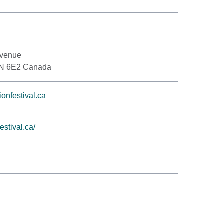
Avenue
1N 6E2 Canada
onfestival.ca
stival.ca/