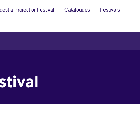
est a Project or Festival
Catalogues
Festivals
stival