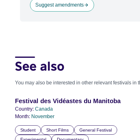
Suggest amendments
See also
You may also be interested in other relevant festivals in 
Festival des Vidéastes du Manitoba
Country:
Canada
Month:
November
Student
Short Films
General Festival
Experimental
Documentary