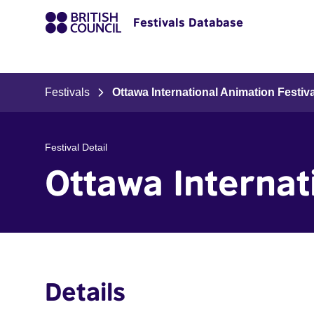
Festivals Database
Festivals
Ottawa International Animation Festiva
Festival Detail
Ottawa Internat
Details