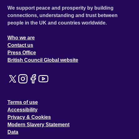
We support peace and prosperity by building
connections, understanding and trust between
people in the UK and countries worldwide.
Who we are
Contact us
Press Office
British Council Global website
Terms of use
Accessibility
Privacy & Cookies
Modern Slavery Statement
Data