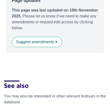
Page updates
This page was last updated on 18th November
2025.
Please let us know if we need to make any
amendments or request edit access by clicking
below.
Suggest amendments
See also
You may also be interested in other relevant festivals in the
database.