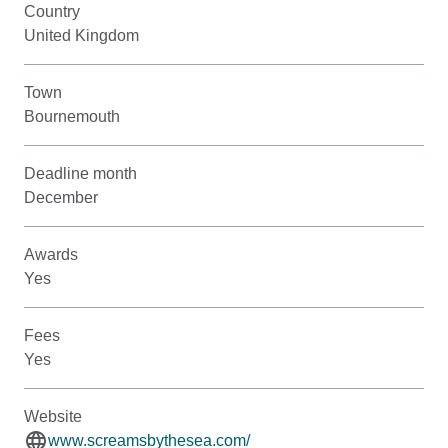
Country
United Kingdom
Town
Bournemouth
Deadline month
December
Awards
Yes
Fees
Yes
Website
www.screamsbythesea.com/