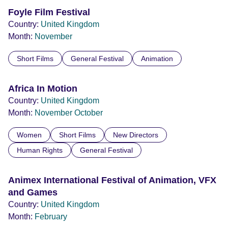
Foyle Film Festival
Country:
United Kingdom
Month:
November
Short Films
General Festival
Animation
Africa In Motion
Country:
United Kingdom
Month:
November
October
Women
Short Films
New Directors
Human Rights
General Festival
Animex International Festival of Animation, VFX
and Games
Country:
United Kingdom
Month:
February