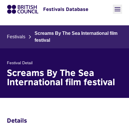
Festivals Database
Screams By The Sea International film
Festivals
festival
Festival Detail
Screams By The Sea
International film festival
Details