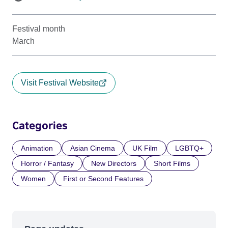
Festival month
March
Visit Festival Website
Categories
Animation
Asian Cinema
UK Film
LGBTQ+
Horror / Fantasy
New Directors
Short Films
Women
First or Second Features