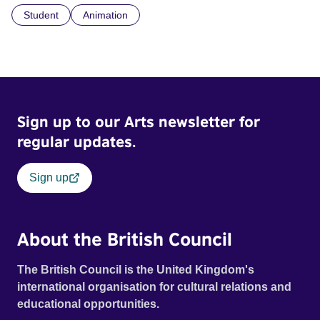
Student
Animation
Sign up to our Arts newsletter for
regular updates.
Sign up
About the British Council
The British Council is the United Kingdom's
international organisation for cultural relations and
educational opportunities.