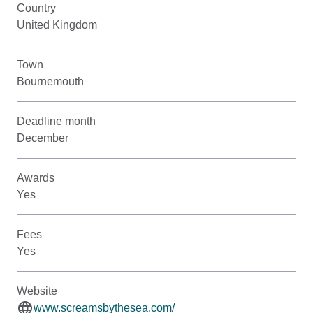
Country
United Kingdom
Town
Bournemouth
Deadline month
December
Awards
Yes
Fees
Yes
Website
www.screamsbythesea.com/