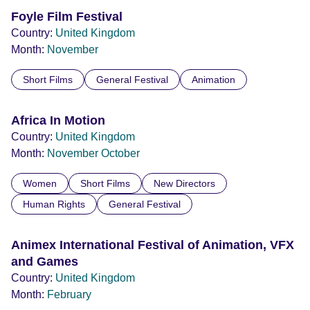
Foyle Film Festival
Country:
United Kingdom
Month:
November
Short Films
General Festival
Animation
Africa In Motion
Country:
United Kingdom
Month:
November
October
Women
Short Films
New Directors
Human Rights
General Festival
Animex International Festival of Animation, VFX
and Games
Country:
United Kingdom
Month:
February