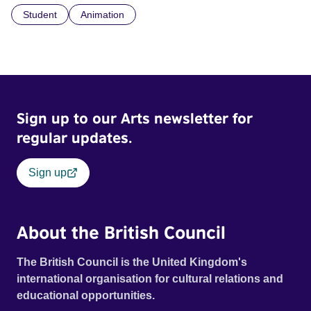
Student
Animation
Sign up to our Arts newsletter for
regular updates.
Sign up
About the British Council
The British Council is the United Kingdom's
international organisation for cultural relations and
educational opportunities.