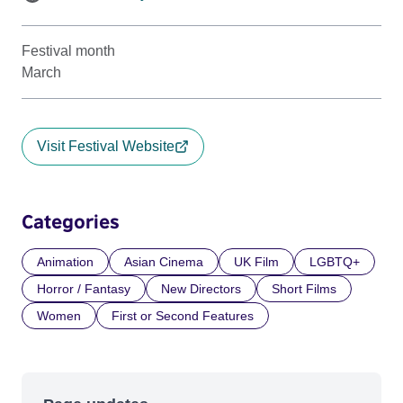
Festival month
March
Visit Festival Website
Categories
Animation
Asian Cinema
UK Film
LGBTQ+
Horror / Fantasy
New Directors
Short Films
Women
First or Second Features