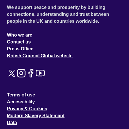
We support peace and prosperity by building
connections, understanding and trust between
people in the UK and countries worldwide.
Who we are
Contact us
Press Office
British Council Global website
Terms of use
Accessibility
Privacy & Cookies
Modern Slavery Statement
Data