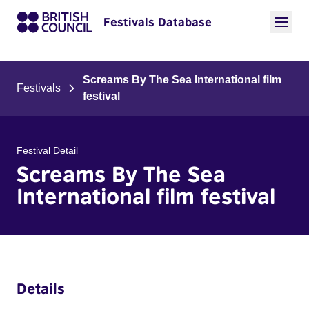
Festivals Database
Screams By The Sea International film
Festivals
festival
Festival Detail
Screams By The Sea
International film festival
Details