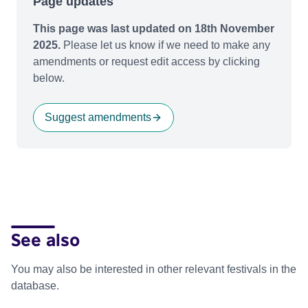
Page updates
This page was last updated on 18th November
2025.
Please let us know if we need to make any
amendments or request edit access by clicking
below.
Suggest amendments
See also
You may also be interested in other relevant festivals in the
database.