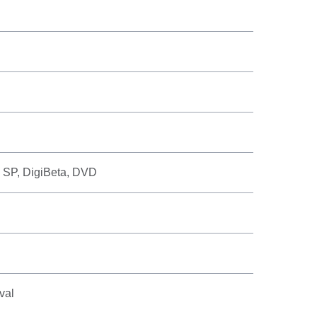
 SP, DigiBeta, DVD
val