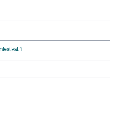
festival.fi