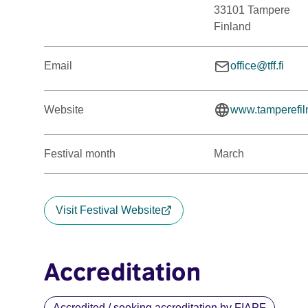
33101 Tampere
Finland
Email
office@tff.fi
Website
www.tamperefilm
Festival month
March
Visit Festival Website
Accreditation
Accredited / seeking accreditation by FIAPF