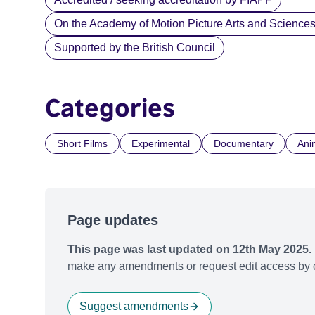
On the Academy of Motion Picture Arts and Sciences li
Supported by the British Council
Categories
Short Films
Experimental
Documentary
Ani
Page updates
This page was last updated on 12th May 2025.
make any amendments or request edit access by c
Suggest amendments