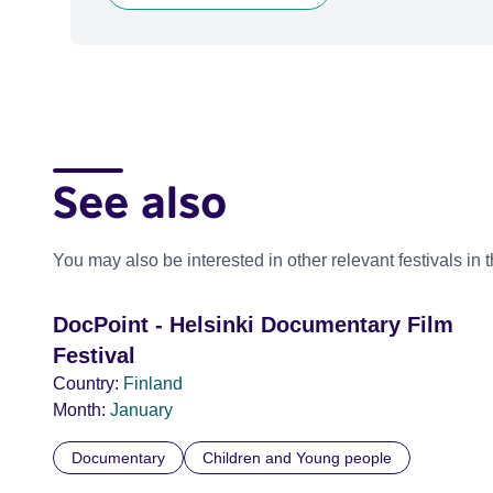
See also
You may also be interested in other relevant festivals in 
DocPoint - Helsinki Documentary Film
Festival
Country:
Finland
Month:
January
Documentary
Children and Young people