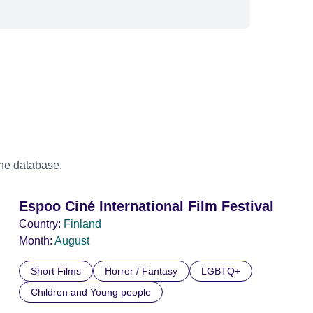
the database.
Espoo Ciné International Film Festival
Country:
Finland
Month:
August
Short Films
Horror / Fantasy
LGBTQ+
Children and Young people