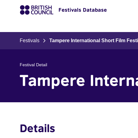
Festivals Database
Festivals
Tampere International Short Film Festi
Festival Detail
Tampere Interna
Details