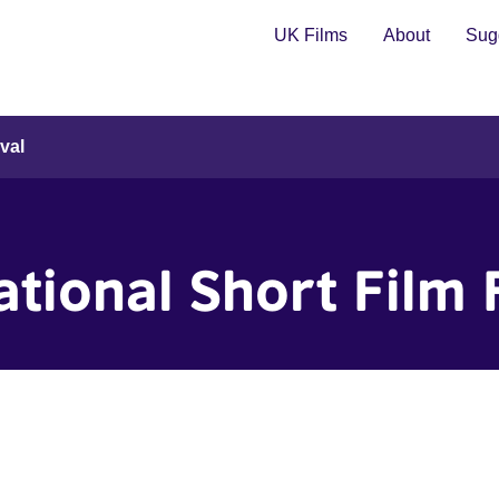
UK Films
About
Sugg
val
tional Short Film 