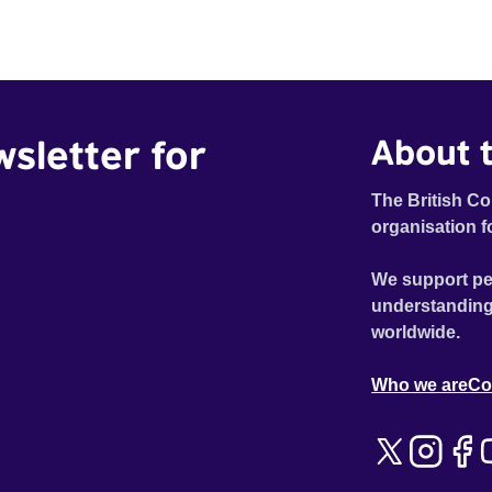
wsletter for
About t
The British Co
organisation f
We support pe
understanding
worldwide.
Who we are
Co