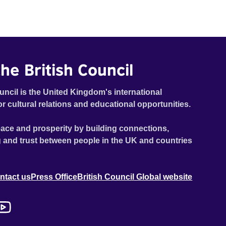
he British Council
uncil is the United Kingdom's international
or cultural relations and educational opportunities.
ace and prosperity by building connections,
 and trust between people in the UK and countries
ntact us
Press Office
British Council Global website