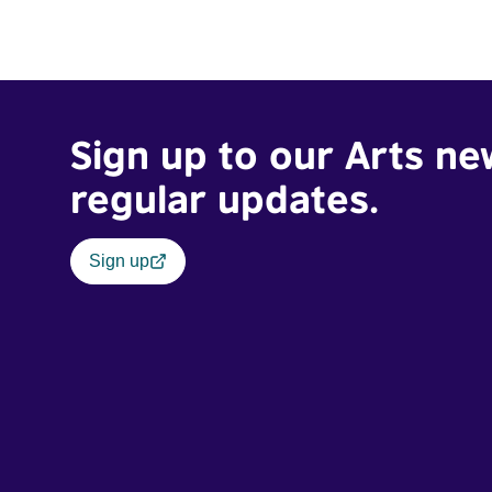
Sign up to our Arts ne
regular updates.
Sign up