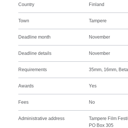
Country
Finland
Town
Tampere
Deadline month
November
Deadline details
November
Requirements
35mm, 16mm, Beta
Awards
Yes
Fees
No
Administrative address
Tampere Film Festi
PO Box 305