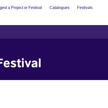
est a Project or Festival
Catalogues
Festivals
Festival