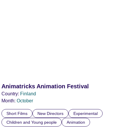
Animatricks Animation Festival
Country:
Finland
Month:
October
Short Films
New Directors
Experimental
Children and Young people
Animation