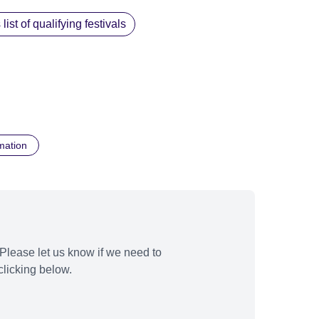
st of qualifying festivals
mation
Please let us know if we need to
licking below.