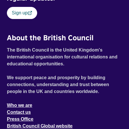
Sign up
About the British Council
The British Council is the United Kingdom's
international organisation for cultural relations and
educational opportunities.
We support peace and prosperity by building
connections, understanding and trust between
people in the UK and countries worldwide.
Who we are
Contact us
Press Office
British Council Global website