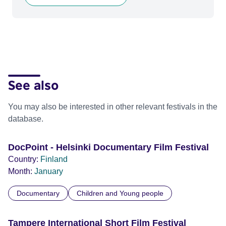
See also
You may also be interested in other relevant festivals in the
database.
DocPoint - Helsinki Documentary Film Festival
Country:
Finland
Month:
January
Documentary
Children and Young people
Tampere International Short Film Festival