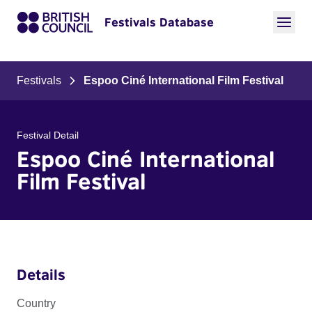
Festivals Database
Festivals
Espoo Ciné International Film Festival
Festival Detail
Espoo Ciné International
Film Festival
Details
Country