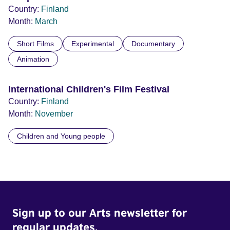
Country:
Finland
Month:
March
Short Films
Experimental
Documentary
Animation
International Children's Film Festival
Country:
Finland
Month:
November
Children and Young people
Sign up to our Arts newsletter for
regular updates.