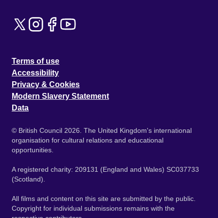
Terms of use
Accessibility
Privacy & Cookies
Modern Slavery Statement
Data
© British Council 2026. The United Kingdom's international
organisation for cultural relations and educational
opportunities.
A registered charity: 209131 (England and Wales) SC037733
(Scotland).
All films and content on this site are submitted by the public.
Copyright for individual submissions remains with the