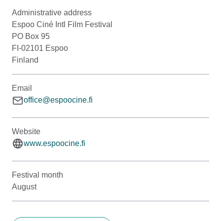
Administrative address
Espoo Ciné Intl Film Festival
PO Box 95
FI-02101 Espoo
Finland
Email
office@espoocine.fi
Website
www.espoocine.fi
Festival month
August