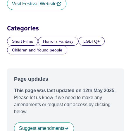
Visit Festival Website
Categories
Short Films
Horror / Fantasy
LGBTQ+
Children and Young people
Page updates
This page was last updated on 12th May 2025.
Please let us know if we need to make any
amendments or request edit access by clicking
below.
Suggest amendments