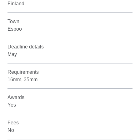
Finland
Town
Espoo
Deadline details
May
Requirements
16mm, 35mm
Awards
Yes
Fees
No