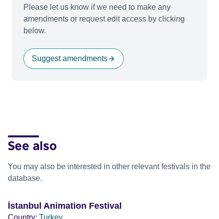
Please let us know if we need to make any
amendments or request edit access by clicking
below.
Suggest amendments
See also
You may also be interested in other relevant festivals in the
database.
İstanbul Animation Festival
Country:
Turkey