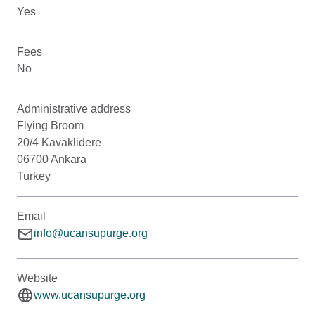
Yes
Fees
No
Administrative address
Flying Broom
20/4 Kavaklidere
06700 Ankara
Turkey
Email
info@ucansupurge.org
Website
www.ucansupurge.org