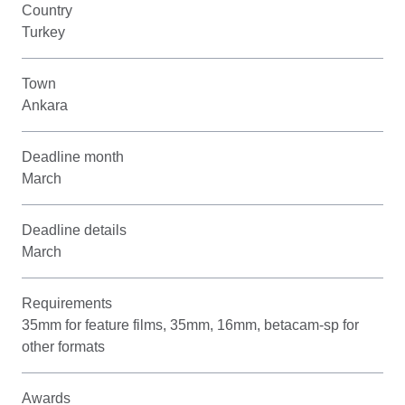
Country
Turkey
Town
Ankara
Deadline month
March
Deadline details
March
Requirements
35mm for feature films, 35mm, 16mm, betacam-sp for
other formats
Awards