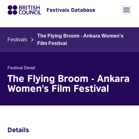
Festivals Database
The Flying Broom - Ankara Women's
Festivals
Film Festival
Festival Detail
The Flying Broom - Ankara
Women's Film Festival
Details