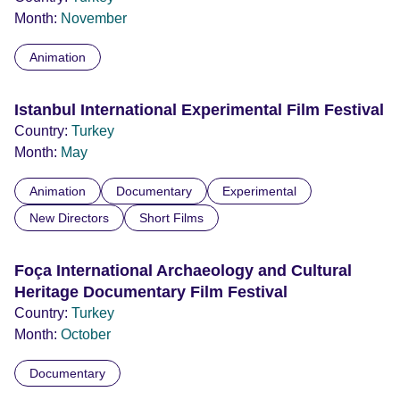
Month:
November
Animation
Istanbul International Experimental Film Festival
Country:
Turkey
Month:
May
Animation
Documentary
Experimental
New Directors
Short Films
Foça International Archaeology and Cultural
Heritage Documentary Film Festival
Country:
Turkey
Month:
October
Documentary