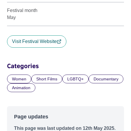
Festival month
May
Visit Festival Website
Categories
Women
Short Films
LGBTQ+
Documentary
Animation
Page updates
This page was last updated on 12th May 2025.