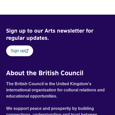
Sign up to our Arts newsletter for
regular updates.
Sign up
About the British Council
The British Council is the United Kingdom's
international organisation for cultural relations and
educational opportunities.
We support peace and prosperity by building
connections, understanding and trust between