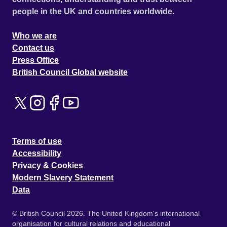
people in the UK and countries worldwide.
Who we are
Contact us
Press Office
British Council Global website
Terms of use
Accessibility
Privacy & Cookies
Modern Slavery Statement
Data
© British Council 2026. The United Kingdom's international
organisation for cultural relations and educational