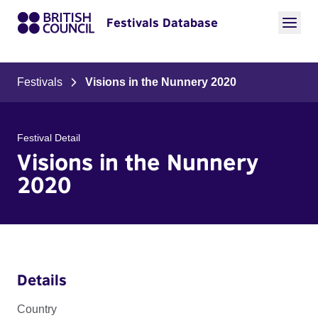
Festivals Database
Festivals
Visions in the Nunnery 2020
Festival Detail
Visions in the Nunnery
2020
Details
Country