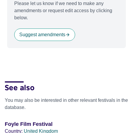
Please let us know if we need to make any
amendments or request edit access by clicking
below.
Suggest amendments
See also
You may also be interested in other relevant festivals in the
database.
Foyle Film Festival
Country:
United Kingdom