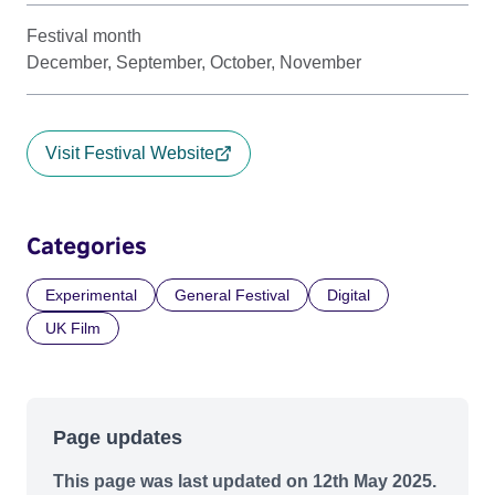
Festival month
December, September, October, November
Visit Festival Website
Categories
Experimental
General Festival
Digital
UK Film
Page updates
This page was last updated on 12th May 2025.