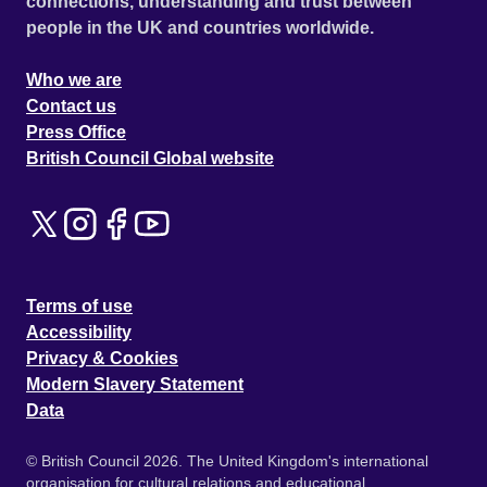
connections, understanding and trust between
people in the UK and countries worldwide.
Who we are
Contact us
Press Office
British Council Global website
Terms of use
Accessibility
Privacy & Cookies
Modern Slavery Statement
Data
© British Council 2026. The United Kingdom's international
organisation for cultural relations and educational