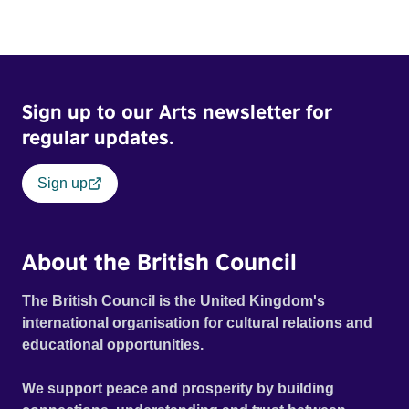
Sign up to our Arts newsletter for
regular updates.
Sign up
About the British Council
The British Council is the United Kingdom's
international organisation for cultural relations and
educational opportunities.
We support peace and prosperity by building