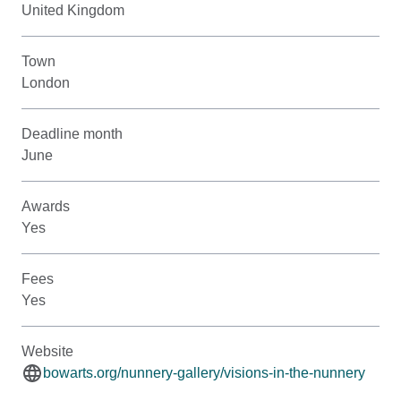
United Kingdom
Town
London
Deadline month
June
Awards
Yes
Fees
Yes
Website
bowarts.org/nunnery-gallery/visions-in-the-nunnery