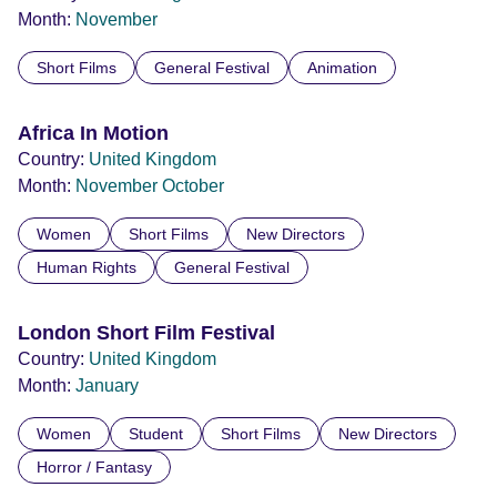
Month:
November
Short Films
General Festival
Animation
Africa In Motion
Country:
United Kingdom
Month:
November
October
Women
Short Films
New Directors
Human Rights
General Festival
London Short Film Festival
Country:
United Kingdom
Month:
January
Women
Student
Short Films
New Directors
Horror / Fantasy