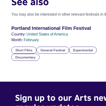
See also
You may also be interested in other relevant festivals in 
Portland International Film Festival
Country:
United States of America
Month:
February
Short Films
General Festival
Experimental
Documentary
Sign up to our Arts ne