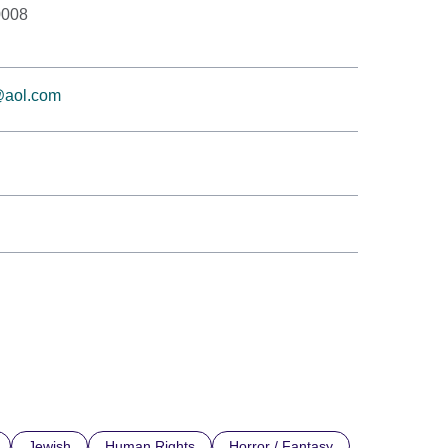
0008
t@aol.com
Jewish
Human Rights
Horror / Fantasy