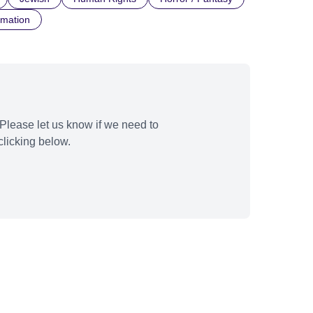
imation
Please let us know if we need to
licking below.