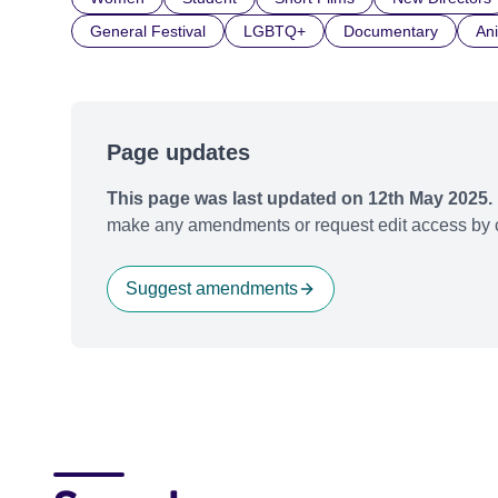
General Festival
LGBTQ+
Documentary
An
Page updates
This page was last updated on 12th May 2025.
make any amendments or request edit access by c
Suggest amendments