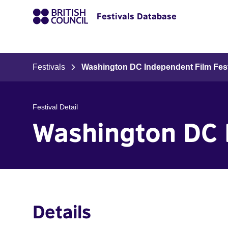
Festivals Database
Festivals
Washington DC Independent Film Fest
Festival Detail
Washington DC 
Details