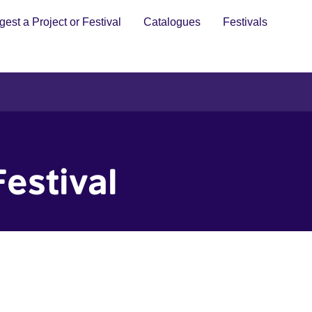
est a Project or Festival
Catalogues
Festivals
estival