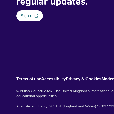
regular updates.
Sign up
Terms of use
Accessibility
Privacy & Cookies
Moder
© British Council 2026. The United Kingdom's international or
educational opportunities.
A registered charity: 209131 (England and Wales) SC037733