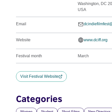
Washington, DC 2
USA
Email
dcindiefilmfes
Website
www.dciff.org
Festival month
March
Visit Festival Website
Categories
Women
Student
Short Films
New Directors