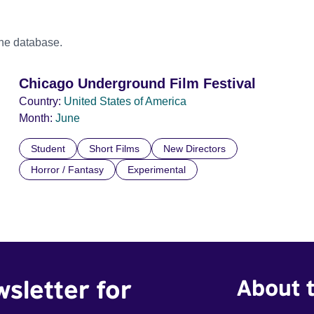
the database.
Chicago Underground Film Festival
Country:
United States of America
Month:
June
Student
Short Films
New Directors
Horror / Fantasy
Experimental
wsletter for
About t