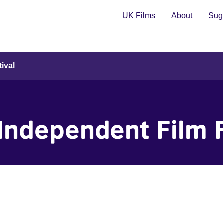
UK Films
About
Sugg
ival
Independent Film F