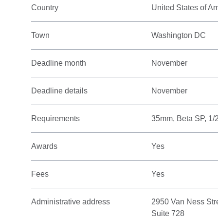
Country
United States of A
Town
Washington DC
Deadline month
November
Deadline details
November
Requirements
35mm, Beta SP, 1/
Awards
Yes
Fees
Yes
Administrative address
2950 Van Ness Str
Suite 728