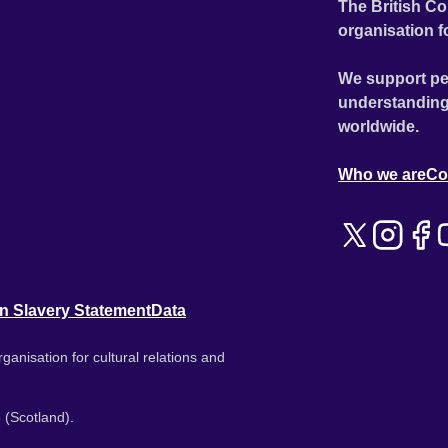
The British Co
organisation f
We support pe
understanding
worldwide.
Who we are
Co
n Slavery Statement
Data
ganisation for cultural relations and
 (Scotland).