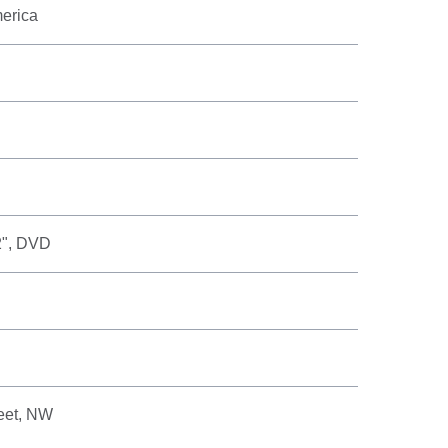
merica
2", DVD
eet, NW