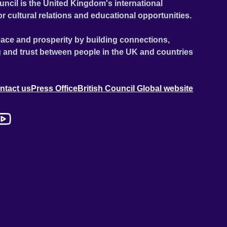
uncil is the United Kingdom's international
or cultural relations and educational opportunities.
ace and prosperity by building connections,
 and trust between people in the UK and countries
ntact us
Press Office
British Council Global website