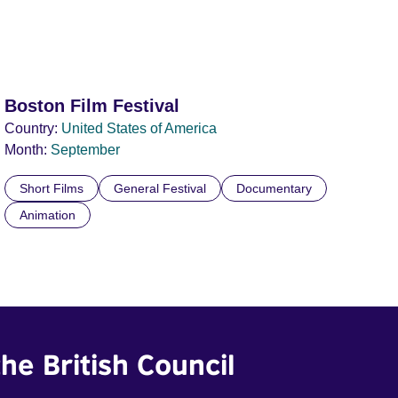
Boston Film Festival
Country:
United States of America
Month:
September
Short Films
General Festival
Documentary
Animation
he British Council