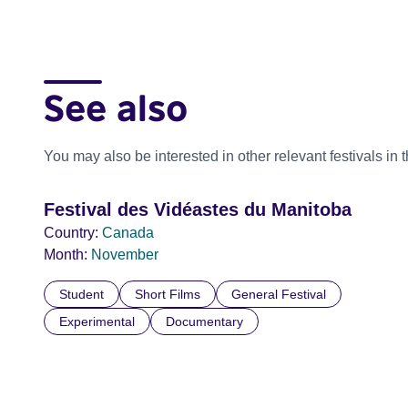
See also
You may also be interested in other relevant festivals in 
Festival des Vidéastes du Manitoba
Country:
Canada
Month:
November
Student
Short Films
General Festival
Experimental
Documentary