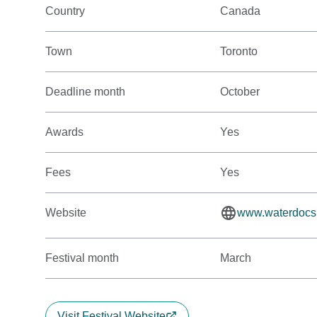
Country
Canada
Town
Toronto
Deadline month
October
Awards
Yes
Fees
Yes
Website
www.waterdocs
Festival month
March
Visit Festival Website