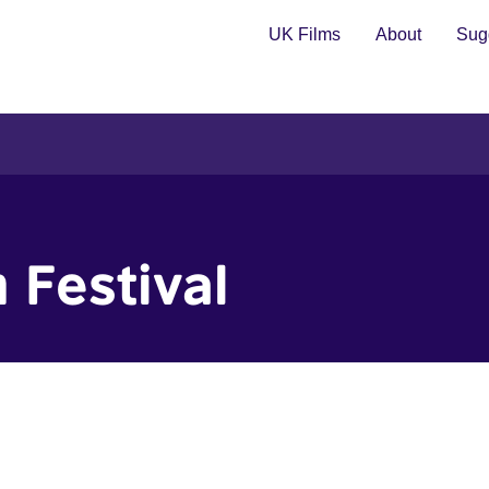
UK Films
About
Sugg
 Festival