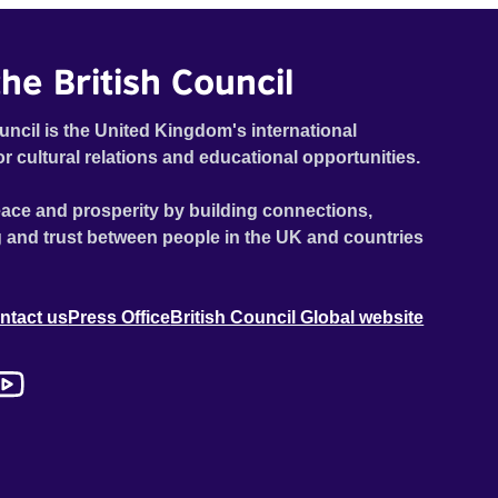
he British Council
uncil is the United Kingdom's international
or cultural relations and educational opportunities.
ace and prosperity by building connections,
 and trust between people in the UK and countries
ntact us
Press Office
British Council Global website