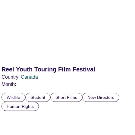
Reel Youth Touring Film Festival
Country:
Canada
Month:
Wildlife
Student
Short Films
New Directors
Human Rights