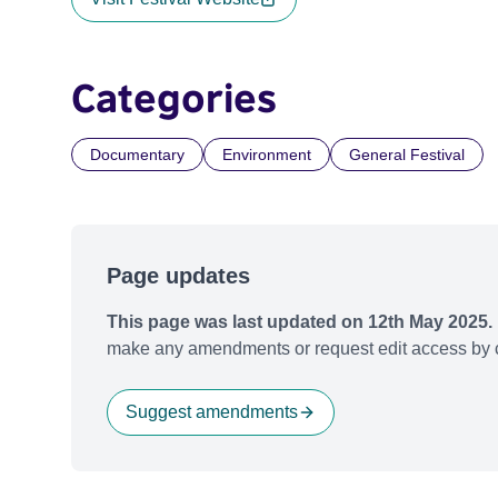
Categories
Documentary
Environment
General Festival
Page updates
This page was last updated on 12th May 2025.
make any amendments or request edit access by c
Suggest amendments