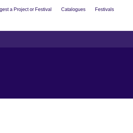
est a Project or Festival
Catalogues
Festivals