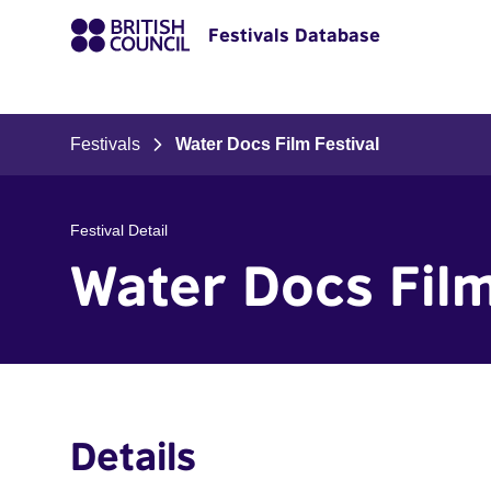
Festivals Database
Festivals
Water Docs Film Festival
Festival Detail
Water Docs Film
Details