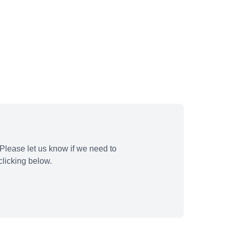
Please let us know if we need to
licking below.