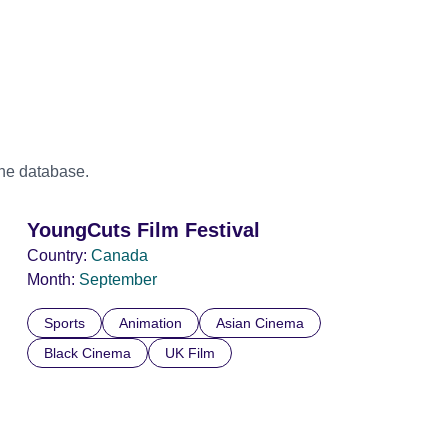
the database.
YoungCuts Film Festival
Country:
Canada
Month:
September
Sports
Animation
Asian Cinema
Black Cinema
UK Film