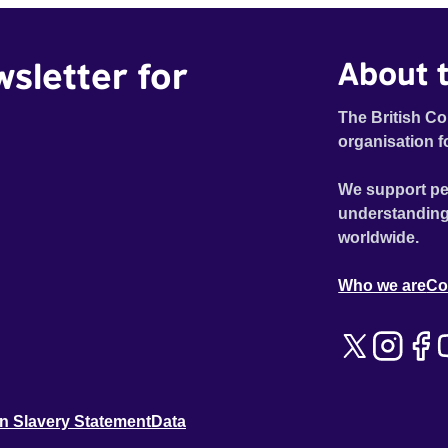
wsletter for
About t
The British Co
organisation f
We support pe
understanding
worldwide.
Who we are
Co
n Slavery Statement
Data