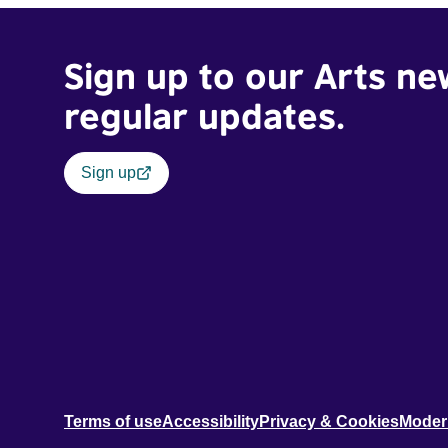
Sign up to our Arts ne
regular updates.
Sign up
Terms of use
Accessibility
Privacy & Cookies
Moder