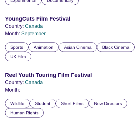
Experimental
Documentary
YoungCuts Film Festival
Country:
Canada
Month:
September
Sports
Animation
Asian Cinema
Black Cinema
UK Film
Reel Youth Touring Film Festival
Country:
Canada
Month:
Wildlife
Student
Short Films
New Directors
Human Rights