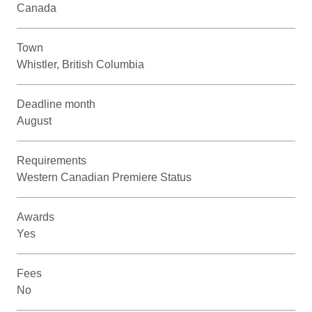
Canada
Town
Whistler, British Columbia
Deadline month
August
Requirements
Western Canadian Premiere Status
Awards
Yes
Fees
No