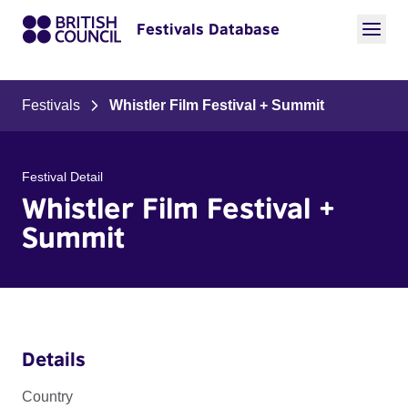
Festivals Database
Festivals
Whistler Film Festival + Summit
Festival Detail
Whistler Film Festival +
Summit
Details
Country