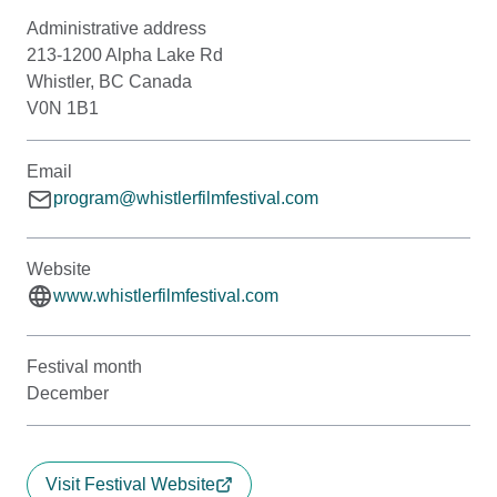
Administrative address
213-1200 Alpha Lake Rd
Whistler, BC Canada
V0N 1B1
Email
program@whistlerfilmfestival.com
Website
www.whistlerfilmfestival.com
Festival month
December
Visit Festival Website