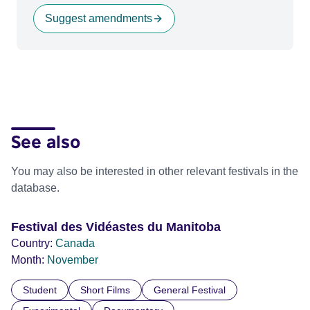
Suggest amendments
See also
You may also be interested in other relevant festivals in the
database.
Festival des Vidéastes du Manitoba
Country:
Canada
Month:
November
Student
Short Films
General Festival