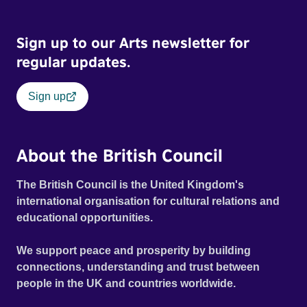
Sign up to our Arts newsletter for
regular updates.
Sign up
About the British Council
The British Council is the United Kingdom's
international organisation for cultural relations and
educational opportunities.
We support peace and prosperity by building
connections, understanding and trust between
people in the UK and countries worldwide.