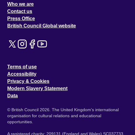
Who we are
Contact us
Press Office
British Council Global website
Terms of use
Accessibility
Privacy & Cookies
Modern Slavery Statement
Data
© British Council 2026. The United Kingdom's international
organisation for cultural relations and educational
opportunities.
A registered charity: 209131 (England and Wales) SC037733