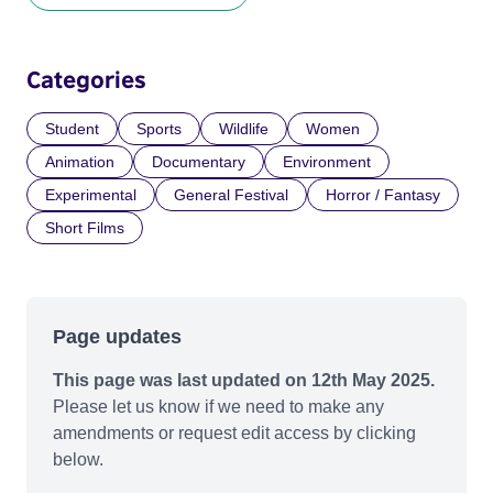
Categories
Student
Sports
Wildlife
Women
Animation
Documentary
Environment
Experimental
General Festival
Horror / Fantasy
Short Films
Page updates
This page was last updated on 12th May 2025.
Please let us know if we need to make any
amendments or request edit access by clicking
below.