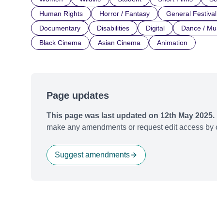
Human Rights
Horror / Fantasy
General Festival
Documentary
Disabilities
Digital
Dance / Mu
Black Cinema
Asian Cinema
Animation
Page updates
This page was last updated on 12th May 2025.
make any amendments or request edit access by c
Suggest amendments