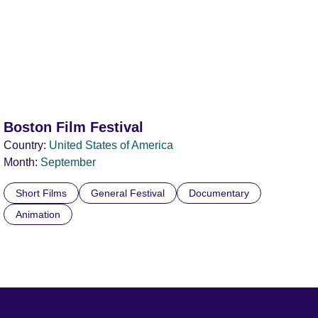
Boston Film Festival
Country:
United States of America
Month:
September
Short Films
General Festival
Documentary
Animation