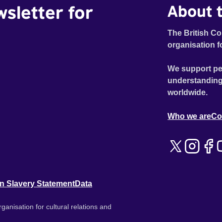
wsletter for
About t
The British Co
organisation f
We support pe
understanding
worldwide.
Who we are
Co
n Slavery Statement
Data
ganisation for cultural relations and