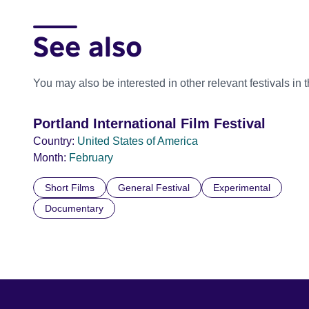
See also
You may also be interested in other relevant festivals in 
Portland International Film Festival
Country:
United States of America
Month:
February
Short Films
General Festival
Experimental
Documentary