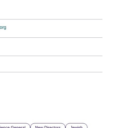
.org
ience General
New Directors
Jewish