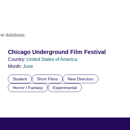
the database.
Chicago Underground Film Festival
Country:
United States of America
Month:
June
Student
Short Films
New Directors
Horror / Fantasy
Experimental