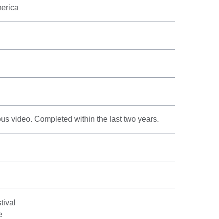
merica
s video. Completed within the last two years.
tival
e