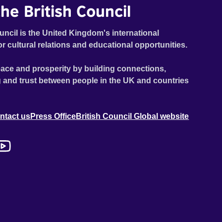
he British Council
uncil is the United Kingdom's international
or cultural relations and educational opportunities.
ace and prosperity by building connections,
 and trust between people in the UK and countries
ntact us
Press Office
British Council Global website