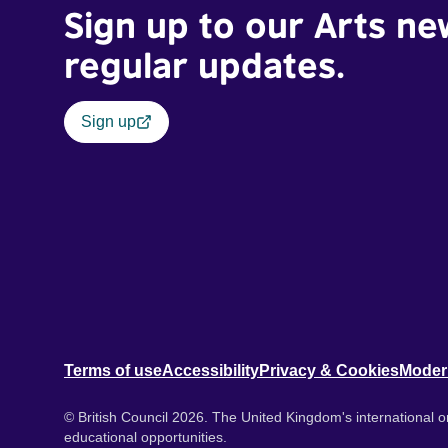
Sign up to our Arts ne
regular updates.
Sign up
Terms of use
Accessibility
Privacy & Cookies
Moder
© British Council 2026. The United Kingdom's international or
educational opportunities.