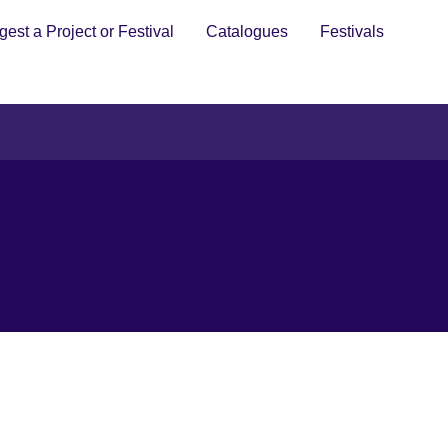
est a Project or Festival
Catalogues
Festivals