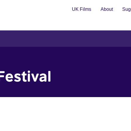
UK Films
About
Sugg
Festival