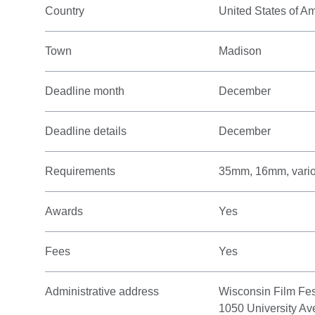
Country
United States of A
Town
Madison
Deadline month
December
Deadline details
December
Requirements
35mm, 16mm, variou
Awards
Yes
Fees
Yes
Administrative address
Wisconsin Film Fes
1050 University Av