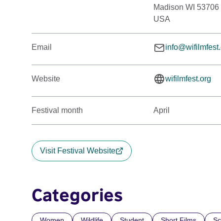
Madison WI 53706
USA
Email
info@wifilmfest
Website
wifilmfest.org
Festival month
April
Visit Festival Website
Categories
Women
Wildlife
Student
Short Films
Sc