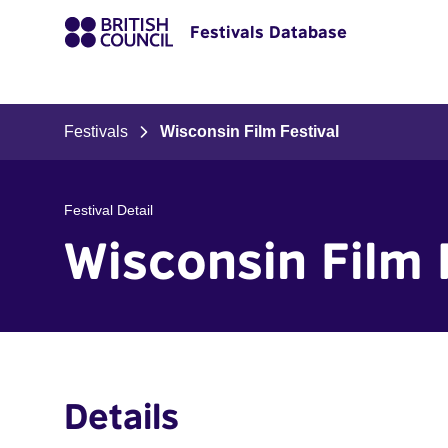
Festivals Database
Festivals
Wisconsin Film Festival
Festival Detail
Wisconsin Film 
Details