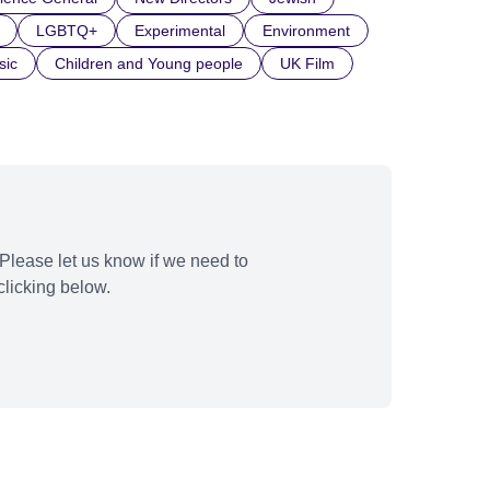
LGBTQ+
Experimental
Environment
sic
Children and Young people
UK Film
Please let us know if we need to
licking below.