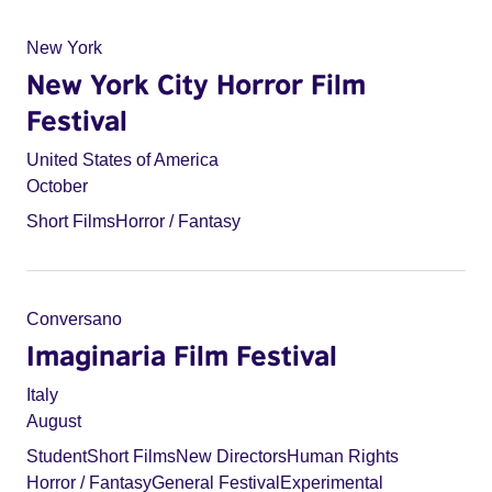
New York
New York City Horror Film
Festival
United States of America
October
Short Films
Horror / Fantasy
Conversano
Imaginaria Film Festival
Italy
August
Student
Short Films
New Directors
Human Rights
Horror / Fantasy
General Festival
Experimental