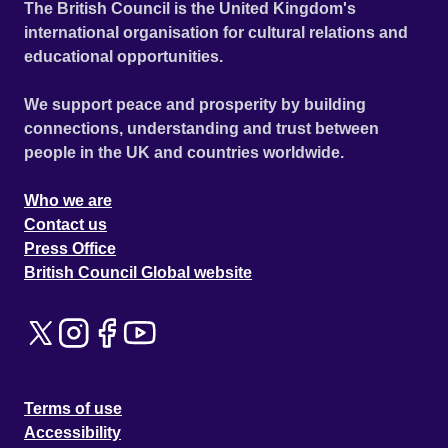
The British Council is the United Kingdom's
international organisation for cultural relations and
educational opportunities.
We support peace and prosperity by building
connections, understanding and trust between
people in the UK and countries worldwide.
Who we are
Contact us
Press Office
British Council Global website
Terms of use
Accessibility