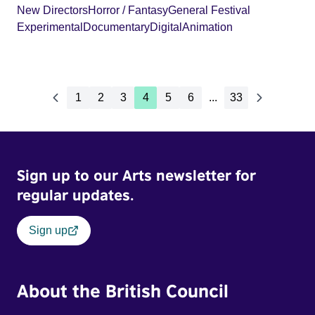
New Directors
Horror / Fantasy
General Festival
Experimental
Documentary
Digital
Animation
1
2
3
4
5
6
...
33
Sign up to our Arts newsletter for
regular updates.
Sign up
About the British Council