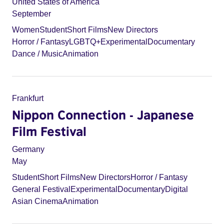
United States of America
September
Women
Student
Short Films
New Directors
Horror / Fantasy
LGBTQ+
Experimental
Documentary
Dance / Music
Animation
Frankfurt
Nippon Connection - Japanese
Film Festival
Germany
May
Student
Short Films
New Directors
Horror / Fantasy
General Festival
Experimental
Documentary
Digital
Asian Cinema
Animation