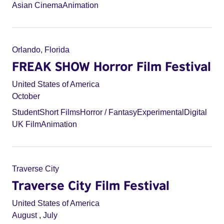
Asian Cinema
Animation
Orlando, Florida
FREAK SHOW Horror Film Festival
United States of America
October
Student
Short Films
Horror / Fantasy
Experimental
Digital
UK Film
Animation
Traverse City
Traverse City Film Festival
United States of America
August
,
July