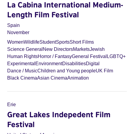
La Cabina International Medium-
Length Film Festival
Spain
November
Women
Wildlife
Student
Sports
Short Films
Science General
New Directors
Markets
Jewish
Human Rights
Horror / Fantasy
General Festival
LGBTQ+
Experimental
Environment
Disabilities
Digital
Dance / Music
Children and Young people
UK Film
Black Cinema
Asian Cinema
Animation
Erie
Great Lakes Indepedent Film
Festival