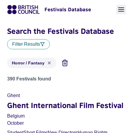
Festivals Database
Search the Festivals Database
Filter Results
Horror / Fantasy
Festivals in categories: Horror / Fantasy
390 Festivals found
Ghent
Ghent International Film Festival
Belgium
October
Student
Short Films
New Directors
Human Rights