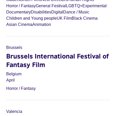
Horror / Fantasy
General Festival
LGBTQ+
Experimental
Documentary
Disabilities
Digital
Dance / Music
Children and Young people
UK Film
Black Cinema
Asian Cinema
Animation
Brussels
Brussels International Festival of
Fantasy Film
Belgium
April
Horror / Fantasy
Valencia