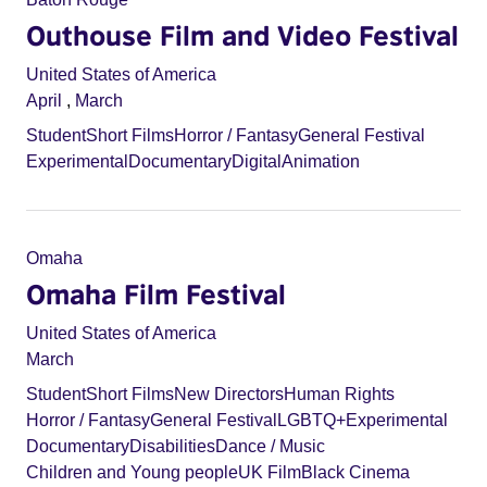
Outhouse Film and Video Festival
United States of America
April
,
March
Student
Short Films
Horror / Fantasy
General Festival
Experimental
Documentary
Digital
Animation
Omaha
Omaha Film Festival
United States of America
March
Student
Short Films
New Directors
Human Rights
Horror / Fantasy
General Festival
LGBTQ+
Experimental
Documentary
Disabilities
Dance / Music
Children and Young people
UK Film
Black Cinema