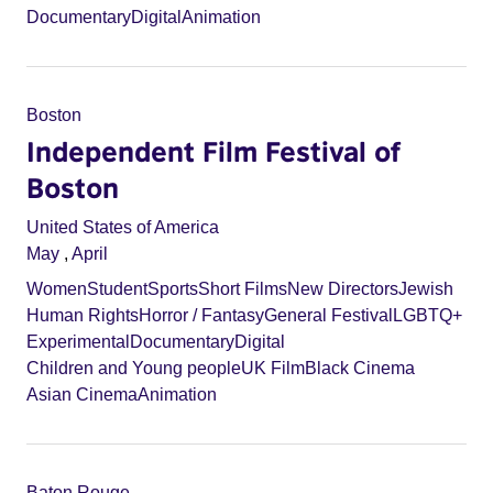
Documentary
Digital
Animation
Boston
Independent Film Festival of
Boston
United States of America
May
,
April
Women
Student
Sports
Short Films
New Directors
Jewish
Human Rights
Horror / Fantasy
General Festival
LGBTQ+
Experimental
Documentary
Digital
Children and Young people
UK Film
Black Cinema
Asian Cinema
Animation
Baton Rouge