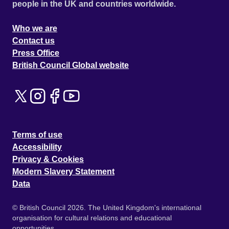
people in the UK and countries worldwide.
Who we are
Contact us
Press Office
British Council Global website
Terms of use
Accessibility
Privacy & Cookies
Modern Slavery Statement
Data
© British Council 2026. The United Kingdom's international
organisation for cultural relations and educational
opportunities.