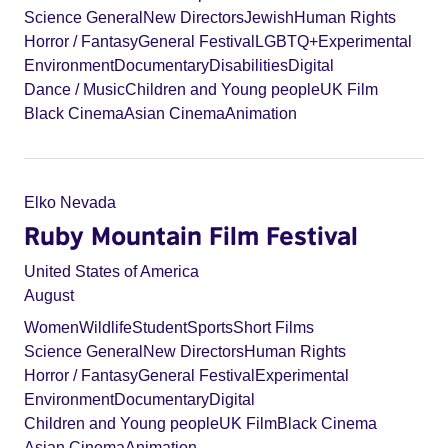
Science General
New Directors
Jewish
Human Rights
Horror / Fantasy
General Festival
LGBTQ+
Experimental
Environment
Documentary
Disabilities
Digital
Dance / Music
Children and Young people
UK Film
Black Cinema
Asian Cinema
Animation
Elko Nevada
Ruby Mountain Film Festival
United States of America
August
Women
Wildlife
Student
Sports
Short Films
Science General
New Directors
Human Rights
Horror / Fantasy
General Festival
Experimental
Environment
Documentary
Digital
Children and Young people
UK Film
Black Cinema
Asian Cinema
Animation