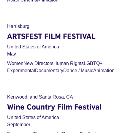
Harrisburg
ARTSFEST FILM FESTIVAL
United States of America
May
Women
New Directors
Human Rights
LGBTQ+
Experimental
Documentary
Dance / Music
Animation
Kenwood, and Santa Rosa, CA
Wine Country Film Festival
United States of America
September