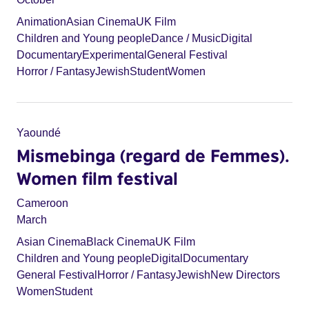
Animation
Asian Cinema
UK Film
Children and Young people
Dance / Music
Digital
Documentary
Experimental
General Festival
Horror / Fantasy
Jewish
Student
Women
Yaoundé
Mismebinga (regard de Femmes).
Women film festival
Cameroon
March
Asian Cinema
Black Cinema
UK Film
Children and Young people
Digital
Documentary
General Festival
Horror / Fantasy
Jewish
New Directors
Women
Student