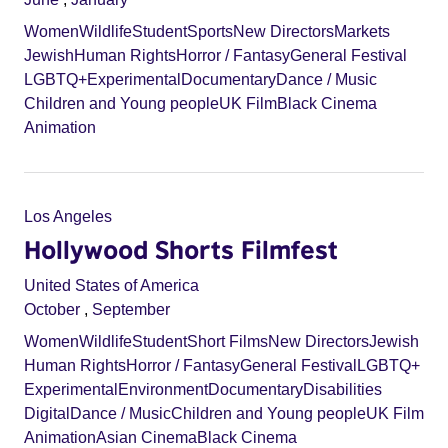
Women
Wildlife
Student
Sports
New Directors
Markets
Jewish
Human Rights
Horror / Fantasy
General Festival
LGBTQ+
Experimental
Documentary
Dance / Music
Children and Young people
UK Film
Black Cinema
Animation
Los Angeles
Hollywood Shorts Filmfest
United States of America
October
,
September
Women
Wildlife
Student
Short Films
New Directors
Jewish
Human Rights
Horror / Fantasy
General Festival
LGBTQ+
Experimental
Environment
Documentary
Disabilities
Digital
Dance / Music
Children and Young people
UK Film
Animation
Asian Cinema
Black Cinema