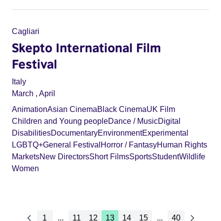
Cagliari
Skepto International Film
Festival
Italy
March
,
April
Animation
Asian Cinema
Black Cinema
UK Film
Children and Young people
Dance / Music
Digital
Disabilities
Documentary
Environment
Experimental
LGBTQ+
General Festival
Horror / Fantasy
Human Rights
Markets
New Directors
Short Films
Sports
Student
Wildlife
Women
1
...
11
12
13
14
15
...
40