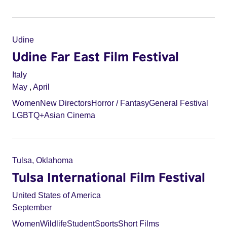
Udine
Udine Far East Film Festival
Italy
May
,
April
Women
New Directors
Horror / Fantasy
General Festival
LGBTQ+
Asian Cinema
Tulsa, Oklahoma
Tulsa International Film Festival
United States of America
September
Women
Wildlife
Student
Sports
Short Films