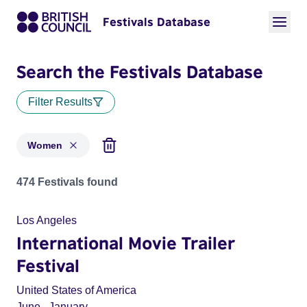
Festivals Database
Search the Festivals Database
Filter Results
Women
Festivals in categories: Women
474 Festivals found
Los Angeles
International Movie Trailer
Festival
United States of America
June
,
January