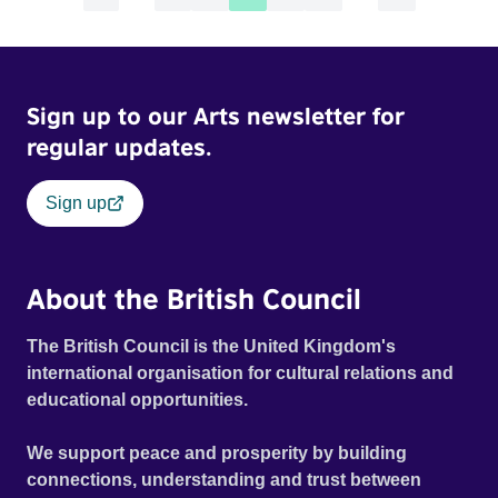
Sign up to our Arts newsletter for
regular updates.
Sign up
About the British Council
The British Council is the United Kingdom's
international organisation for cultural relations and
educational opportunities.
We support peace and prosperity by building
connections, understanding and trust between