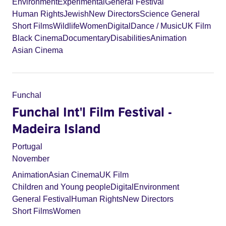
Environment
Experimental
General Festival
Human Rights
Jewish
New Directors
Science General
Short Films
Wildlife
Women
Digital
Dance / Music
UK Film
Black Cinema
Documentary
Disabilities
Animation
Asian Cinema
Funchal
Funchal Int'l Film Festival -
Madeira Island
Portugal
November
Animation
Asian Cinema
UK Film
Children and Young people
Digital
Environment
General Festival
Human Rights
New Directors
Short Films
Women