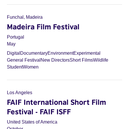
Funchal, Madeira
Madeira Film Festival
Portugal
May
Digital
Documentary
Environment
Experimental
General Festival
New Directors
Short Films
Wildlife
Student
Women
Los Angeles
FAIF International Short Film
Festival - FAIF ISFF
United States of America
October