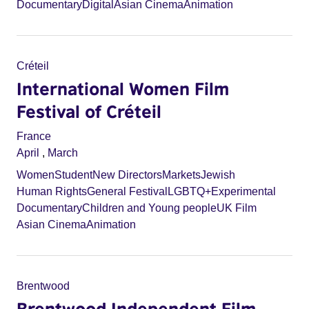
Documentary
Digital
Asian Cinema
Animation
Créteil
International Women Film
Festival of Créteil
France
April
,
March
Women
Student
New Directors
Markets
Jewish
Human Rights
General Festival
LGBTQ+
Experimental
Documentary
Children and Young people
UK Film
Asian Cinema
Animation
Brentwood
Brentwood Independent Film