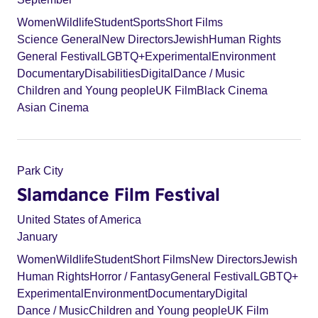
Women
Wildlife
Student
Sports
Short Films
Science General
New Directors
Jewish
Human Rights
General Festival
LGBTQ+
Experimental
Environment
Documentary
Disabilities
Digital
Dance / Music
Children and Young people
UK Film
Black Cinema
Asian Cinema
Park City
Slamdance Film Festival
United States of America
January
Women
Wildlife
Student
Short Films
New Directors
Jewish
Human Rights
Horror / Fantasy
General Festival
LGBTQ+
Experimental
Environment
Documentary
Digital
Dance / Music
Children and Young people
UK Film