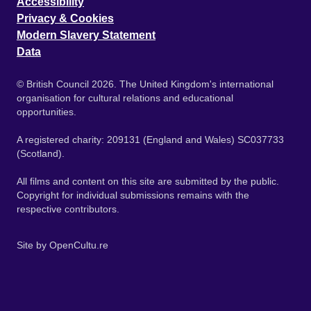
Accessibility
Privacy & Cookies
Modern Slavery Statement
Data
© British Council 2026. The United Kingdom's international
organisation for cultural relations and educational
opportunities.
A registered charity: 209131 (England and Wales) SC037733
(Scotland).
All films and content on this site are submitted by the public.
Copyright for individual submissions remains with the
respective contributors.
Site by
OpenCultu.re