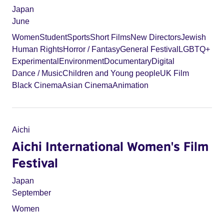
Japan
June
Women
Student
Sports
Short Films
New Directors
Jewish
Human Rights
Horror / Fantasy
General Festival
LGBTQ+
Experimental
Environment
Documentary
Digital
Dance / Music
Children and Young people
UK Film
Black Cinema
Asian Cinema
Animation
Aichi
Aichi International Women's Film
Festival
Japan
September
Women