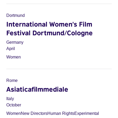
Dortmund
International Women's Film
Festival Dortmund/Cologne
Germany
April
Women
Rome
Asiaticafilmmediale
Italy
October
Women
New Directors
Human Rights
Experimental