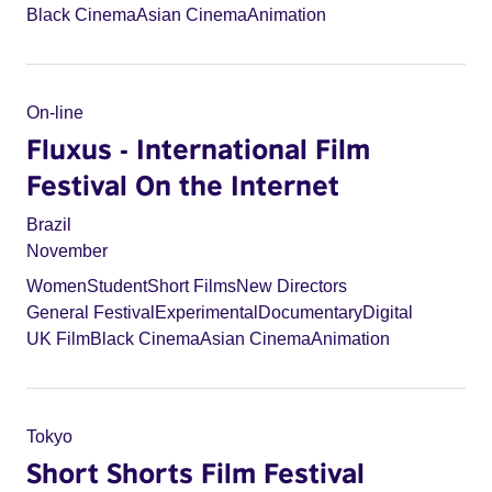
Black Cinema
Asian Cinema
Animation
On-line
Fluxus - International Film
Festival On the Internet
Brazil
November
Women
Student
Short Films
New Directors
General Festival
Experimental
Documentary
Digital
UK Film
Black Cinema
Asian Cinema
Animation
Tokyo
Short Shorts Film Festival