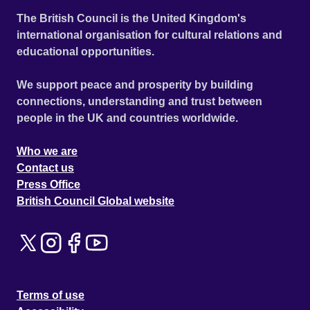
The British Council is the United Kingdom's
international organisation for cultural relations and
educational opportunities.
We support peace and prosperity by building
connections, understanding and trust between
people in the UK and countries worldwide.
Who we are
Contact us
Press Office
British Council Global website
Terms of use