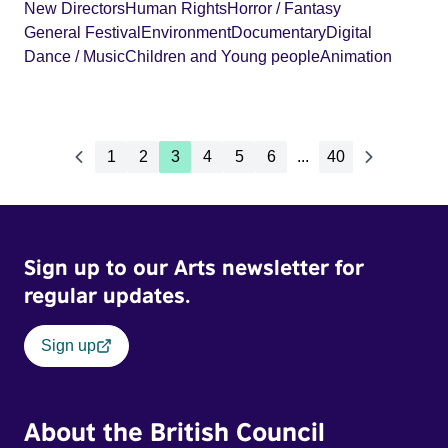
New Directors
Human Rights
Horror / Fantasy
General Festival
Environment
Documentary
Digital
Dance / Music
Children and Young people
Animation
1
2
3
4
5
6
...
40
Sign up to our Arts newsletter for
regular updates.
Sign up
About the British Council