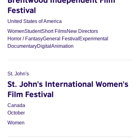
Festival
United States of America
Women
Student
Short Films
New Directors
Horror / Fantasy
General Festival
Experimental
Documentary
Digital
Animation
St. John's
St. John's International Women's
Film Festival
Canada
October
Women