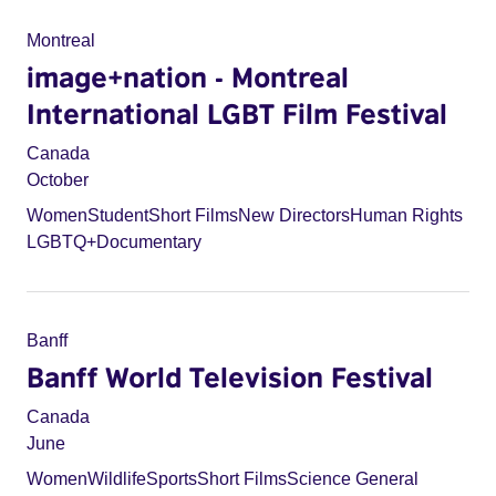
Montreal
image+nation - Montreal
International LGBT Film Festival
Canada
October
Women
Student
Short Films
New Directors
Human Rights
LGBTQ+
Documentary
Banff
Banff World Television Festival
Canada
June
Women
Wildlife
Sports
Short Films
Science General