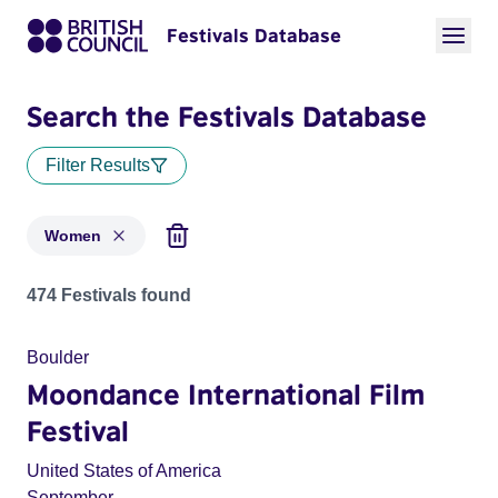
Festivals Database
Search the Festivals Database
Filter Results
Women
Festivals in categories: Women
474 Festivals found
Boulder
Moondance International Film
Festival
United States of America
September