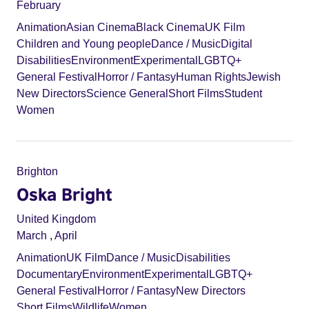
February
Animation
Asian Cinema
Black Cinema
UK Film
Children and Young people
Dance / Music
Digital
Disabilities
Environment
Experimental
LGBTQ+
General Festival
Horror / Fantasy
Human Rights
Jewish
New Directors
Science General
Short Films
Student
Women
Brighton
Oska Bright
United Kingdom
March
,
April
Animation
UK Film
Dance / Music
Disabilities
Documentary
Environment
Experimental
LGBTQ+
General Festival
Horror / Fantasy
New Directors
Short Films
Wildlife
Women