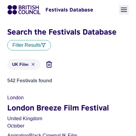
Festivals Database
Search the Festivals Database
Filter Results
UK Film
Festivals in categories: UK Film
542 Festivals found
London
London Breeze Film Festival
United Kingdom
October
Animation
Black Cinema
UK Film