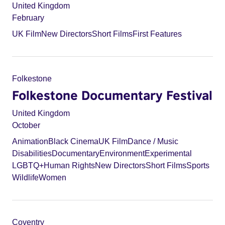
United Kingdom
February
UK Film
New Directors
Short Films
First Features
Folkestone
Folkestone Documentary Festival
United Kingdom
October
Animation
Black Cinema
UK Film
Dance / Music
Disabilities
Documentary
Environment
Experimental
LGBTQ+
Human Rights
New Directors
Short Films
Sports
Wildlife
Women
Coventry