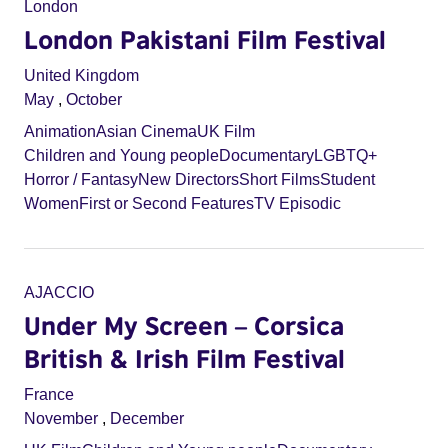
London
London Pakistani Film Festival
United Kingdom
May
,
October
Animation
Asian Cinema
UK Film
Children and Young people
Documentary
LGBTQ+
Horror / Fantasy
New Directors
Short Films
Student
Women
First or Second Features
TV Episodic
AJACCIO
Under My Screen – Corsica
British & Irish Film Festival
France
November
,
December