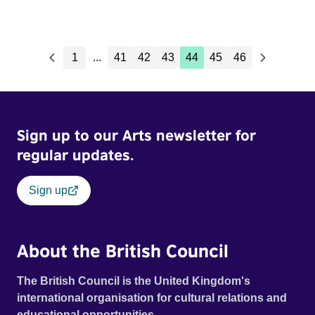
1
...
41
42
43
44
45
46
Sign up to our Arts newsletter for
regular updates.
Sign up
About the British Council
The British Council is the United Kingdom's
international organisation for cultural relations and
educational opportunities.