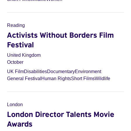
Reading
Activists Without Borders Film
Festival
United Kingdom
October
UK Film
Disabilities
Documentary
Environment
General Festival
Human Rights
Short Films
Wildlife
London
London Director Talents Movie
Awards