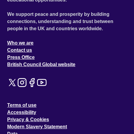
We support peace and prosperity by building
connections, understanding and trust between
people in the UK and countries worldwide.
Who we are
Contact us
Press Office
British Council Global website
Terms of use
Accessibility
Privacy & Cookies
Modern Slavery Statement
Data