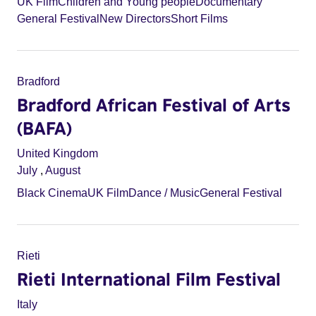
UK Film
Children and Young people
Documentary
General Festival
New Directors
Short Films
Bradford
Bradford African Festival of Arts
(BAFA)
United Kingdom
July
,
August
Black Cinema
UK Film
Dance / Music
General Festival
Rieti
Rieti International Film Festival
Italy