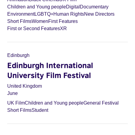
Children and Young people
Digital
Documentary
Environment
LGBTQ+
Human Rights
New Directors
Short Films
Women
First Features
First or Second Features
XR
Edinburgh
Edinburgh International
University Film Festival
United Kingdom
June
UK Film
Children and Young people
General Festival
Short Films
Student