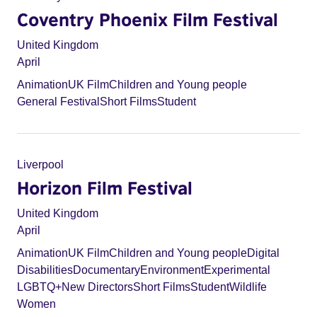
Coventry Phoenix Film Festival
United Kingdom
April
Animation
UK Film
Children and Young people
General Festival
Short Films
Student
Liverpool
Horizon Film Festival
United Kingdom
April
Animation
UK Film
Children and Young people
Digital
Disabilities
Documentary
Environment
Experimental
LGBTQ+
New Directors
Short Films
Student
Wildlife
Women