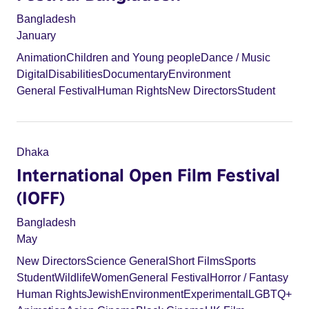
Bangladesh
January
Animation
Children and Young people
Dance / Music
Digital
Disabilities
Documentary
Environment
General Festival
Human Rights
New Directors
Student
Dhaka
International Open Film Festival
(IOFF)
Bangladesh
May
New Directors
Science General
Short Films
Sports
Student
Wildlife
Women
General Festival
Horror / Fantasy
Human Rights
Jewish
Environment
Experimental
LGBTQ+