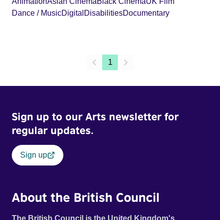
Animation
Asian Cinema
Black Cinema
UK Film
Dance / Music
Digital
Disabilities
Documentary
1
Sign up to our Arts newsletter for
regular updates.
Sign up
About the British Council
The British Council is the United Kingdom's