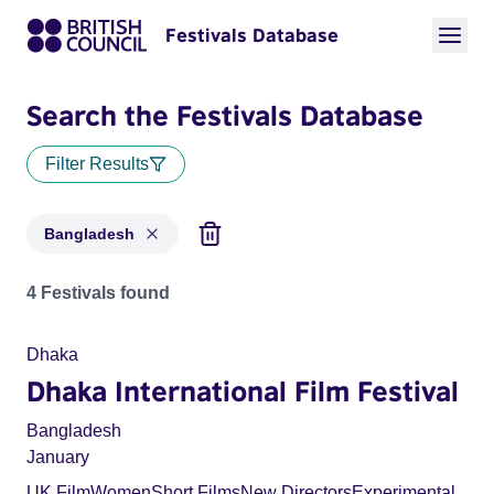
Festivals Database
Search the Festivals Database
Filter Results
Bangladesh
Festivals for countries: Bangladesh
4 Festivals found
Dhaka
Dhaka International Film Festival
Bangladesh
January
UK Film
Women
Short Films
New Directors
Experimental