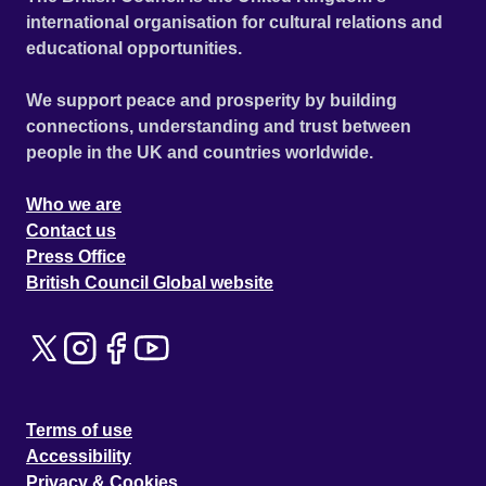
international organisation for cultural relations and
educational opportunities.
We support peace and prosperity by building
connections, understanding and trust between
people in the UK and countries worldwide.
Who we are
Contact us
Press Office
British Council Global website
Terms of use
Accessibility
Privacy & Cookies