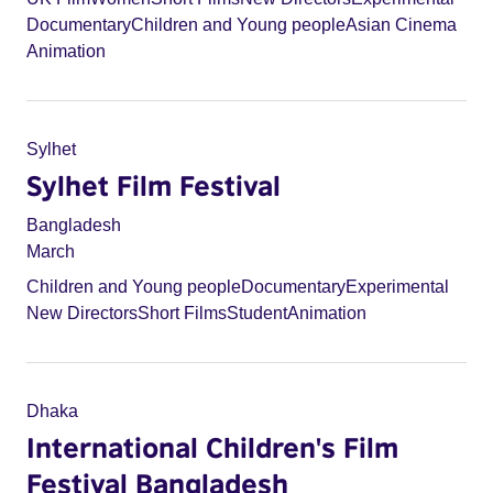
Documentary
Children and Young people
Asian Cinema
Animation
Sylhet
Sylhet Film Festival
Bangladesh
March
Children and Young people
Documentary
Experimental
New Directors
Short Films
Student
Animation
Dhaka
International Children's Film
Festival Bangladesh