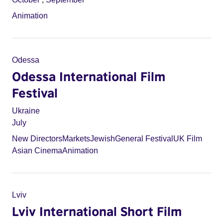
Animation
Odessa
Odessa International Film
Festival
Ukraine
July
New Directors
Markets
Jewish
General Festival
UK Film
Asian Cinema
Animation
Lviv
Lviv International Short Film