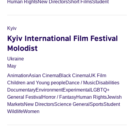
Human Rights
New Directors
Short Films
Student
Kyiv
Kyiv International Film Festival
Molodist
Ukraine
May
Animation
Asian Cinema
Black Cinema
UK Film
Children and Young people
Dance / Music
Disabilities
Documentary
Environment
Experimental
LGBTQ+
General Festival
Horror / Fantasy
Human Rights
Jewish
Markets
New Directors
Science General
Sports
Student
Wildlife
Women