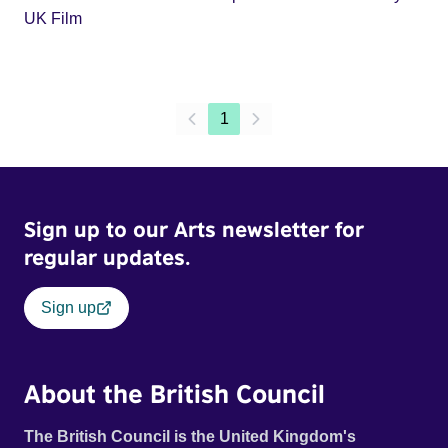
UK Film
1
Sign up to our Arts newsletter for
regular updates.
Sign up
About the British Council
The British Council is the United Kingdom's