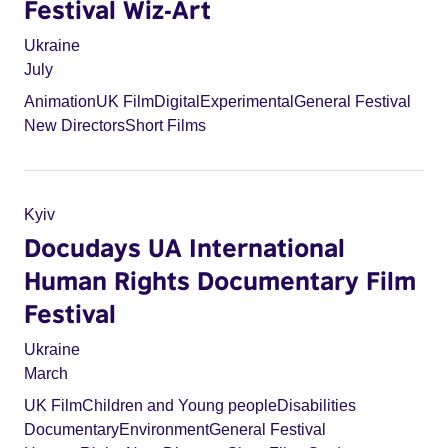
Festival Wiz-Art
Ukraine
July
Animation
UK Film
Digital
Experimental
General Festival
New Directors
Short Films
Kyiv
Docudays UA International
Human Rights Documentary Film
Festival
Ukraine
March
UK Film
Children and Young people
Disabilities
Documentary
Environment
General Festival