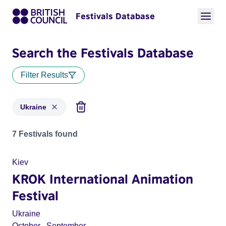
Festivals Database
Search the Festivals Database
Filter Results
Ukraine
Festivals for countries: Ukraine
7 Festivals found
Kiev
KROK International Animation
Festival
Ukraine
October
,
September