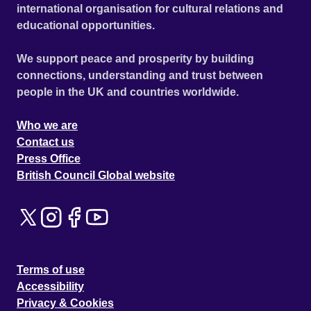
international organisation for cultural relations and
educational opportunities.
We support peace and prosperity by building
connections, understanding and trust between
people in the UK and countries worldwide.
Who we are
Contact us
Press Office
British Council Global website
Terms of use
Accessibility
Privacy & Cookies