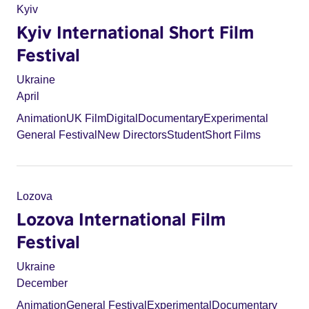
Kyiv
Kyiv International Short Film
Festival
Ukraine
April
Animation
UK Film
Digital
Documentary
Experimental
General Festival
New Directors
Student
Short Films
Lozova
Lozova International Film
Festival
Ukraine
December
Animation
General Festival
Experimental
Documentary