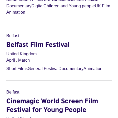
Documentary
Digital
Children and Young people
UK Film
Animation
Belfast
Belfast Film Festival
United Kingdom
April
,
March
Short Films
General Festival
Documentary
Animation
Belfast
Cinemagic World Screen Film
Festival for Young People