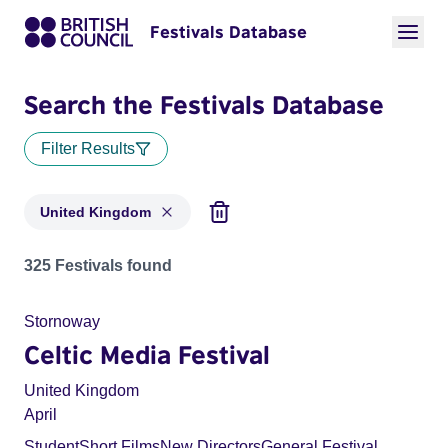
Festivals Database
Search the Festivals Database
Filter Results
United Kingdom
Festivals for countries: United Kingdom
325 Festivals found
Stornoway
Celtic Media Festival
United Kingdom
April
Student
Short Films
New Directors
General Festival