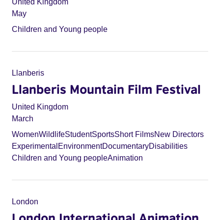
United Kingdom
May
Children and Young people
Llanberis
Llanberis Mountain Film Festival
United Kingdom
March
Women
Wildlife
Student
Sports
Short Films
New Directors
Experimental
Environment
Documentary
Disabilities
Children and Young people
Animation
London
London International Animation