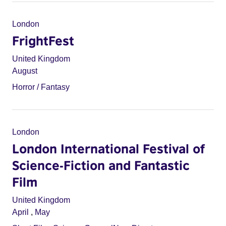
London
FrightFest
United Kingdom
August
Horror / Fantasy
London
London International Festival of
Science-Fiction and Fantastic
Film
United Kingdom
April
,
May