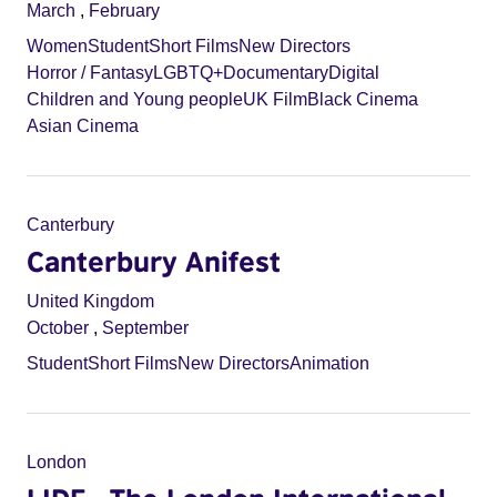
March
,
February
Women
Student
Short Films
New Directors
Horror / Fantasy
LGBTQ+
Documentary
Digital
Children and Young people
UK Film
Black Cinema
Asian Cinema
Canterbury
Canterbury Anifest
United Kingdom
October
,
September
Student
Short Films
New Directors
Animation
London