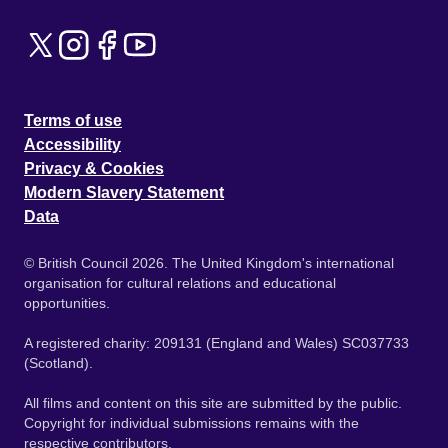
Terms of use
Accessibility
Privacy & Cookies
Modern Slavery Statement
Data
© British Council 2026. The United Kingdom's international
organisation for cultural relations and educational
opportunities.
A registered charity: 209131 (England and Wales) SC037733
(Scotland).
All films and content on this site are submitted by the public.
Copyright for individual submissions remains with the
respective contributors.