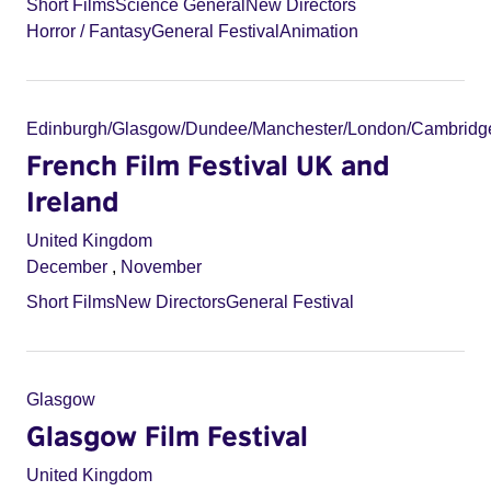
Short Films
Science General
New Directors
Horror / Fantasy
General Festival
Animation
Edinburgh/Glasgow/Dundee/Manchester/London/Cambridg
French Film Festival UK and
Ireland
United Kingdom
December
,
November
Short Films
New Directors
General Festival
Glasgow
Glasgow Film Festival
United Kingdom