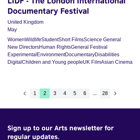
LIDF - The London International
Documentary Festival
United Kingdom
May
Women
Wildlife
Student
Short Films
Science General
New Directors
Human Rights
General Festival
Experimental
Environment
Documentary
Disabilities
Digital
Children and Young people
UK Film
Asian Cinema
1
2
3
4
5
6
...
28
Sign up to our Arts newsletter for
regular updates.