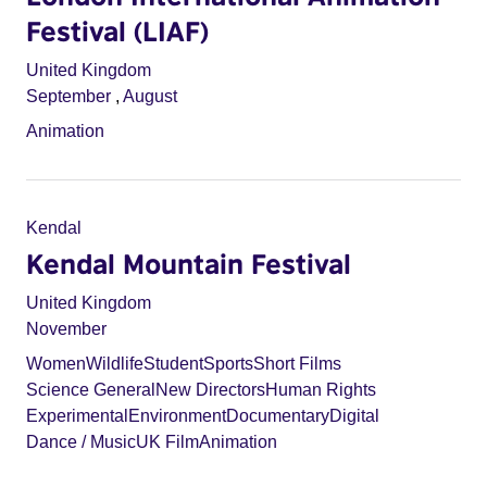
Festival (LIAF)
United Kingdom
September
,
August
Animation
Kendal
Kendal Mountain Festival
United Kingdom
November
Women
Wildlife
Student
Sports
Short Films
Science General
New Directors
Human Rights
Experimental
Environment
Documentary
Digital
Dance / Music
UK Film
Animation