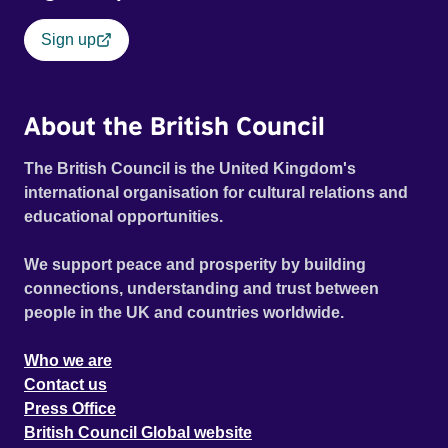
Sign up
About the British Council
The British Council is the United Kingdom's
international organisation for cultural relations and
educational opportunities.
We support peace and prosperity by building
connections, understanding and trust between
people in the UK and countries worldwide.
Who we are
Contact us
Press Office
British Council Global website