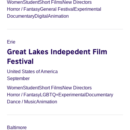
Women
Student
Short Films
New Directors
Horror / Fantasy
General Festival
Experimental
Documentary
Digital
Animation
Erie
Great Lakes Indepedent Film
Festival
United States of America
September
Women
Student
Short Films
New Directors
Horror / Fantasy
LGBTQ+
Experimental
Documentary
Dance / Music
Animation
Baltimore