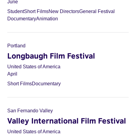
June
Student
Short Films
New Directors
General Festival
Documentary
Animation
Portland
Longbaugh Film Festival
United States of America
April
Short Films
Documentary
San Fernando Valley
Valley International Film Festival
United States of America