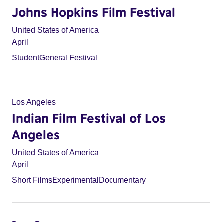
Johns Hopkins Film Festival
United States of America
April
Student
General Festival
Los Angeles
Indian Film Festival of Los
Angeles
United States of America
April
Short Films
Experimental
Documentary