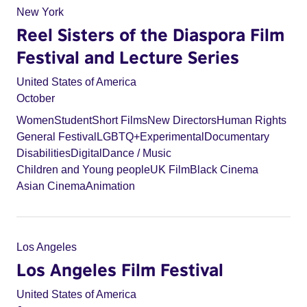
New York
Reel Sisters of the Diaspora Film
Festival and Lecture Series
United States of America
October
Women
Student
Short Films
New Directors
Human Rights
General Festival
LGBTQ+
Experimental
Documentary
Disabilities
Digital
Dance / Music
Children and Young people
UK Film
Black Cinema
Asian Cinema
Animation
Los Angeles
Los Angeles Film Festival
United States of America