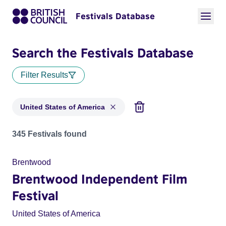
Festivals Database
Search the Festivals Database
Filter Results
United States of America
Festivals for countries: United States of America
345 Festivals found
Brentwood
Brentwood Independent Film
Festival
United States of America