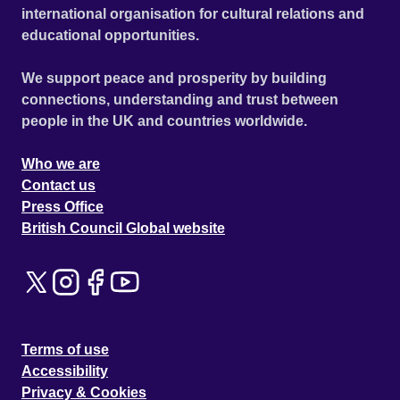
international organisation for cultural relations and
educational opportunities.
We support peace and prosperity by building
connections, understanding and trust between
people in the UK and countries worldwide.
Who we are
Contact us
Press Office
British Council Global website
Terms of use
Accessibility
Privacy & Cookies