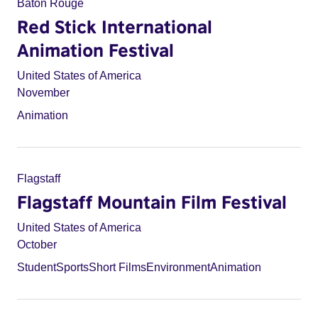
Baton Rouge
Red Stick International
Animation Festival
United States of America
November
Animation
Flagstaff
Flagstaff Mountain Film Festival
United States of America
October
Student
Sports
Short Films
Environment
Animation