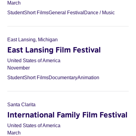
March
Student
Short Films
General Festival
Dance / Music
East Lansing, Michigan
East Lansing Film Festival
United States of America
November
Student
Short Films
Documentary
Animation
Santa Clarita
International Family Film Festival
United States of America
March