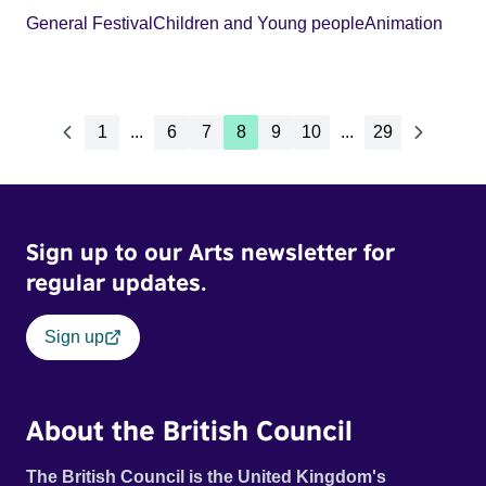
General Festival
Children and Young people
Animation
1
...
6
7
8
9
10
...
29
Sign up to our Arts newsletter for
regular updates.
Sign up
About the British Council
The British Council is the United Kingdom's