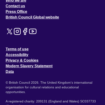
Who we are
Contact us
Press Office
British Council Global website
Terms of use
Accessibility
Privacy & Cookies
Modern Slavery Statement
Data
© British Council 2026. The United Kingdom's international
organisation for cultural relations and educational
opportunities.
A registered charity: 209131 (England and Wales) SC037733