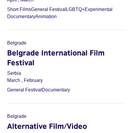
Short Films
General Festival
LGBTQ+
Experimental
Documentary
Animation
Belgrade
Belgrade International Film
Festival
Serbia
March
,
February
General Festival
Documentary
Belgrade
Alternative Film/Video