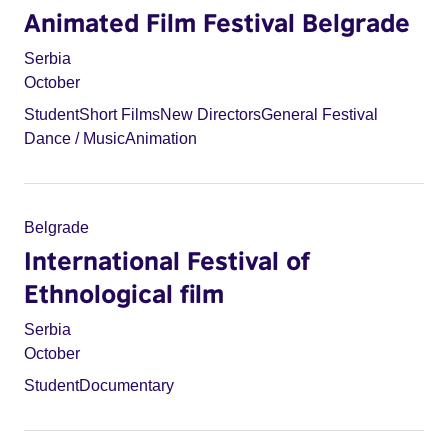
Animated Film Festival Belgrade
Serbia
October
Student
Short Films
New Directors
General Festival
Dance / Music
Animation
Belgrade
International Festival of
Ethnological film
Serbia
October
Student
Documentary