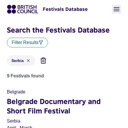
Festivals Database
Search the Festivals Database
Filter Results
Serbia
Festivals for countries: Serbia
9 Festivals found
Belgrade
Belgrade Documentary and
Short Film Festival
Serbia
April
,
March