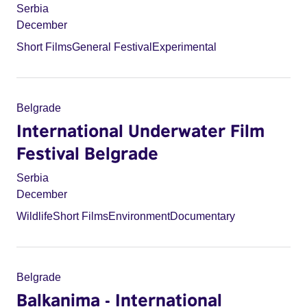
Serbia
December
Short Films
General Festival
Experimental
Belgrade
International Underwater Film
Festival Belgrade
Serbia
December
Wildlife
Short Films
Environment
Documentary
Belgrade
Balkanima - International