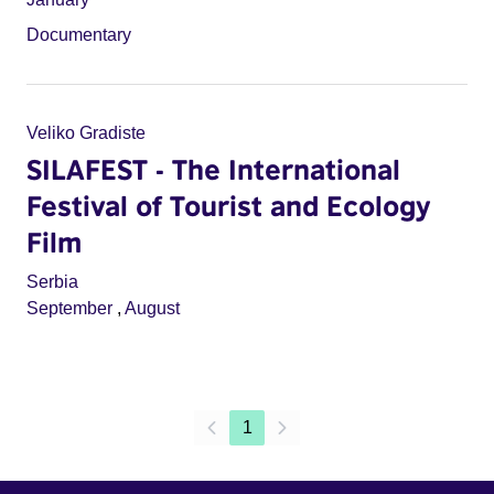
Documentary
Veliko Gradiste
SILAFEST - The International
Festival of Tourist and Ecology
Film
Serbia
September
,
August
1