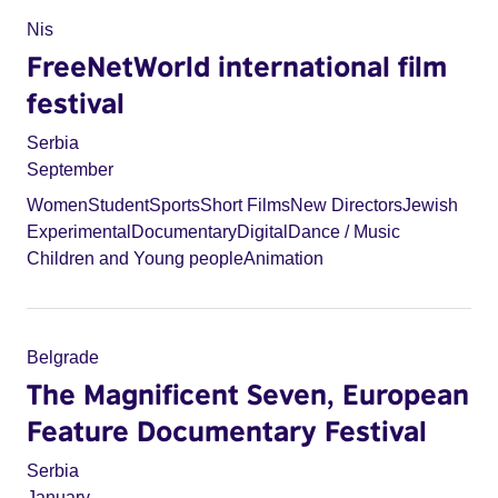
Nis
FreeNetWorld international film
festival
Serbia
September
Women
Student
Sports
Short Films
New Directors
Jewish
Experimental
Documentary
Digital
Dance / Music
Children and Young people
Animation
Belgrade
The Magnificent Seven, European
Feature Documentary Festival
Serbia
January