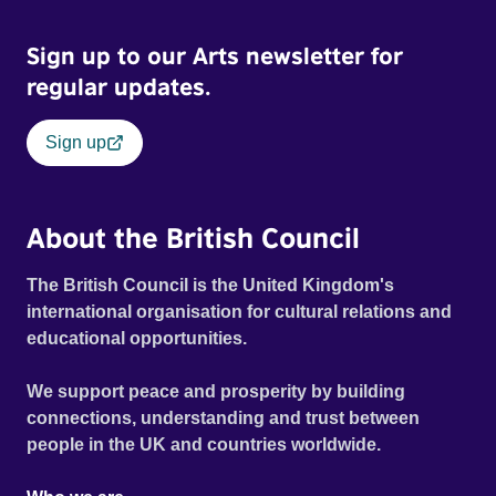
Sign up to our Arts newsletter for
regular updates.
Sign up
About the British Council
The British Council is the United Kingdom's
international organisation for cultural relations and
educational opportunities.
We support peace and prosperity by building
connections, understanding and trust between
people in the UK and countries worldwide.