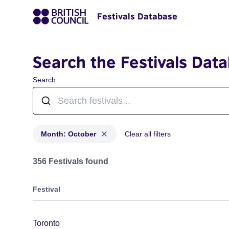
Festivals Database
Search the Festivals Dat
Search
Month: October
Clear all filters
Festivals in month: October
356 Festivals found
Festival
Toronto