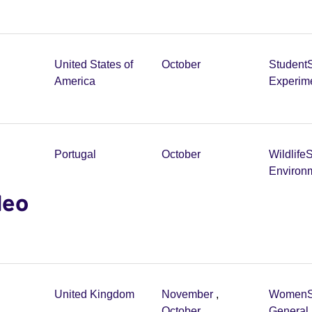
United States of
October
Student
America
Experim
Portugal
October
Wildlife
S
Environ
deo
United Kingdom
November
,
Women
October
General 