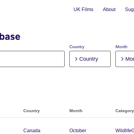
UK Films
About
Sugg
abase
Country
Month
Country
Mo
Country
Month
Category
Canada
October
Wildlife
G