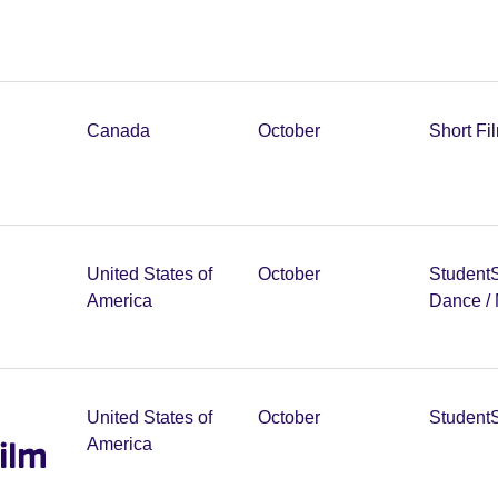
Canada
October
Short Fi
United States of
October
Student
America
Dance /
United States of
October
Student
ilm
America