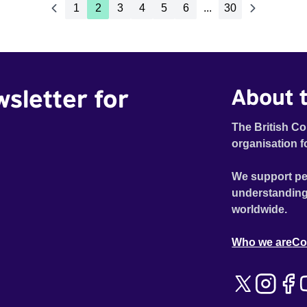
1
2
3
4
5
6
...
30
wsletter for
About t
The British Co
organisation f
We support pe
understanding
worldwide.
Who we are
Co