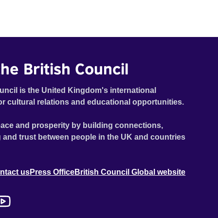
he British Council
uncil is the United Kingdom's international
or cultural relations and educational opportunities.
ace and prosperity by building connections,
 and trust between people in the UK and countries
ntact us
Press Office
British Council Global website