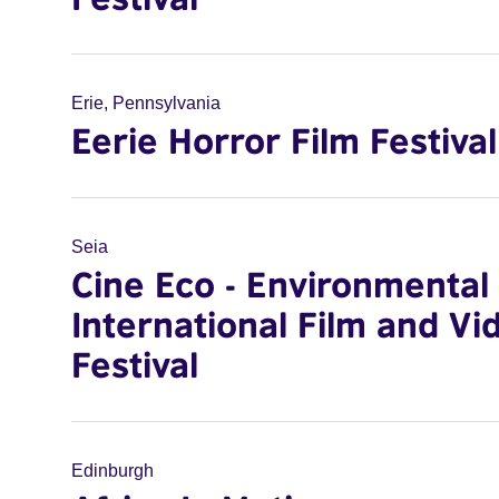
Erie, Pennsylvania
Eerie Horror Film Festival
Seia
Cine Eco - Environmental
International Film and Vi
Festival
Edinburgh