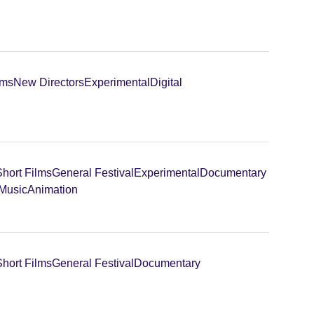
lms
New Directors
Experimental
Digital
Short Films
General Festival
Experimental
Documentary
 Music
Animation
Short Films
General Festival
Documentary