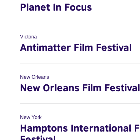
Planet In Focus
Victoria
Antimatter Film Festival
New Orleans
New Orleans Film Festival
New York
Hamptons International F
Festival