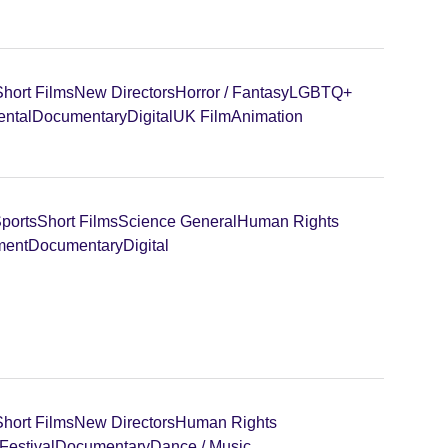
Short Films
New Directors
Horror / Fantasy
LGBTQ+
ental
Documentary
Digital
UK Film
Animation
ports
Short Films
Science General
Human Rights
ment
Documentary
Digital
Short Films
New Directors
Human Rights
Festival
Documentary
Dance / Music