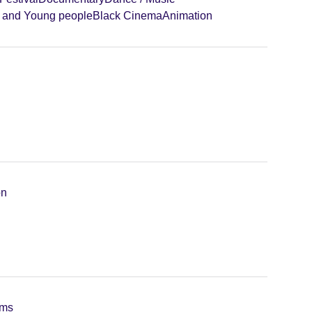
n and Young people
Black Cinema
Animation
on
lms