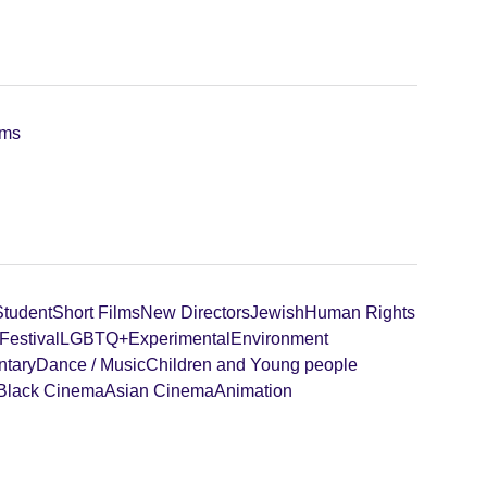
lms
Student
Short Films
New Directors
Jewish
Human Rights
Festival
LGBTQ+
Experimental
Environment
tary
Dance / Music
Children and Young people
Black Cinema
Asian Cinema
Animation