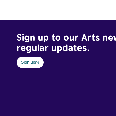
Sign up to our Arts ne
regular updates.
Sign up