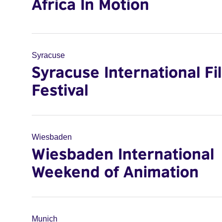
Africa In Motion
Syracuse
Syracuse International Fi
Festival
Wiesbaden
Wiesbaden International
Weekend of Animation
Munich