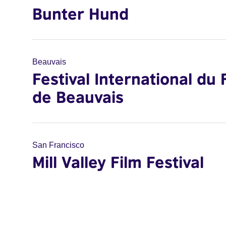
Bunter Hund
Beauvais
Festival International du 
de Beauvais
San Francisco
Mill Valley Film Festival