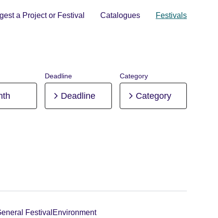
est a Project or Festival
Catalogues
Festivals
Deadline
Category
nth
Deadline
Category
eneral Festival
Environment