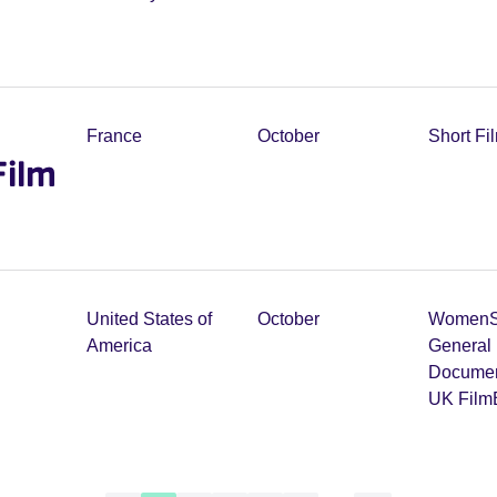
France
October
Short Fi
Film
United States of
October
Women
America
General 
Documen
UK Film