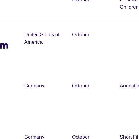
Childre
United States of
October
lm
America
Germany
October
Animati
Germany
October
Short Fi